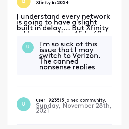
B
Xfinity in 2024
I understand every network
is going to have a slight
built in delay.... But Xfinity
adds on another 45 to 60
seconds of delay
I’m so sick of this
specifically for live sports. I
U
issue that I may
don't know if it's their feed,
switch to Verizon.
or the way they are
The canned
processing their feed to
nonsense replies
bring it into the home, but
from Comcast
something needs to change
employees is
ASAP. In thi
insulting.
user_923515
 joined community.
U
Sunday, November 28th,
2021