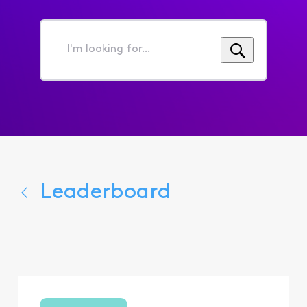
I'm
looking
for...
Leaderboard