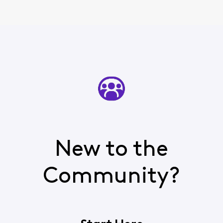
New to the
Community?