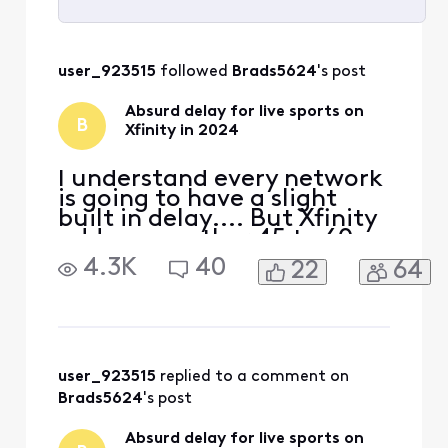
Selected
All
user_923515
 followed 
Brads5624
's post
Activities
Absurd delay for live sports on
B
Xfinity in 2024
I understand every network
is going to have a slight
built in delay.... But Xfinity
adds on another 45 to 60
seconds of delay
4.3K
40
22
64
specifically for live sports. I
don't know if it's their feed,
or the way they are
processing their feed to
bring it into the home, but
something needs to change
user_923515
 replied to a comment on 
ASAP. In thi
Brads5624
's post
Absurd delay for live sports on