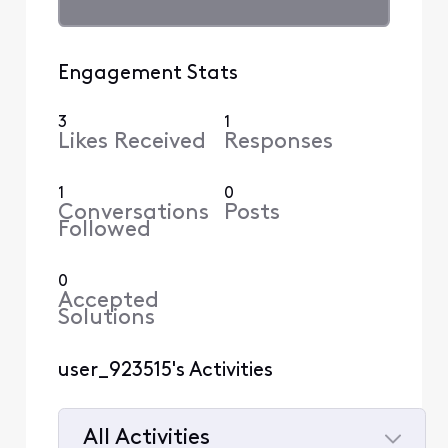
Engagement Stats
3
1
Likes Received
Responses
1
0
Conversations
Posts
Followed
0
Accepted
Solutions
user_923515's Activities
All Activities