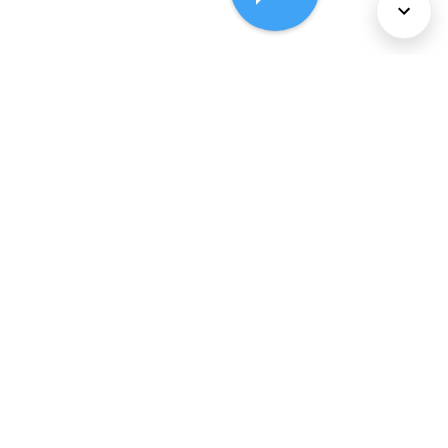
About Us
Services
Policies
©
2026
Comcast