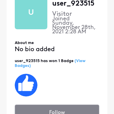
user_923515
U
Visitor
Joined
Sunday,
November 28th,
2021 2:28 AM
About me
No bio added
user_923515 has won 1 Badge
(View
Badges)
Follow