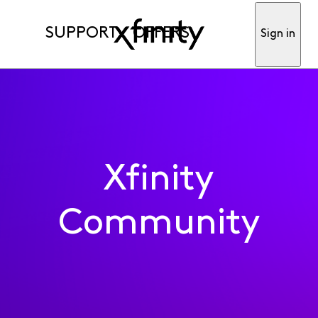
SUPPORT
OFFERS
Sign in
Xfinity
Community