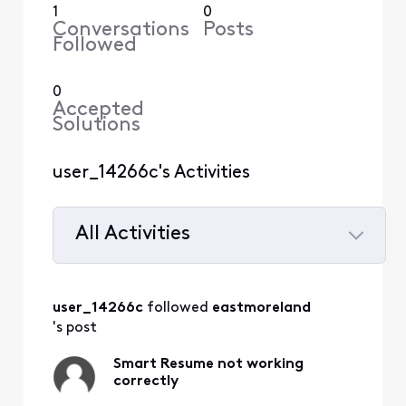
1
0
Conversations
Posts
Followed
0
Accepted
Solutions
user_14266c's Activities
All Activities
Selected
All
user_14266c
 followed 
eastmoreland
Activities
's post
Smart Resume not working
correctly