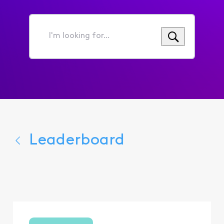
I'm
looking
for...
Leaderboard