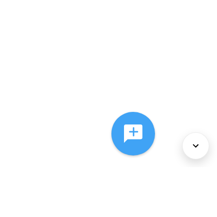
About Us