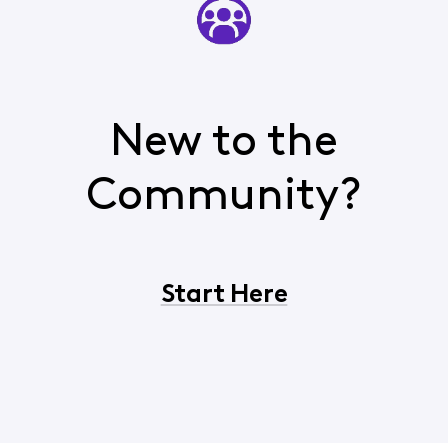
New to the
Community?
Start Here