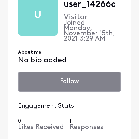
user_14266c
U
Visitor
Joined
Monday,
November 15th,
2021 3:29 AM
About me
No bio added
Follow
Engagement Stats
0
1
Likes Received
Responses