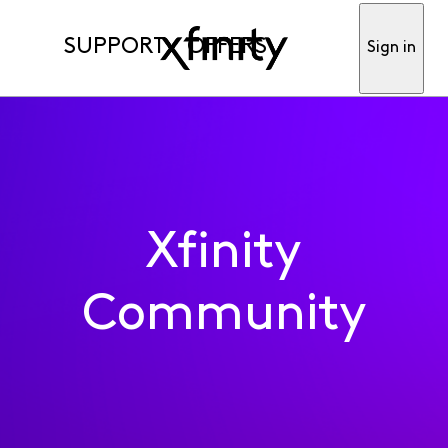
SUPPORT
OFFERS
Sign in
Xfinity
Community