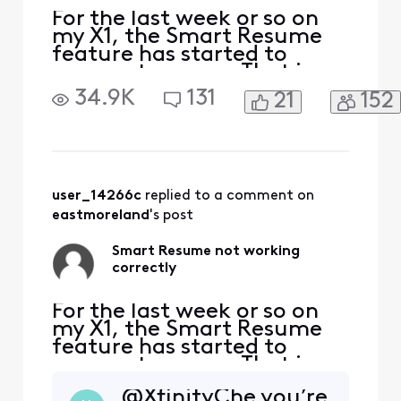
For the last week or so on
my X1, the Smart Resume
feature has started to
resume too soon. That is,
when a commercial starts
34.9K
131
21
152
and I hit fast forward, the
fast forwarding stops
somewhere between 30
seconds and 90 seconds
before the program starts
playing again. So I'm forced
user_14266c
 replied to a comment on 
to watch at least one
eastmoreland
's post
comm
Smart Resume not working
correctly
For the last week or so on
my X1, the Smart Resume
feature has started to
resume too soon. That is,
when a commercial starts
@XfinityChe you’re