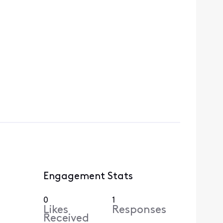
Engagement Stats
0
1
Likes
Responses
Received