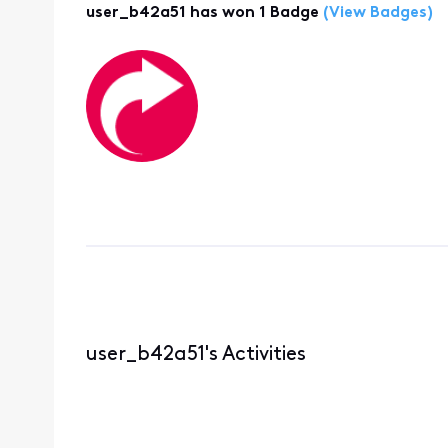
user_b42a51 has won 1 Badge
(View Badges)
user_b42a51's Activities