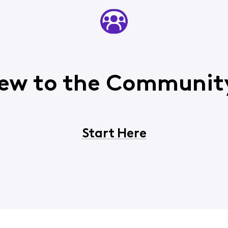
ew to the Communit
Start Here