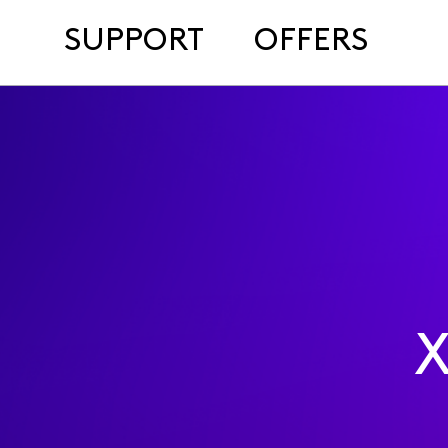
SUPPORT
OFFERS
X