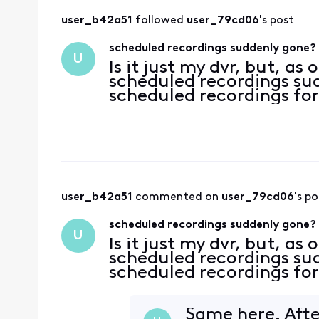
user_b42a51
 followed 
user_79cd06
's post
scheduled recordings suddenly gone?
U
Is it just my dvr, but, as
scheduled recordings su
scheduled recordings for
user_b42a51
 commented on 
user_79cd06
's po
scheduled recordings suddenly gone?
U
Is it just my dvr, but, as
scheduled recordings su
scheduled recordings for
Same here. Afte