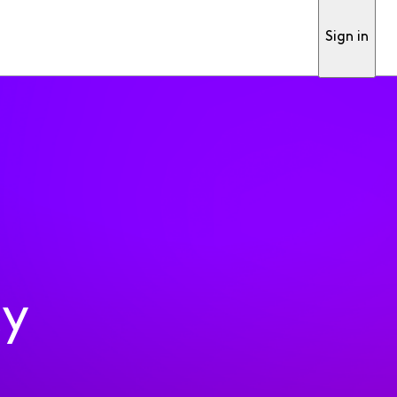
Sign in
ty