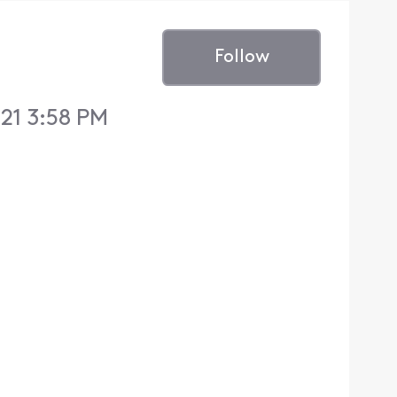
Follow
21 3:58 PM