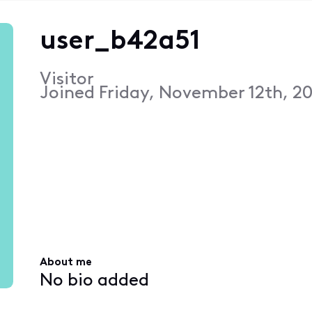
user_b42a51
Visitor
Joined
Friday, November 12th, 20
About me
No bio added