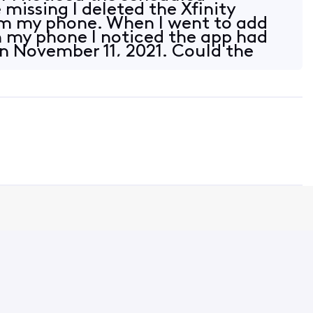
missing I deleted the Xfinity
m my phone. When I went to add
 my phone I noticed the app had
 November 11, 2021. Could the
ssed up the