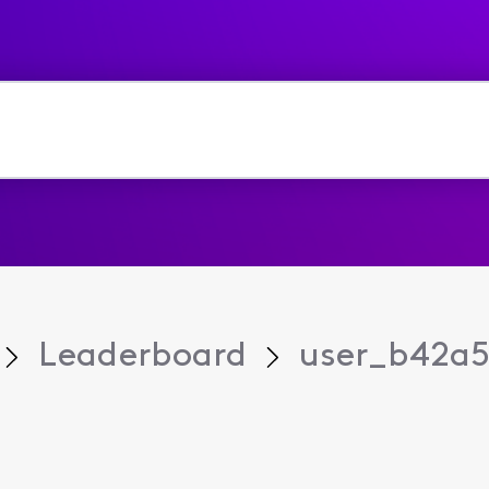
Leaderboard
user_b42a5