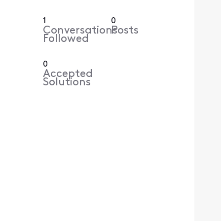
1
0
Conversations
Posts
Followed
0
Accepted
Solutions