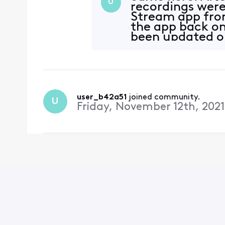
U
recordings were 
Stream app fro
the app back on
been updated on
update have me
user_b42a51
 joined community.
U
Friday, November 12th, 2021