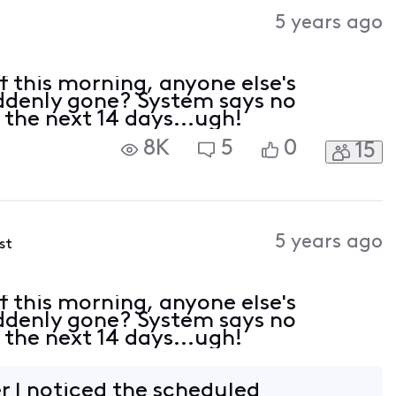
Activities
5 years ago
 of this morning, anyone else's
ddenly gone? System says no
 the next 14 days...ugh!
8K
5
0
15
5 years ago
st
 of this morning, anyone else's
ddenly gone? System says no
 the next 14 days...ugh!
r I noticed the scheduled