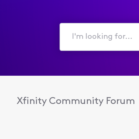
I'm
looking
for...
Xfinity Community Forum