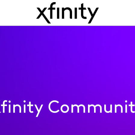
finity Communi