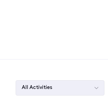
All Activities
Selected
All