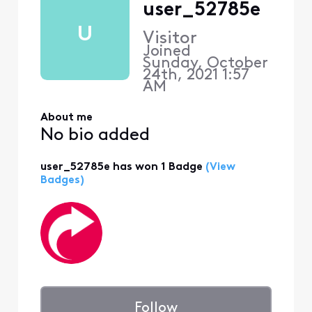
user_52785e
U
Visitor
Joined
Sunday, October
24th, 2021 1:57
AM
About me
No bio added
user_52785e has won 1 Badge
(View
Badges)
Follow