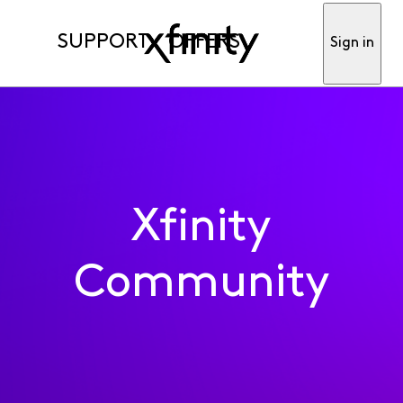
SUPPORT
OFFERS
Sign in
Xfinity
Community