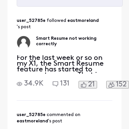
Selected
All
user_52785e
 followed 
eastmoreland
Activities
's post
Smart Resume not working
correctly
For the last week or so on
my X1, the Smart Resume
feature has started to
resume too soon. That is,
when a commercial starts
34.9K
131
21
152
and I hit fast forward, the
fast forwarding stops
somewhere between 30
seconds and 90 seconds
before the program starts
playing again. So I'm forced
user_52785e
 commented on 
to watch at least one
eastmoreland
's post
comm