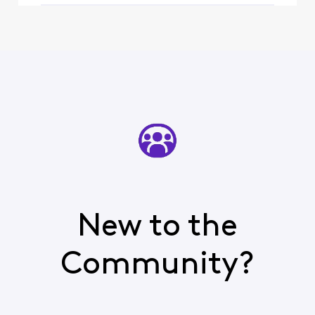
New to the
Community?