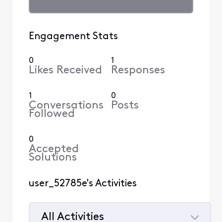
Engagement Stats
0
1
Likes Received
Responses
1
0
Conversations
Posts
Followed
0
Accepted
Solutions
user_52785e's Activities
All Activities