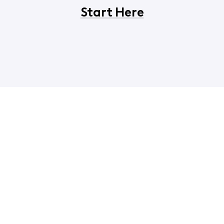
Start Here