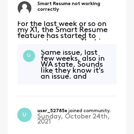
Smart Resume not working
correctly
For the last week or so on
my X1, the Smart Resume
feature has started to
resume too soon. That is,
when a commercial starts
Same issue, last
and I hit fast forward, the
U
few weeks, also in
fast forwarding stops
WA state. Sounds
somewhere between 30
like they know it's
seconds and 90 seconds
an issue, and
before the program starts
nothing
playing again. So I'm forced
troubleshooting is
to watch at least one
going to fix.
comm
user_52785e
 joined community.
U
Sunday, October 24th,
2021