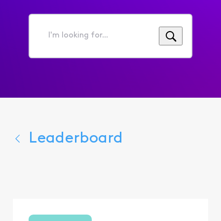
I'm
looking
for...
Leaderboard