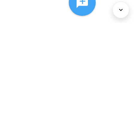
About Us
Services
Policies