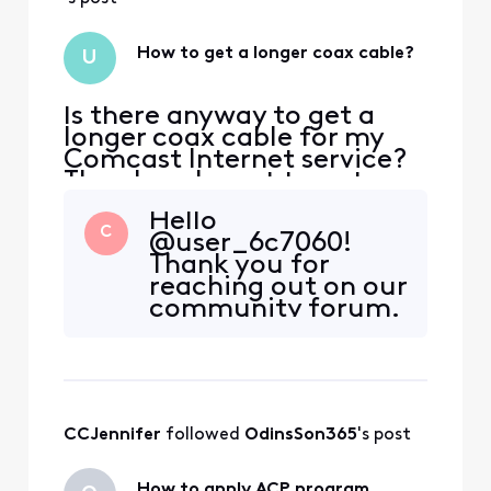
How to get a longer coax cable?
U
Is there anyway to get a
longer coax cable for my
Comcast Internet service?
The place I want to put my
modem is too far from the
Hello
nearest outlet. The coax
C
@user_6c7060!
cable that came with the
Thank you for
self-install kit is too short. I
reaching out on our
went to xfinity store and
community forum.
they don't carry longer
I sincerely regret
cables. They told me to
there's not more
contact custom
we can do to help.
A third party would
be the best to get
CCJennifer
 followed 
OdinsSon365
's post
the length of cable
you need.
How to apply ACP program