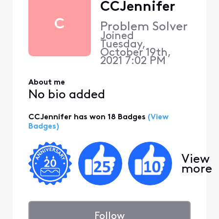
CCJennifer
C
Problem Solver
Joined
Tuesday,
October 19th,
2021 7:02 PM
About me
No bio added
CCJennifer has won 18 Badges
(View
Badges)
View
more
Follow