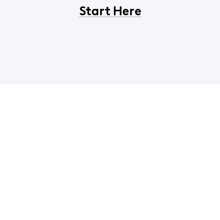
Start Here