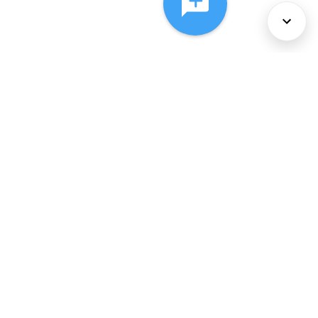
About Us
Services
Policies