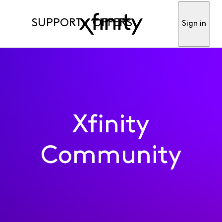
SUPPORT
OFFERS
Sign in
Xfinity
Community