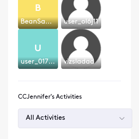
B
BeanSauce
user_ol6j11
U
user_017e15
vizsladad
CCJennifer's Activities
All Activities
Selected