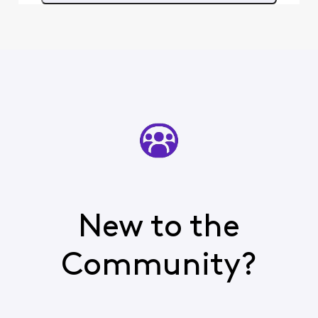
month. I would then spend
hours w
New to the
Community?