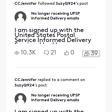
All
CCJennifer
 followed 
SuzyQ924
's post
Activities
No longer receiving UPSP
Informed Delivery emails
I am signed up with the
United States Postal
Service Informed Delivery
Service. I had been
receiving their daily emails
10.3K
21
0
39
without issue until 2-3
months ago when they
stopped coming. On the
USPS site my settings are
correct, and I've followed
all the troubleshooting
CCJennifer
 replied to a comment on 
steps they provided. But I
SuzyQ924
's post
still am
No longer receiving UPSP
Informed Delivery emails