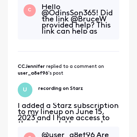
Hello
C
@OdinsSon365! Did
the link @BruceW
provided help? This
link can help as
well.
CCJennifer
 replied to a comment on 
user_a8ef96
's post
recording on Starz
U
I added a Starz subscription
to my lineup on June 15,
2023 and I have access to
the channel. However, I am
being blocked from
@user_a8ef96 Are
recording a program on