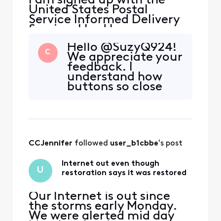
I am signed up with the
United States Postal
Service Informed Delivery
Service. I had been
receiving their daily emails
Hello @SuzyQ924!
without issue until 2-3
C
We appreciate your
months ago when they
feedback. I
stopped coming. On the
understand how
USPS site my settings are
buttons so close
correct, and I've followed
together can cause
all the troubleshooting
a problem. This link
steps they provided. But I
has the
still am
information you
need regarding
CCJennifer
 followed 
user_b1cbbe
's post
spam emails and
filters.
Internet out even though
U
restoration says it was restored
Our Internet is out since
the storms early Monday.
We were alerted mid day