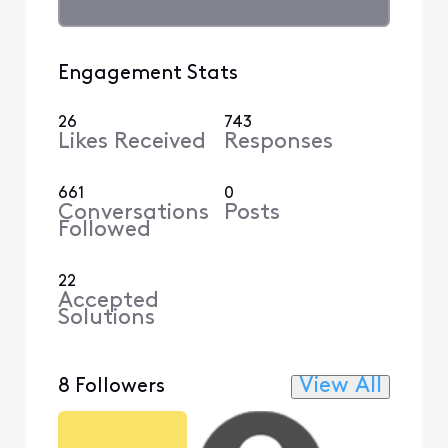
Engagement Stats
26
743
Likes Received
Responses
661
0
Conversations
Posts
Followed
22
Accepted
Solutions
View All
8 Followers