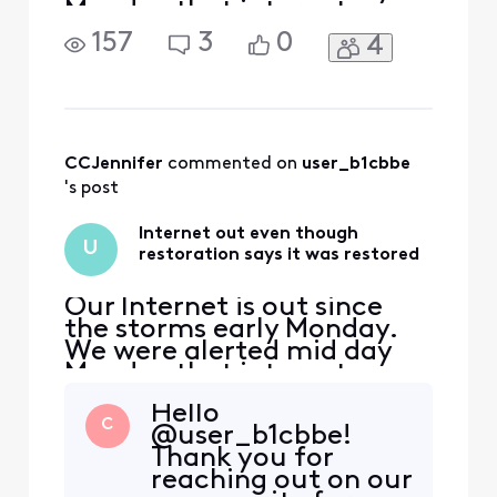
Monday that internet was
restored, but we still do not
157
3
0
4
have Internet. I have not
been able to reach a person
to ask for an ETA on
restoration. My wife and I
both work from home and
need the Internet to do so.
CCJennifer
 commented on 
user_b1cbbe
's post
Internet out even though
U
restoration says it was restored
Our Internet is out since
the storms early Monday.
We were alerted mid day
Monday that internet was
restored, but we still do not
Hello
have Internet. I have not
C
@user_b1cbbe!
been able to reach a person
Thank you for
to ask for an ETA on
reaching out on our
restoration. My wife and I