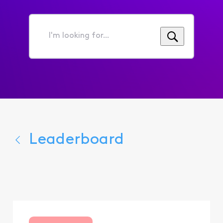
I'm
looking
for...
Leaderboard