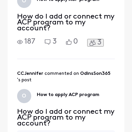
O
How do I add or connect my
ACP program to my
account?
187
3
0
3
CCJennifer
 commented on 
OdinsSon365
's post
How to apply ACP program
O
How do I add or connect my
ACP program to my
account?