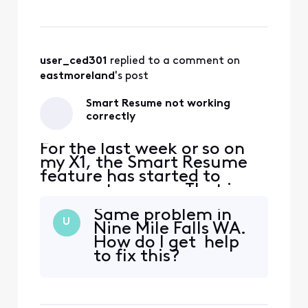
fast forwarding stops
somewhere between 30
seconds and 90 seconds
before the program starts
playing again. So I'm forced
user_ced301
 replied to a comment on 
to watch at least one
eastmoreland
's post
comm
Smart Resume not working
correctly
For the last week or so on
my X1, the Smart Resume
feature has started to
resume too soon. That is,
when a commercial starts
Same problem in
and I hit fast forward, the
U
Nine Mile Falls WA.
fast forwarding stops
How do I get help
somewhere between 30
to fix this?
seconds and 90 seconds
before the program starts
playing again. So I'm forced
to watch at least one