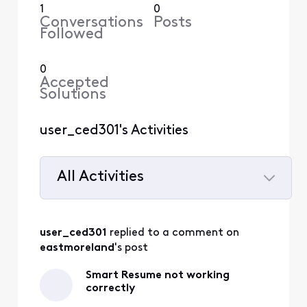
1
0
Conversations
Posts
Followed
0
Accepted
Solutions
user_ced301's Activities
All Activities
Selected
All
user_ced301
 replied to a comment on 
Activities
eastmoreland
's post
Smart Resume not working
correctly