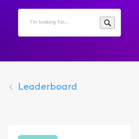
I'm
looking
for...
Leaderboard