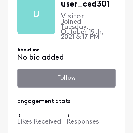
user_ced301
U
Visitor
Joined
Tuesday,
October 19th,
2021 6:17 PM
About me
No bio added
Follow
Engagement Stats
0
3
Likes Received
Responses