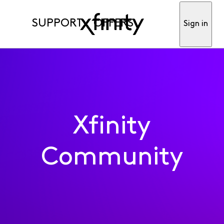
SUPPORT
OFFERS
Sign in
Xfinity
Community