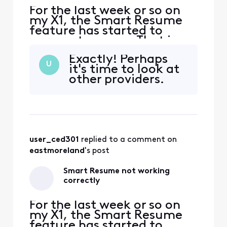
For the last week or so on
my X1, the Smart Resume
feature has started to
resume too soon. That is,
when a commercial starts
Exactly! Perhaps
and I hit fast forward, the
U
it's time to look at
fast forwarding stops
other providers.
somewhere between 30
seconds and 90 seconds
before the program starts
playing again. So I'm forced
to watch at least one
comm
user_ced301
 replied to a comment on 
eastmoreland
's post
Smart Resume not working
correctly
For the last week or so on
my X1, the Smart Resume
feature has started to