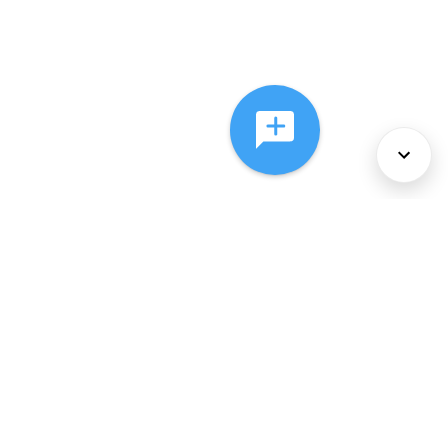
About Us
Services
Policies