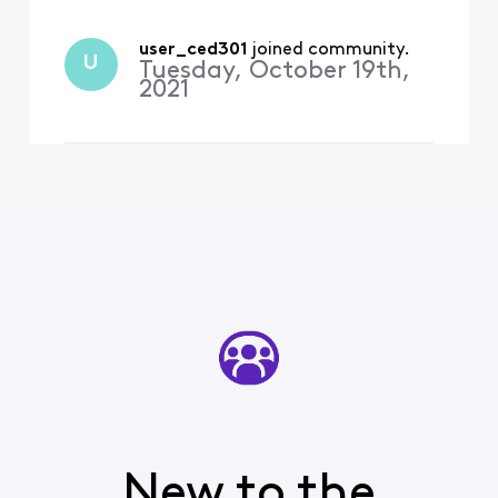
comm
user_ced301
 joined community.
U
Tuesday, October 19th,
2021
New to the