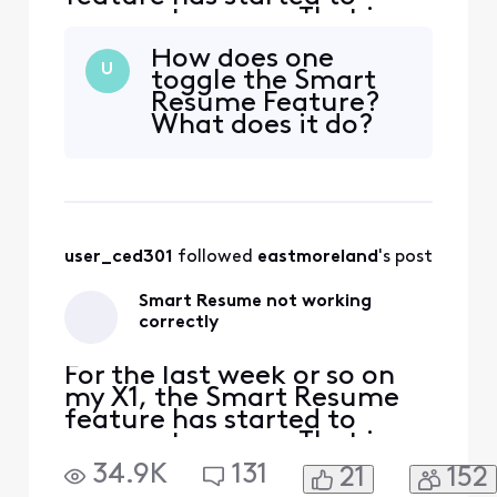
resume too soon. That is,
when a commercial starts
How does one
and I hit fast forward, the
U
toggle the Smart
fast forwarding stops
Resume Feature?
somewhere between 30
What does it do?
seconds and 90 seconds
before the program starts
playing again. So I'm forced
to watch at least one
comm
user_ced301
 followed 
eastmoreland
's post
Smart Resume not working
correctly
For the last week or so on
my X1, the Smart Resume
feature has started to
resume too soon. That is,
when a commercial starts
34.9K
131
21
152
and I hit fast forward, the