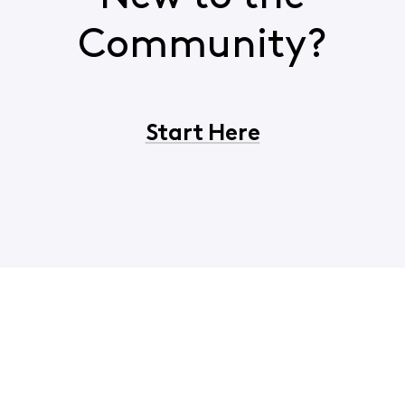
Community?
Start Here