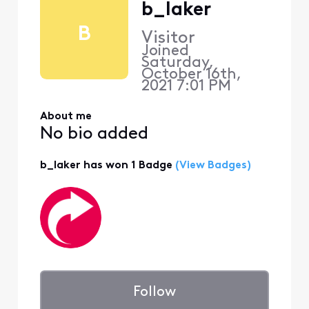
b_laker
B
Visitor
Joined
Saturday,
October 16th,
2021 7:01 PM
About me
No bio added
b_laker has won 1 Badge
(View Badges)
Follow