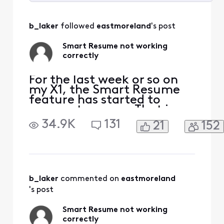
Selected
All
b_laker
 followed 
eastmoreland
's post
Activities
Smart Resume not working
correctly
For the last week or so on
my X1, the Smart Resume
feature has started to
resume too soon. That is,
when a commercial starts
34.9K
131
21
152
and I hit fast forward, the
fast forwarding stops
somewhere between 30
seconds and 90 seconds
before the program starts
playing again. So I'm forced
b_laker
 commented on 
eastmoreland
to watch at least one
's post
comm
Smart Resume not working
correctly