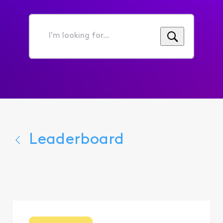
I'm
looking
for...
Leaderboard