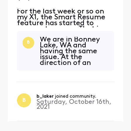
For the last week or so on
my X1, the Smart Resume
feature has started to
resume too soon. That is,
when a commercial starts
We are in Bonney
and I hit fast forward, the
B
Lake, WA and
fast forwarding stops
having the same
somewhere between 30
issue. At the
seconds and 90 seconds
direction of an
before the program starts
Xfinity agent,
playing again. So I'm forced
toggled the smart
to watch at least one
resume feature (no
comm
change), did a
system refresh (no
b_laker
 joined community.
change), repaired
B
Saturday, October 16th,
our remote
2021
(whatever that was
supposed to do - no
change) and
swapped