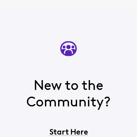
New to the
Community?
Start Here