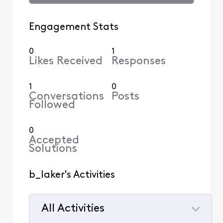
Engagement Stats
0
1
Likes Received
Responses
1
0
Conversations
Posts
Followed
0
Accepted
Solutions
b_laker's Activities
All Activities