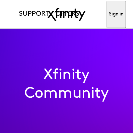
SUPPORT
OFFERS
Sign in
Xfinity
Community