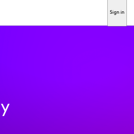
Sign in
ty