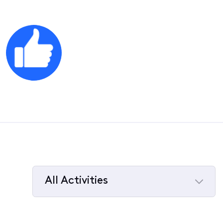
All Activities
Selected
All