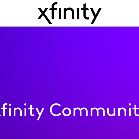
finity Communi