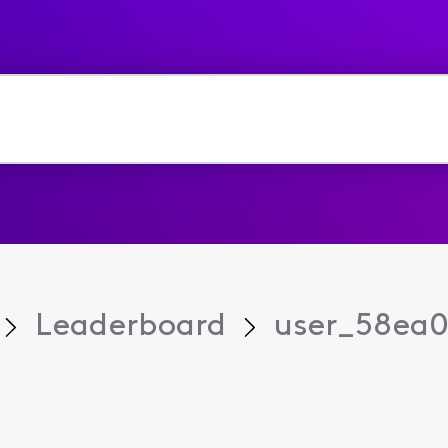
Leaderboard
user_58ea