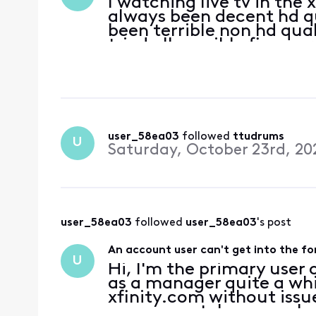
I watching live tv in the
always been decent hd qua
been terrible non hd quali
tried all possible fixes, 
user_58ea03
 followed 
ttudrums
U
Saturday, October 23rd, 20
user_58ea03
 followed 
user_58ea03
's post
An account user can't get into the f
U
Hi, I'm the primary user 
as a manager quite a whi
xfinity.com without issue
user cannot, however, lo