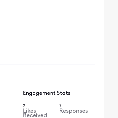
Engagement Stats
2
7
Likes
Responses
Received