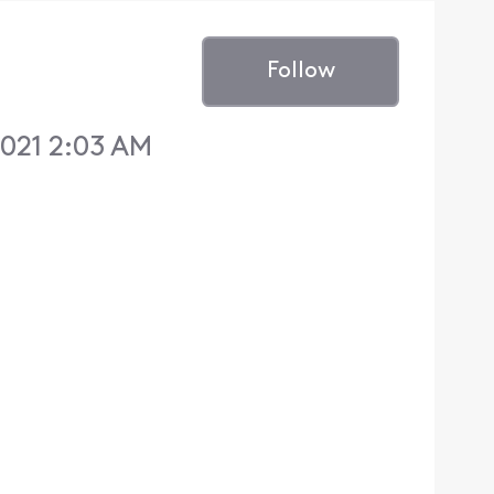
Follow
2021 2:03 AM