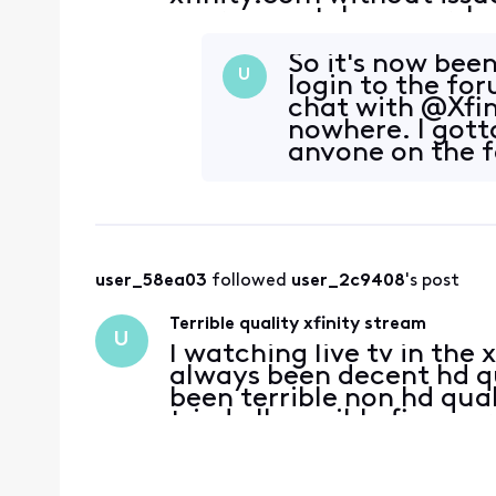
user cannot, however, lo
they were able to do in t
So it's now been
U
login to the fo
chat with @Xfin
nowhere. I gotta
anyone on the f
user_58ea03
 followed 
user_2c9408
's post
Terrible quality xfinity stream
U
I watching live tv in the
always been decent hd qua
been terrible non hd quali
tried all possible fixes, 