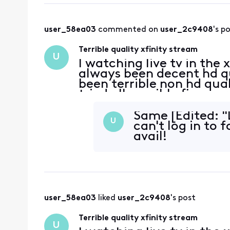
user_58ea03
 commented on 
user_2c9408
's p
Terrible quality xfinity stream
U
I watching live tv in the
always been decent hd qua
been terrible non hd quali
tried all possible fixes, 
Same [Edited: "
U
can't log in to 
avail!
user_58ea03
 liked 
user_2c9408
's post
Terrible quality xfinity stream
U