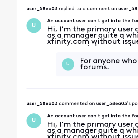
user_58ea03
 replied to a comment on 
user_5
An account user can't get into the f
U
Hi, I'm the primary user 
as a manager quite a whi
xfinity.com without issue
user cannot, however, lo
they were able to do in t
For anyone who c
U
forums.
user_58ea03
 commented on 
user_58ea03
's po
An account user can't get into the f
U
Hi, I'm the primary user 
as a manager quite a whi
xfinity.com without issue