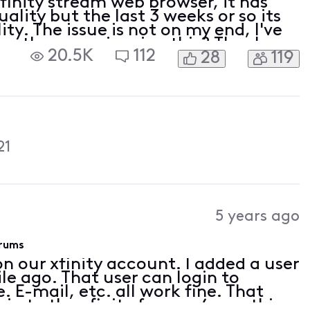
 xfinity stream web browser, it has
lity but the last 3 weeks or so its
ty. The issue is not on my end, I've
are other experiencing this? Thanks
20.5K
112
28
119
21
5 years ago
orums
on our xfinity account. I added a user
le ago. That user can login to
. E-mail, etc. all work fine. That
gin to the xfinity forums (something