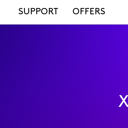
SUPPORT
OFFERS
X