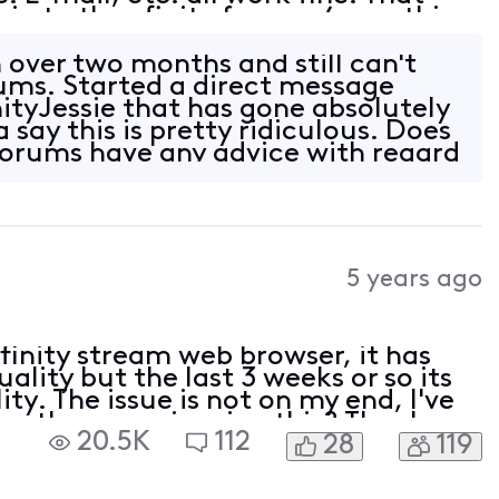
gin to the xfinity forums (something
he past). Any attempt to login to t
 over two months and still can't
rums. Started a direct message
ityJessie that has gone absolutely
 say this is pretty ridiculous. Does
orums have any advice with regard
5 years ago
 xfinity stream web browser, it has
lity but the last 3 weeks or so its
ty. The issue is not on my end, I've
are other experiencing this? Thanks
20.5K
112
28
119