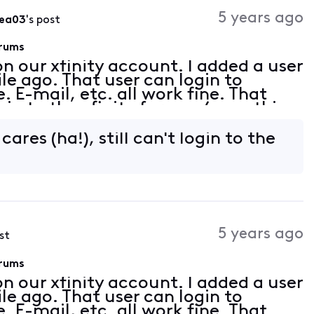
Activities
5 years ago
8ea03
's post
orums
on our xfinity account. I added a user
le ago. That user can login to
. E-mail, etc. all work fine. That
gin to the xfinity forums (something
he past). Any attempt to login to t
ares (ha!), still can't login to the
5 years ago
st
orums
on our xfinity account. I added a user
le ago. That user can login to
. E-mail, etc. all work fine. That