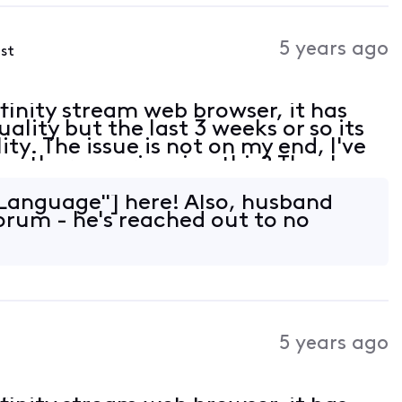
5 years ago
ost
 xfinity stream web browser, it has
lity but the last 3 weeks or so its
ty. The issue is not on my end, I've
are other experiencing this? Thanks
Language"] here! Also, husband
forum - he's reached out to no
5 years ago