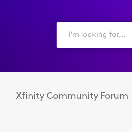
I'm
looking
for...
Xfinity Community Forum