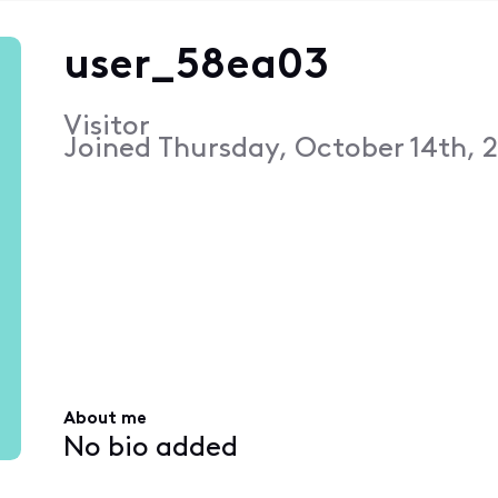
user_58ea03
Visitor
Joined
Thursday, October 14th, 
About me
No bio added