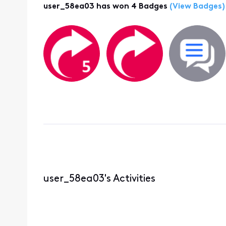
user_58ea03 has won 4 Badges
(View Badges)
user_58ea03's Activities