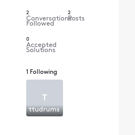
2
2
Conversations
Posts
Followed
0
Accepted
Solutions
1 Following
T
ttudrums