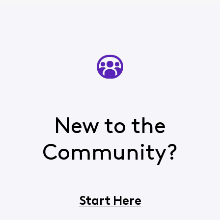
New to the
Community?
Start Here