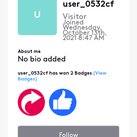
user_0532cf
U
Visitor
Joined
Wednesday,
October 13th,
2021 8:47 AM
About me
No bio added
user_0532cf has won 2 Badges
(View
Badges)
Follow