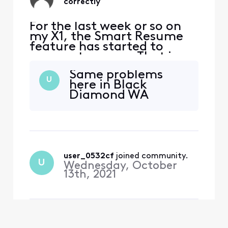
correctly
For the last week or so on
my X1, the Smart Resume
feature has started to
resume too soon. That is,
when a commercial starts
Same problems
and I hit fast forward, the
U
here in Black
fast forwarding stops
Diamond WA
somewhere between 30
seconds and 90 seconds
before the program starts
playing again. So I'm forced
to watch at least one
comm
user_0532cf
 joined community.
U
Wednesday, October
13th, 2021