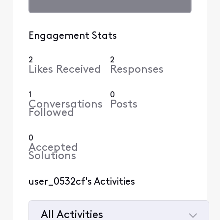
Engagement Stats
2
2
Likes Received
Responses
1
0
Conversations
Posts
Followed
0
Accepted
Solutions
user_0532cf's Activities
All Activities