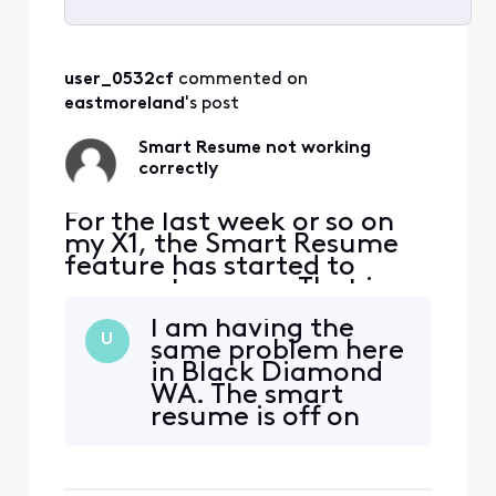
Selected
All
user_0532cf
 commented on 
Activities
eastmoreland
's post
Smart Resume not working
correctly
For the last week or so on
my X1, the Smart Resume
feature has started to
resume too soon. That is,
when a commercial starts
I am having the
and I hit fast forward, the
U
same problem here
fast forwarding stops
in Black Diamond
somewhere between 30
WA. The smart
seconds and 90 seconds
resume is off on
before the program starts
both sides bye
playing again. So I'm forced
about 30 seconds,
to watch at least one
starting late and
comm