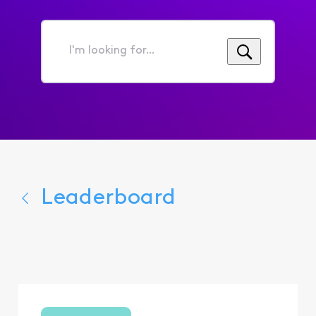
I'm
looking
for...
Leaderboard