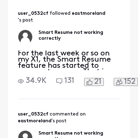
ending early.
user_0532cf
 followed 
eastmoreland
's post
Smart Resume not working
correctly
For the last week or so on
my X1, the Smart Resume
feature has started to
resume too soon. That is,
when a commercial starts
34.9K
131
21
152
and I hit fast forward, the
fast forwarding stops
somewhere between 30
seconds and 90 seconds
before the program starts
playing again. So I'm forced
user_0532cf
 commented on 
to watch at least one
eastmoreland
's post
comm
Smart Resume not working