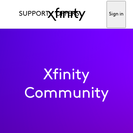
SUPPORT
OFFERS
Sign in
Xfinity
Community