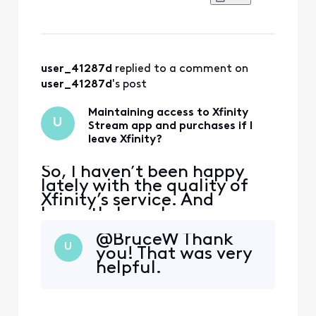
would be phased out, and
the email encouraged you
to go ahead and download
the Xfinity app, because
next month that is where
you will be able to do things
user_41287d
 replied to a comment on 
like view yo
user_41287d
's post
Maintaining access to Xfinity
U
Stream app and purchases if I
leave Xfinity?
So, I haven’t been happy
lately with the quality of
Xfinity’s service. And
honestly have been
thinking of possibly making
@BruceW​ Thank
the switch from Xfinity to
U
you! That was very
DIRECTV. I’ve been with
helpful.
Xfinity for a long time now.
And of course, I use the
Xfinity Stream app. In
Xfinity Stream, I have