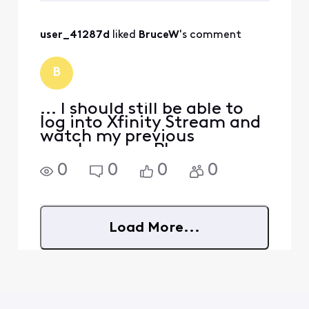
purchased many movies
and t
user_41287d
 liked 
BruceW
's comment
B
... I should still be able to
log into Xfinity Stream and
watch my previous
purchases. ... Please see
"What happens to my
0
0
0
0
purchases if I disconnect
Xfinity service?" about
halfway down the page at
https://www.xfinity.com/s
Load More...
upport/articles/xfinity-o