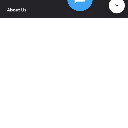
About Us
Services
Policies
©
2026
Comcast
Web Terms Of Service