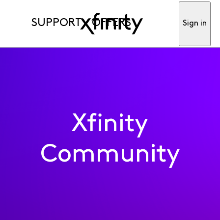
SUPPORT
OFFERS
Sign in
Xfinity
Community