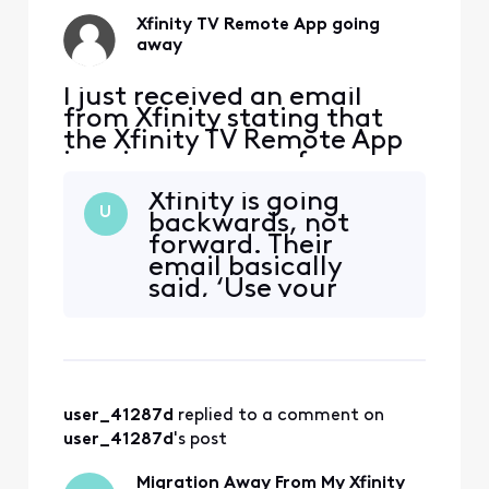
Xfinity TV Remote App going
away
I just received an email
from Xfinity stating that
the Xfinity TV Remote App
is going away as of
2/11/2025. This is
Xfinity is going
unacceptable. I rely on this
U
backwards, not
app not only to control my
forward. Their
TV remotely for my aging
email basically
mother who cannot change
said, ‘Use your
the channels but also to set
voice remote or use
recordings for TV shows
the web app
remotely. Why would Xfini
remote.xfinity.com
. There is a lack of
forward-thinking
user_41287d
 replied to a comment on 
and innovation
from Xfinity. They
user_41287d
's post
are taking away
the Xfinity Remote
Migration Away From My Xfinity