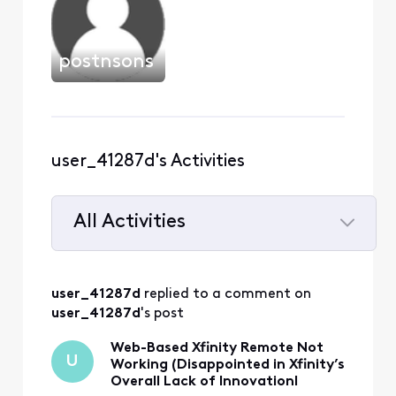
postnsons
user_41287d's Activities
All Activities
Selected
All
user_41287d
 replied to a comment on 
Activities
user_41287d
's post
Web-Based Xfinity Remote Not
U
Working (Disappointed in Xfinity’s
Overall Lack of InnovationI