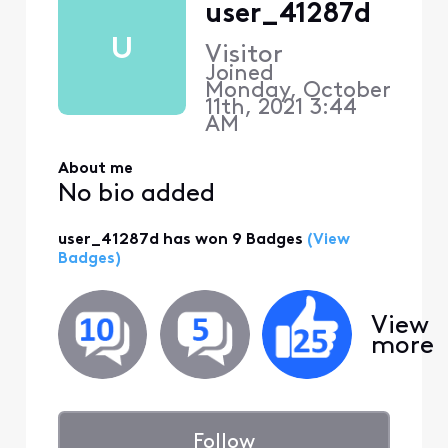
user_41287d
U
Visitor
Joined
Monday, October
11th, 2021 3:44
AM
About me
No bio added
user_41287d has won 9 Badges
(View
Badges)
View
more
Follow