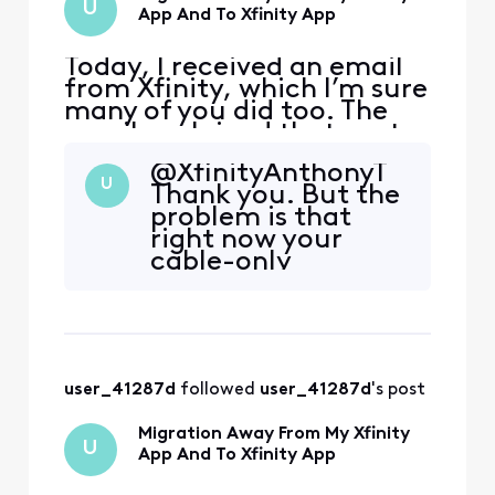
U
app and tell
App And To Xfinity App
Today, I received an email
from Xfinity, which I’m sure
many of you did too. The
email explained that next
month, the My Xfinity app
@XfinityAnthonyT​
would be phased out, and
U
Thank you. But the
the email encouraged you
problem is that
to go ahead and download
right now your
the Xfinity app, because
cable-only
next month that is where
customers cannot
you will be able to do things
use the app
like view yo
because we cannot
get past the screen
asking us to
user_41287d
 followed 
user_41287d
's post
activate a modem.
So yes, that app
Migration Away From My Xfinity
was clearly
U
App And To Xfinity App
developed with
only internet