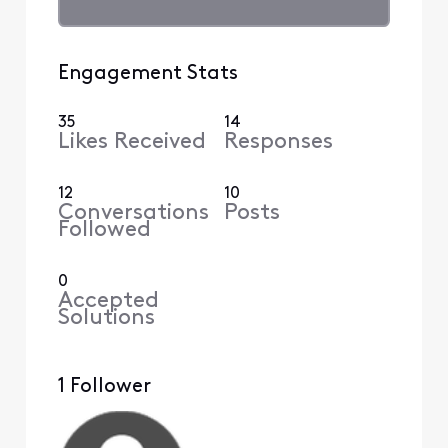
Engagement Stats
35
14
Likes Received
Responses
12
10
Conversations
Posts
Followed
0
Accepted
Solutions
1 Follower