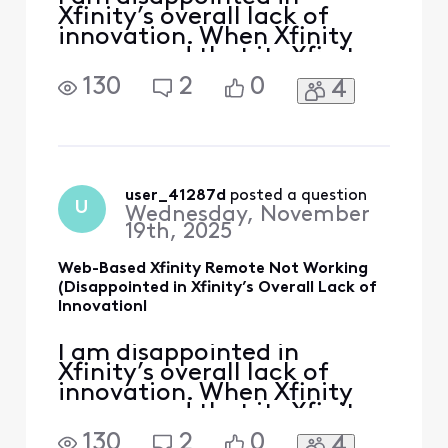
Xfinity’s overall lack of
innovation. When Xfinity
announced that its Xfinity
Remote App was going
130
2
0
4
away, it directed us to their
web-based remote at
remote.xfinity.com. I’ll be
honest: I felt some type of
way about a company
removing an app in the 21st
user_41287d
 posted a question
U
Wednesday, November
century, and basically jus
19th, 2025
Web-Based Xfinity Remote Not Working
(Disappointed in Xfinity’s Overall Lack of
InnovationI
I am disappointed in
Xfinity’s overall lack of
innovation. When Xfinity
announced that its Xfinity
Remote App was going
130
2
0
4