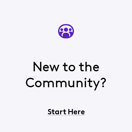
New to the
Community?
Start Here