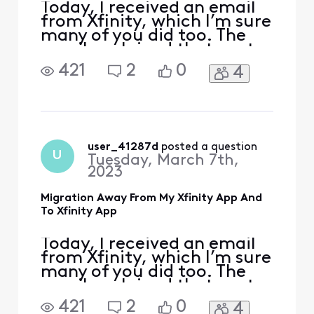
customers in mi
Today, I received an email
from Xfinity, which I’m sure
many of you did too. The
email explained that next
month, the My Xfinity app
421
2
0
4
would be phased out, and
the email encouraged you
to go ahead and download
the Xfinity app, because
next month that is where
you will be able to do things
user_41287d
 posted a question
U
Tuesday, March 7th,
like view yo
2023
Migration Away From My Xfinity App And
To Xfinity App
Today, I received an email
from Xfinity, which I’m sure
many of you did too. The
email explained that next
month, the My Xfinity app
421
2
0
4