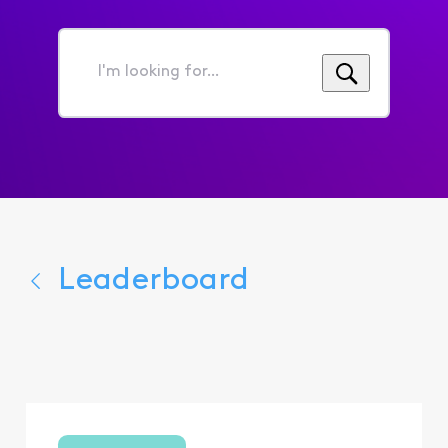
I'm
looking
for...
Leaderboard