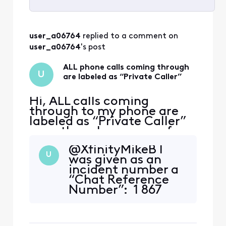
Selected
All
user_a06764
 replied to a comment on 
Activities
user_a06764
's post
ALL phone calls coming through
U
are labeled as “Private Caller”
Hi, ALL calls coming
through to my phone are
labeled as “Private Caller”
even though many are from
friends who don’t block
@XfinityMikeB I
their caller ID. Even when I
U
was given as an
call my number from my
incident number a
cell phone (which is not set
“Chat Reference
to block my ID) I get the
Number”: 1 867
message “Private Calller”!
249 085 063 371 67
This is a problem
if this is not what is
experienced by many users
needed, please