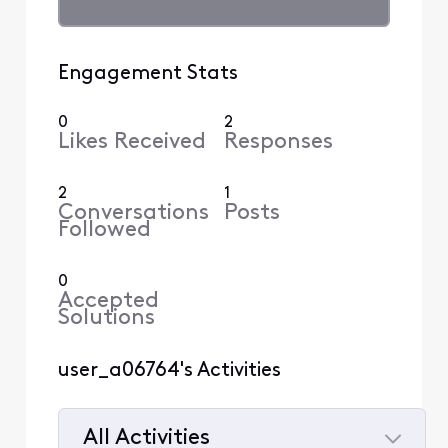
Engagement Stats
0
2
Likes Received
Responses
2
1
Conversations
Posts
Followed
0
Accepted
Solutions
user_a06764's Activities
All Activities