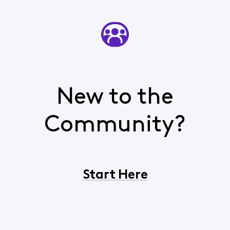
New to the
Community?
Start Here