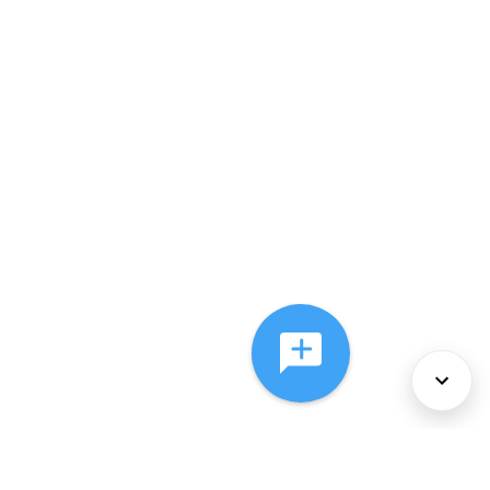
About Us