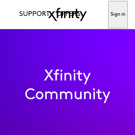
SUPPORT
OFFERS
Sign in
Xfinity
Community