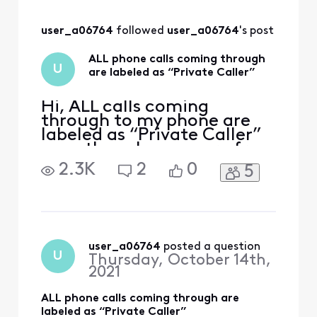
open a ticket
user_a06764
 followed 
user_a06764
's post
ALL phone calls coming through
U
are labeled as “Private Caller”
Hi, ALL calls coming
through to my phone are
labeled as “Private Caller”
even though many are from
friends who don’t block
2.3K
2
0
5
their caller ID. Even when I
call my number from my
cell phone (which is not set
to block my ID) I get the
message “Private Calller”!
This is a problem
user_a06764
 posted a question
U
Thursday, October 14th,
experienced by many users
2021
ALL phone calls coming through are
labeled as “Private Caller”