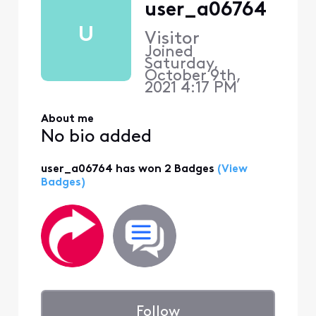
user_a06764
U
Visitor
Joined
Saturday,
October 9th,
2021 4:17 PM
About me
No bio added
user_a06764 has won 2 Badges
(View
Badges)
Follow