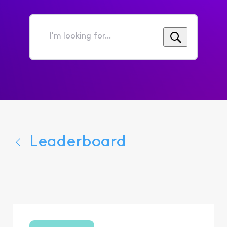
I'm
looking
for...
Leaderboard