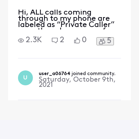
Hi, ALL calls coming
through to my phone are
labeled as “Private Caller”
even though many are from
friends who don’t block
2.3K
2
0
5
their caller ID. Even when I
call my number from my
cell phone (which is not set
to block my ID) I get the
message “Private Calller”!
This is a problem
user_a06764
 joined community.
U
Saturday, October 9th,
experienced by many users
2021