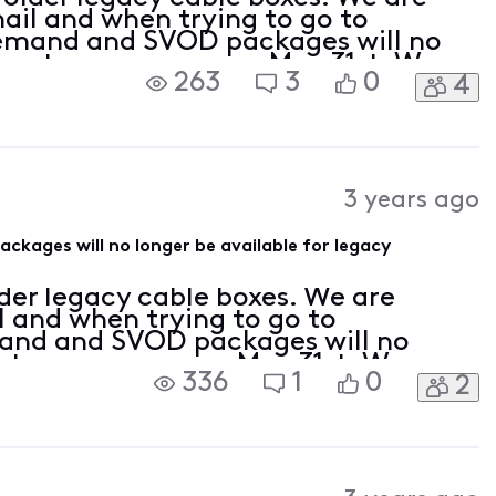
ail and when trying to go to
and and SVOD packages will no
r us to use as soon as May 31st. We
263
3
0
4
to update our equipment to X1 boxes.
 on the
3 years ago
ages will no longer be available for legacy
der legacy cable boxes. We are
l and when trying to go to
d and SVOD packages will no
s to use as soon as May 31st. We are
336
1
0
2
te our equipment to X1 boxes. From