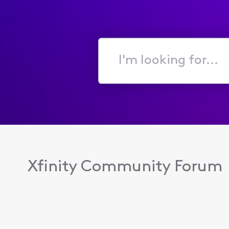
I'm
looking
for...
Xfinity Community Forum