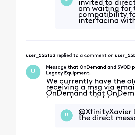
invited to dire
am waiting for 
compatibility f
interfacing with
user_55b1b2
 replied to a comment on 
user_55
Message that OnDemand and SVOD pack
U
Legacy Equipment.
We currently have the ol
receiving a msg via emai
OnDemand that OnDeman
longer be available for u
being instructed to upda
what I am seeing on the
@XfinityXavier​ 
U
the direct mess