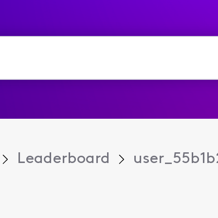
Leaderboard
user_55b1b