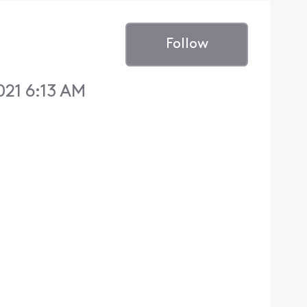
Follow
021 6:13 AM