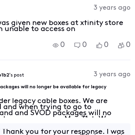
Activities
3 years ago
 was given new boxes at xfinity store
m unable to access on
0
0
0
0
3 years ago
b1b2
's post
ages will no longer be available for legacy
der legacy cable boxes. We are
l and when trying to go to
d and SVOD packages will no
s to use as soon as May 31st. We are
te our equipment to X1 boxes. From
hank you for your response. I was