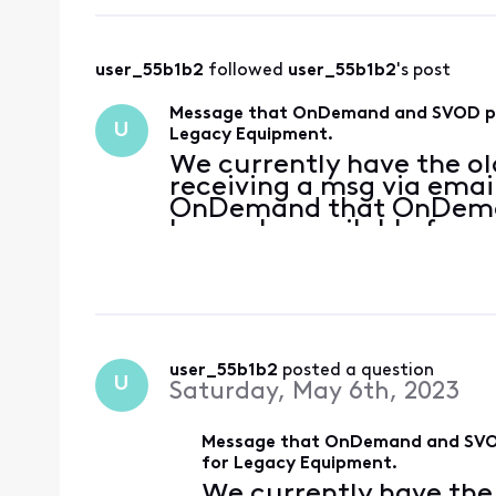
user_55b1b2
 followed 
user_55b1b2
's post
Message that OnDemand and SVOD pack
U
Legacy Equipment.
We currently have the ol
receiving a msg via emai
OnDemand that OnDeman
longer be available for u
being instructed to upda
what I am seeing on the
user_55b1b2
 posted a question
U
Saturday, May 6th, 2023
Message that OnDemand and SVOD 
for Legacy Equipment.
We currently have the 