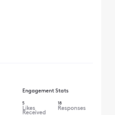
Engagement Stats
5
18
Likes
Responses
Received