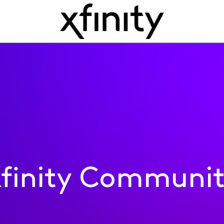
finity Communi