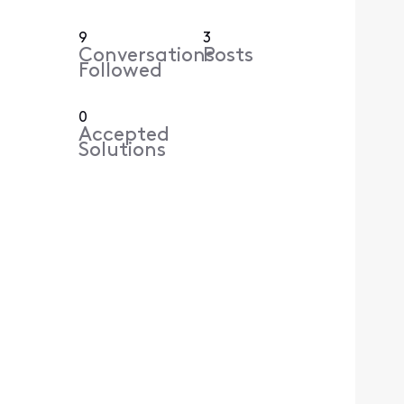
9
3
Conversations
Posts
Followed
0
Accepted
Solutions