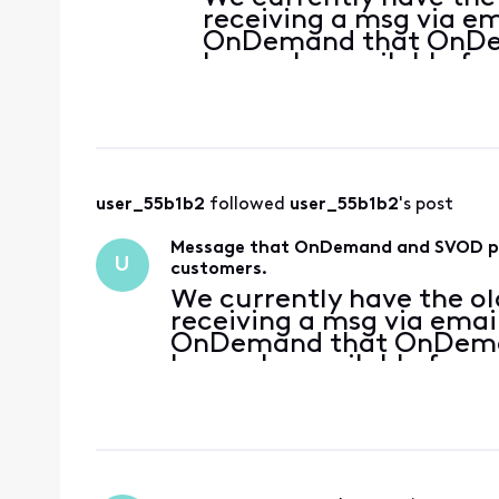
receiving a msg via em
OnDemand that OnDem
longer be available fo
are being instructed 
From what I am seeing
user_55b1b2
 followed 
user_55b1b2
's post
Message that OnDemand and SVOD pack
U
customers.
We currently have the ol
receiving a msg via emai
OnDemand that OnDeman
longer be available for u
being instructed to upda
what I am seeing on the