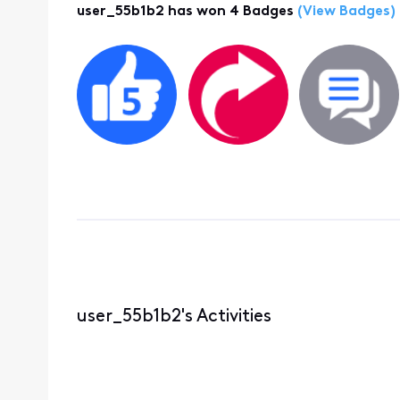
user_55b1b2 has won 4 Badges
(View Badges)
user_55b1b2's Activities