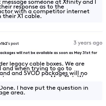
ct message someone at Xfinity and I
their response as to the
actor with a competitor internet
 their X1 cable.
3 years ago
b1b2
's post
ages will not be available as soon as May 31st for
der legacy cable boxes. We are
l and when trying to go to
d and SVOD packages will no
s to use as soon as May 31st. We are
te our equipment to X1 boxes. From
Done. I have put the question in
age area.