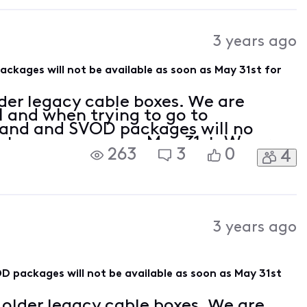
3 years ago
ages will not be available as soon as May 31st for
der legacy cable boxes. We are
l and when trying to go to
d and SVOD packages will no
s to use as soon as May 31st. We are
263
3
0
4
te our equipment to X1 boxes. From
3 years ago
packages will not be available as soon as May 31st
older legacy cable boxes. We are