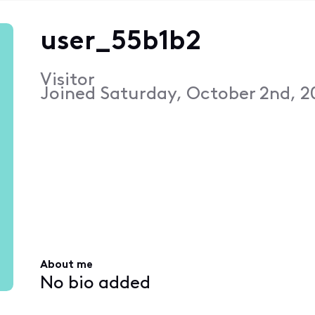
user_55b1b2
Visitor
Joined
Saturday, October 2nd, 2
About me
No bio added