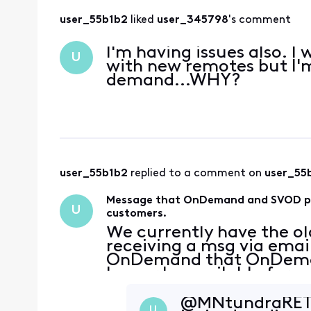
user_55b1b2
 liked 
user_345798
's comment
I'm having issues also. I
U
with new remotes but I'
demand...WHY?
user_55b1b2
 replied to a comment on 
user_55
Message that OnDemand and SVOD pack
U
customers.
We currently have the ol
receiving a msg via emai
OnDemand that OnDeman
longer be available for u
being instructed to upda
what I am seeing on the
@MNtundraRET​ T
U