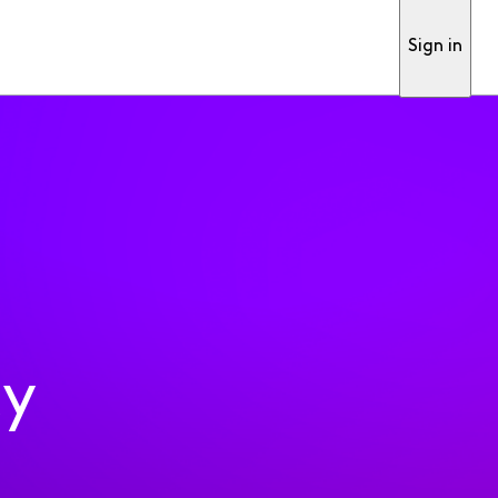
Sign in
ty