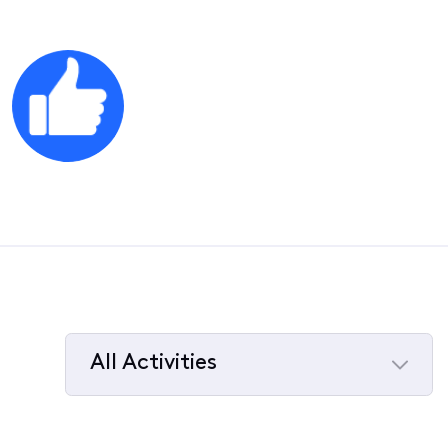
All Activities
Selected
All