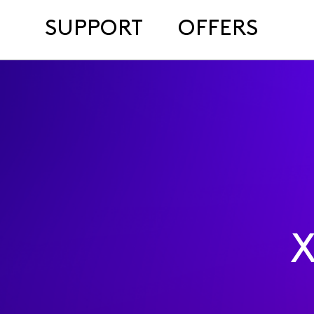
SUPPORT
OFFERS
X