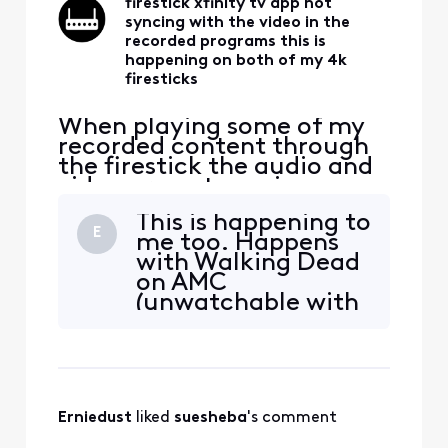
firestick xfinity tv app not
syncing with the video in the
recorded programs this is
happening on both of my 4k
firesticks
When playing some of my
recorded content through
the firestick the audio and
video are not syncing up
with each other. The same
This is happening to
content acts the same way
E
me too. Happens
on both of my 4k firesticks
with Walking Dead
forcing me to watch that
on AMC
content on the cable box. I
(unwatchable with
bought the firesticks to be
the delay) and also
able to watch all my TV
with CBS Football.
services with
All recorded apps.
I’ve noticed a few
times it fixed itself
Erniedust
 liked 
suesheba
's comment
halfway through.
But lately it’s been