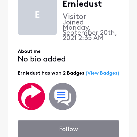
Erniedust
E
Visitor
Joined
Monday,
September 20th,
2021 2:35 AM
About me
No bio added
Erniedust has won 2 Badges
(View Badges)
Follow