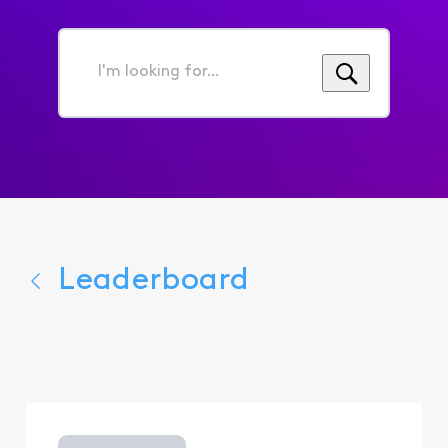
I'm
looking
for...
Leaderboard