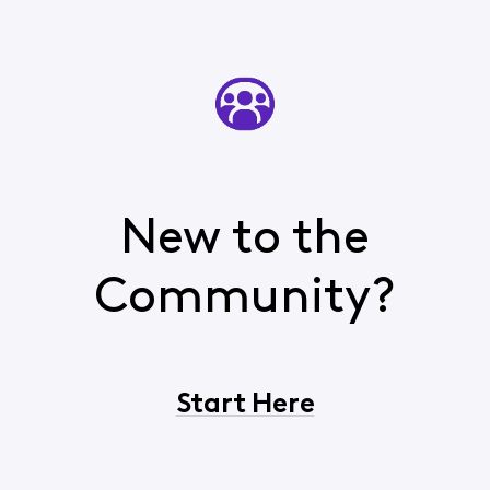
New to the
Community?
Start Here