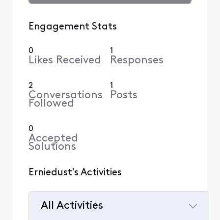
Engagement Stats
0
1
Likes Received
Responses
2
1
Conversations
Posts
Followed
0
Accepted
Solutions
Erniedust's Activities
All Activities