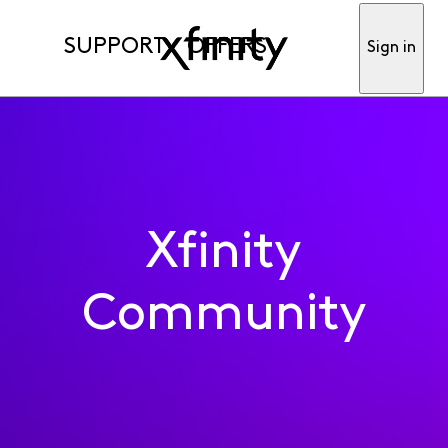
SUPPORT
OFFERS
Sign in
Xfinity
Community