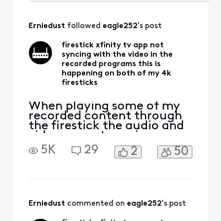
Selected
All
Erniedust
 followed 
eagle252
's post
Activities
firestick xfinity tv app not
syncing with the video in the
recorded programs this is
happening on both of my 4k
firesticks
When playing some of my
recorded content through
the firestick the audio and
video are not syncing up
with each other. The same
5K
29
2
50
content acts the same way
on both of my 4k firesticks
forcing me to watch that
content on the cable box. I
bought the firesticks to be
able to watch all my TV
Erniedust
 commented on 
eagle252
's post
services with