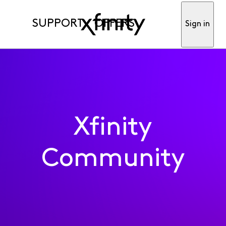
SUPPORT
OFFERS
Sign in
Xfinity
Community