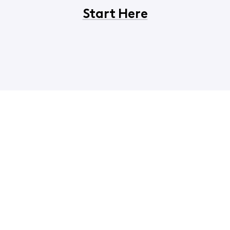
Start Here