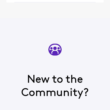
upsetting watching
oth
New to the
Community?