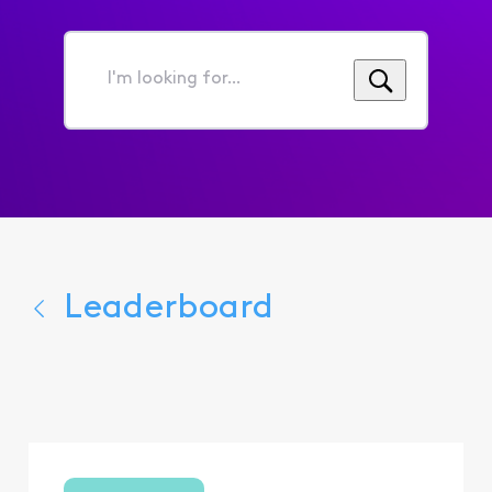
I'm
looking
for...
Leaderboard