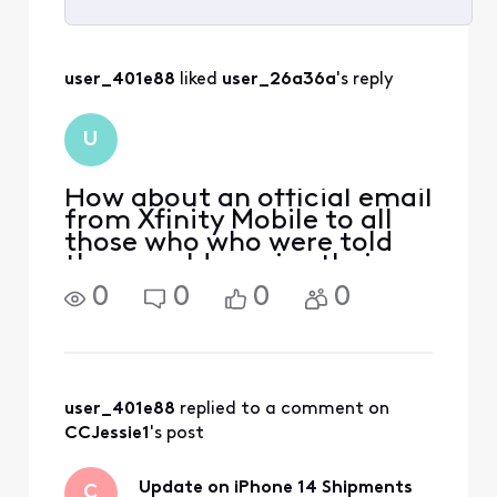
Selected
All
user_401e88
 liked 
user_26a36a
's reply
Activities
U
How about an official email
from Xfinity Mobile to all
those who who were told
they would receive their
phone by now and haven't
0
0
0
0
for "whatever" reason?
Maybe an update we don't
have to dig around the
internet for? Because
calling, texting and
user_401e88
 replied to a comment on 
CCJessie1
's post
Update on iPhone 14 Shipments
C