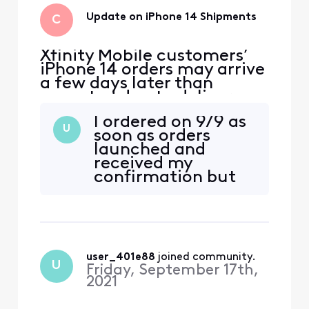
Update on iPhone 14 Shipments
C
Xfinity Mobile customers’
iPhone 14 orders may arrive
a few days later than
expected due to delivery
delays from the
I ordered on 9/9 as
manufacturer. We’ll email
U
soon as orders
customers their shipping
launched and
confirmation with tracking
received my
information as soon as the
confirmation but
devices ship. We apologize
no date for
for any inconvenience and
delivery. I have
appreciate your patience.
heard nothing
since. No apology
or explain action to
user_401e88
 joined community.
why my phone has
U
Friday, September 17th,
not arrived. No
2021
tracking number or
anything. Really