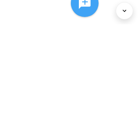
About Us
Services
Policies