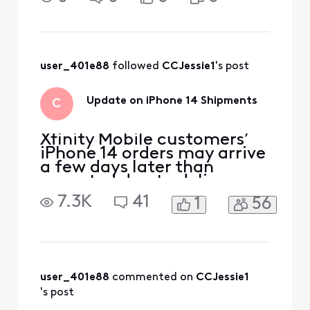
to pick one up? I feel like
xfinity should at least have
some sort of explanation
instead of leaving us in the
d
user_401e88
 followed 
CCJessie1
's post
Update on iPhone 14 Shipments
C
Xfinity Mobile customers’
iPhone 14 orders may arrive
a few days later than
expected due to delivery
delays from the
7.3K
41
1
56
manufacturer. We’ll email
customers their shipping
confirmation with tracking
information as soon as the
devices ship. We apologize
for any inconvenience and
user_401e88
 commented on 
CCJessie1
appreciate your patience.
's post