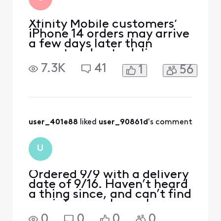
Xfinity Mobile customers’
iPhone 14 orders may arrive
a few days later than
expected due to delivery
delays from the
7.3K
41
1
56
manufacturer. We’ll email
customers their shipping
confirmation with tracking
information as soon as the
devices ship. We apologize
for any inconvenience and
user_401e88
 liked 
user_90861d
's comment
appreciate your patience.
U
Ordered 9/9 with a delivery
date of 9/16. Haven’t heard
a thing since, and can’t find
any info anywhere else.
Should I have went in store
0
0
0
0