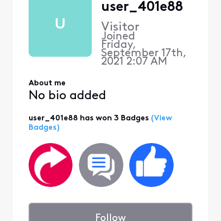
user_401e88
U
Visitor
Joined
Friday,
September 17th,
2021 2:07 AM
About me
No bio added
user_401e88 has won 3 Badges
(View
Badges)
Follow