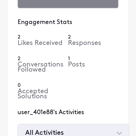
Engagement Stats
2
2
Likes Received
Responses
2
1
Conversations
Posts
Followed
0
Accepted
Solutions
user_401e88's Activities
All Activities