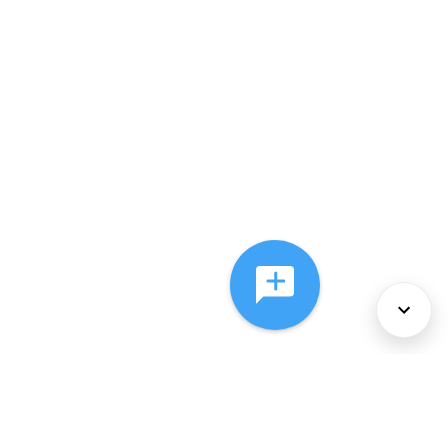
About Us