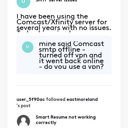
SMTP server issues
U
I have been using the
Comcast/Xfinity server for
several years with no issues.
Today I received an error
from my Gmail client that
mine said Comcast
my SMTP is misconfigured. I
U
smtp offline -
checked the settings and
turned off vpn and
they are per the Xfinity
it went back online
support FAQ i.e.
- do you use a vpn?
smtp.comcast.net port 587
Secured connection using
TLS Username: my_xfinit
user_5f90ac
 followed 
eastmoreland
's post
Smart Resume not working
correctly