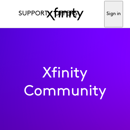
SUPPORT
OFFERS
Sign in
Xfinity
Community