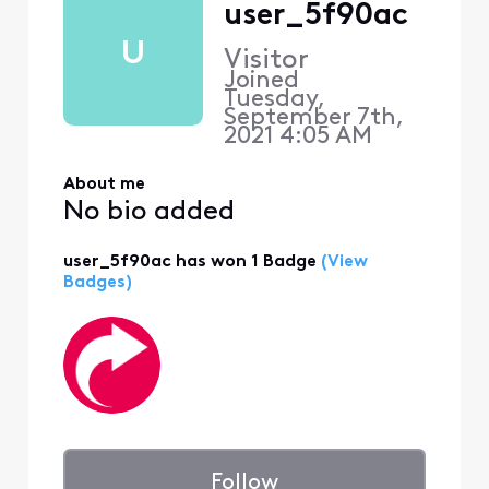
user_5f90ac
U
Visitor
Joined
Tuesday,
September 7th,
2021 4:05 AM
About me
No bio added
user_5f90ac has won 1 Badge
(View
Badges)
Follow