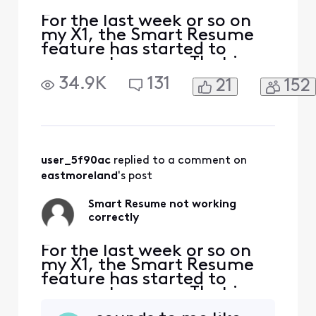
For the last week or so on
my X1, the Smart Resume
feature has started to
resume too soon. That is,
when a commercial starts
34.9K
131
21
152
and I hit fast forward, the
fast forwarding stops
somewhere between 30
seconds and 90 seconds
before the program starts
playing again. So I'm forced
user_5f90ac
 replied to a comment on 
to watch at least one
eastmoreland
's post
comm
Smart Resume not working
correctly
For the last week or so on
my X1, the Smart Resume
feature has started to
resume too soon. That is,
when a commercial starts