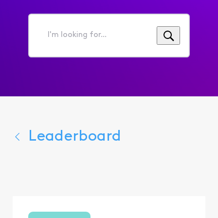
I'm
looking
for...
Leaderboard