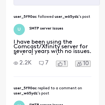
Selected
All
user_5f90ac
 followed 
user_w65ydz
's post
Activities
SMTP server issues
U
I have been using the
Comcast/Xfinity server for
several years with no issues.
Today I received an error
from my Gmail client that
2.2K
7
1
10
my SMTP is misconfigured. I
checked the settings and
they are per the Xfinity
support FAQ i.e.
smtp.comcast.net port 587
Secured connection using
user_5f90ac
 replied to a comment on 
TLS Username: my_xfinit
user_w65ydz
's post