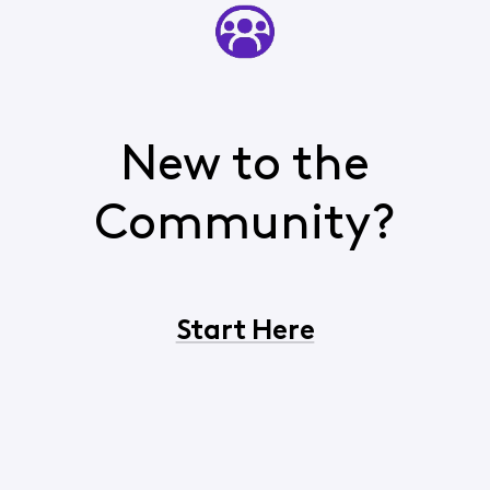
New to the
Community?
Start Here