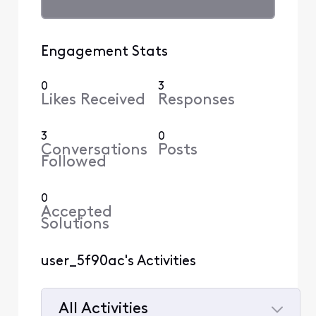
Engagement Stats
0
3
Likes Received
Responses
3
0
Conversations
Posts
Followed
0
Accepted
Solutions
user_5f90ac's Activities
All Activities