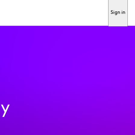
Sign in
ty