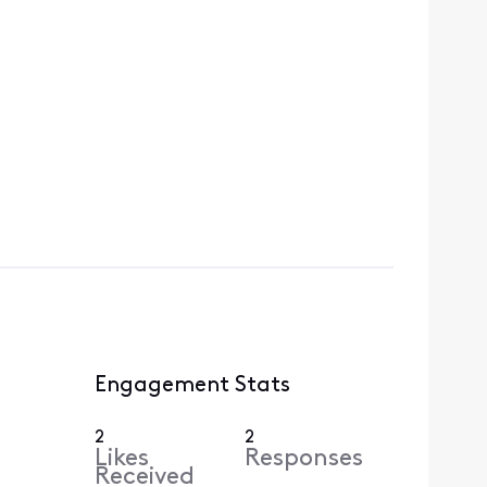
Engagement Stats
2
2
Likes
Responses
Received