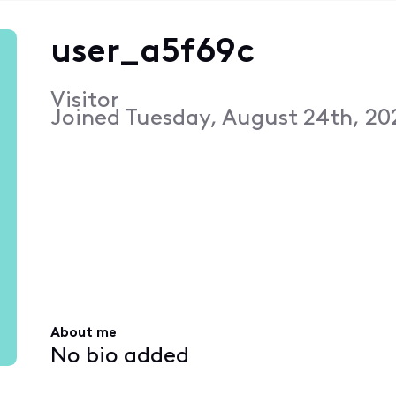
user_a5f69c
Visitor
Joined
Tuesday, August 24th, 202
About me
No bio added