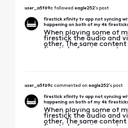
user_a5f69c
 followed 
eagle252
's post
firestick xfinity tv app not syncing w
happening on both of my 4k firestick
When playing some of m
firestick the audio and 
other. The same content
firesticks forcing me to
I bought the firesticks t
with
user_a5f69c
 commented on 
eagle252
's post
firestick xfinity tv app not syncing w
happening on both of my 4k firestick
When playing some of m
firestick the audio and 
other. The same content
firesticks forcing me to