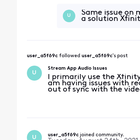
I bought the firesticks t
with
Same issue on m
U
a solution Xfini
user_a5f69c
 followed 
user_a5f69c
's post
Stream App Audio Issues
U
I primarily use the Xfinit
am having issues with r
out of sync with the vide
user_a5f69c
 joined community.
U