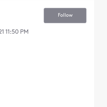
Follow
1 11:50 PM