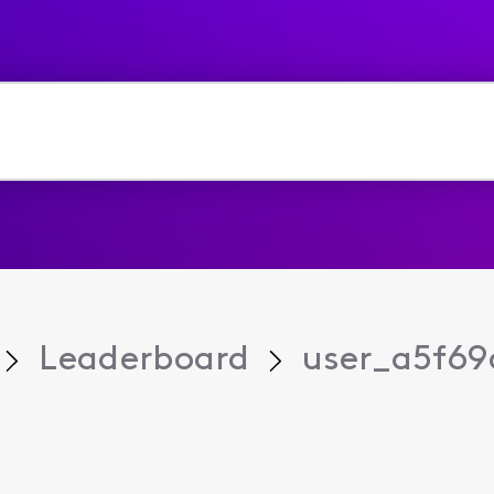
Leaderboard
user_a5f69