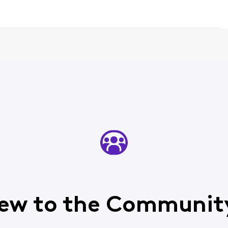
ew to the Communit