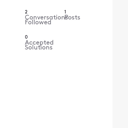
2
1
Conversations
Posts
Followed
0
Accepted
Solutions