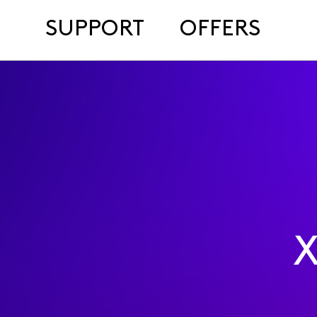
SUPPORT
OFFERS
X