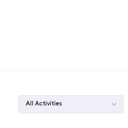
All Activities
Selected
All