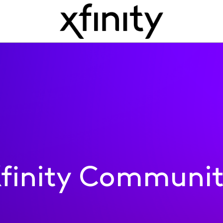
finity Communi