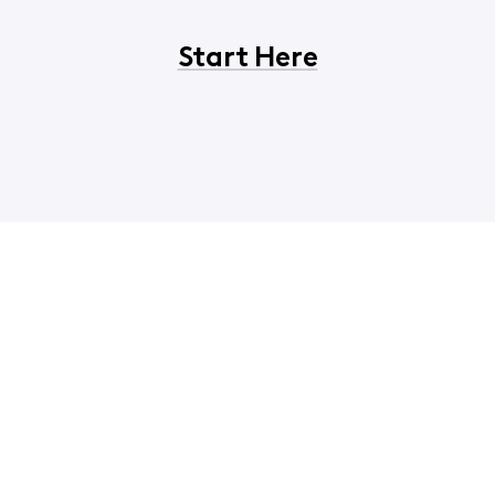
Start Here