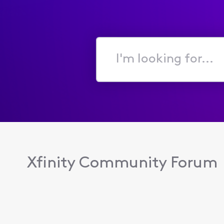
I'm
looking
for...
Xfinity Community Forum