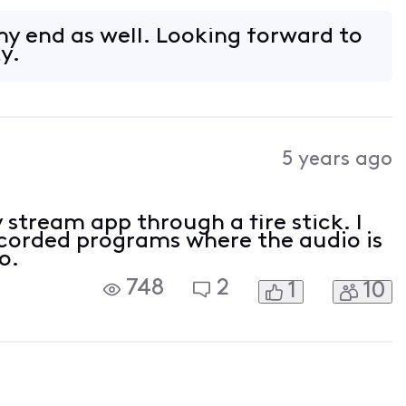
o be able to watch all my TV services
y end as well. Looking forward to
ty.
5 years ago
y stream app through a fire stick. I
ecorded programs where the audio is
o.
748
2
1
10