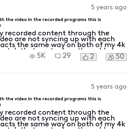
Activities
5 years ago
ith the video in the recorded programs this is
s
y recorded content through the
video are not syncing up with each
 acts the same way on both of my 4k
 watch that content on the cable box.
5K
29
2
50
o be able to watch all my TV services
5 years ago
ith the video in the recorded programs this is
s
y recorded content through the
video are not syncing up with each
 acts the same way on both of my 4k
 watch that content on the cable box.