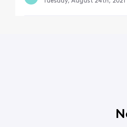
Tuesday, August 24th, 2021
N