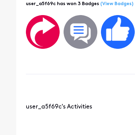
user_a5f69c has won 3 Badges
(View Badges)
user_a5f69c's Activities