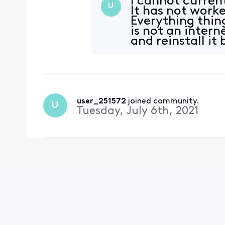
I cannot curren
U
It has not worke
Everything thin
is not an intern
and reinstall it 
user_251572
 joined community.
U
Tuesday, July 6th, 2021