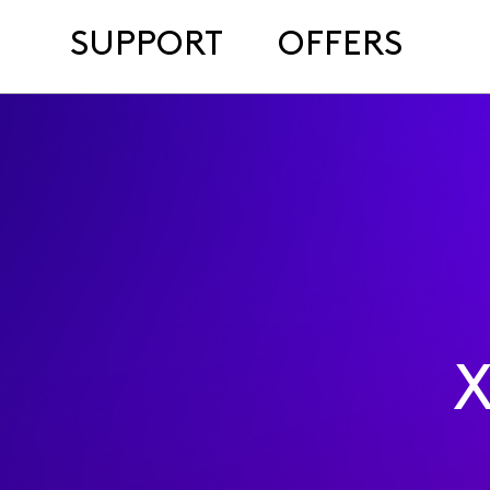
SUPPORT
OFFERS
X