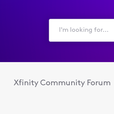
I'm
looking
for...
Xfinity Community Forum