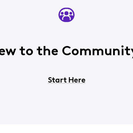
ew to the Communit
Start Here