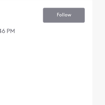
Follow
:46 PM