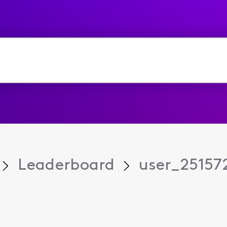
Leaderboard
user_25157