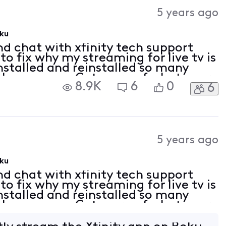
Activities
5 years ago
oku
nd chat with xfinity tech support
to fix why my streaming for live tv is
nstalled and reinstalled so many
et the message Get more of what your
8.9K
6
0
6
e your plan doesnt include any c
5 years ago
oku
nd chat with xfinity tech support
to fix why my streaming for live tv is
nstalled and reinstalled so many
et the message Get more of what your
e your plan doesnt include any c