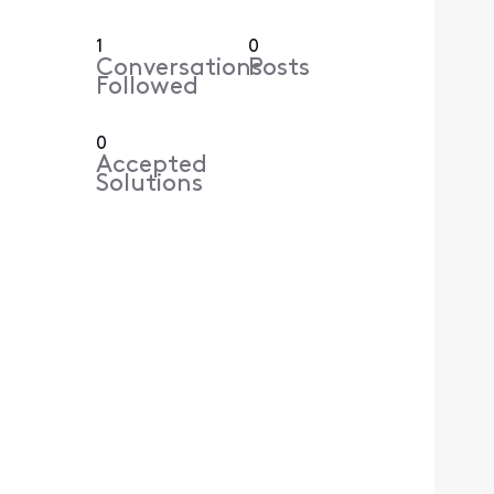
1
0
Conversations
Posts
Followed
0
Accepted
Solutions