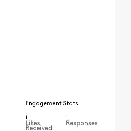
Engagement Stats
1
1
Likes
Responses
Received