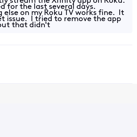
tly stream the Xfinity app on Roku.
d for the last several days.
g else on my Roku TV works fine. It
et issue. I tried to remove the app
but that didn't