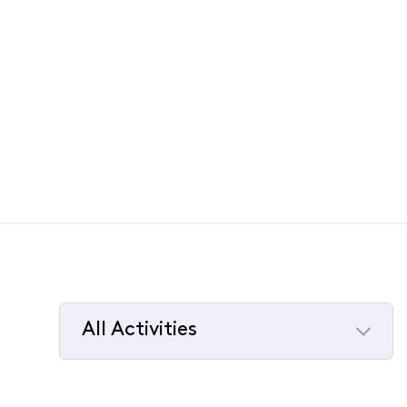
All Activities
Selected
All