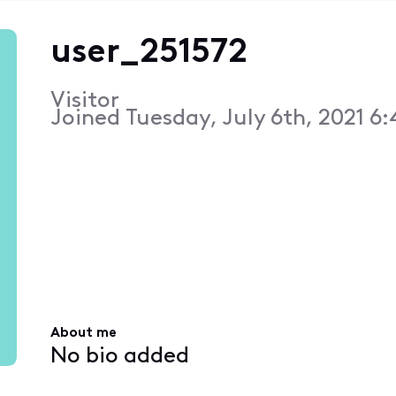
user_251572
Visitor
Joined
Tuesday, July 6th, 2021 6
About me
No bio added