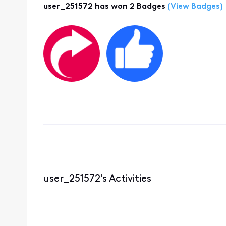
user_251572 has won 2 Badges
(View Badges)
user_251572's Activities