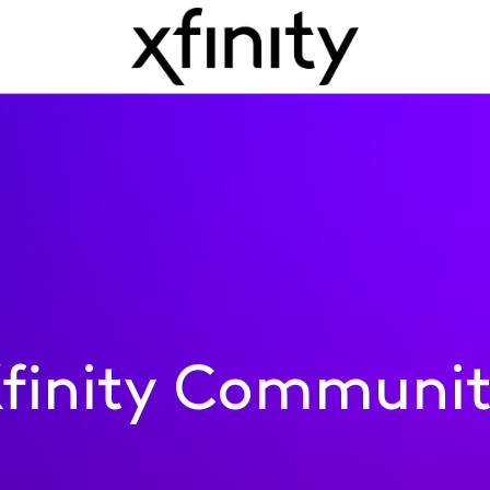
finity Communi