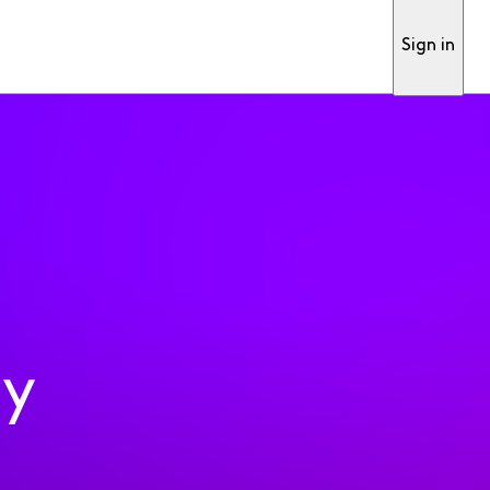
Sign in
ty