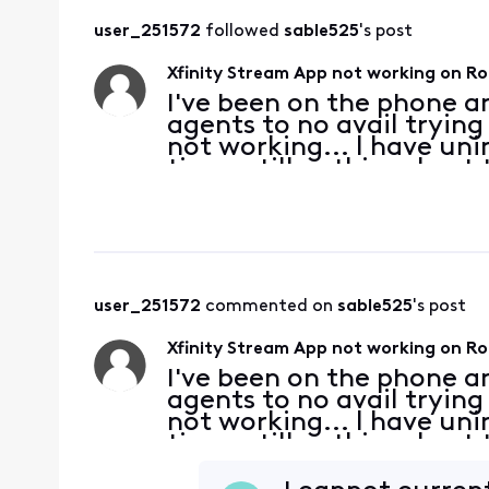
user_251572
 followed 
sable525
's post
Xfinity Stream App not working on R
I've been on the phone a
agents to no avail trying 
not working... I have uni
times still nothing. I g
looking for.( It looks lik
user_251572
 commented on 
sable525
's post
Xfinity Stream App not working on R
I've been on the phone a
agents to no avail trying 
not working... I have uni
times still nothing. I g
looking for.( It looks lik