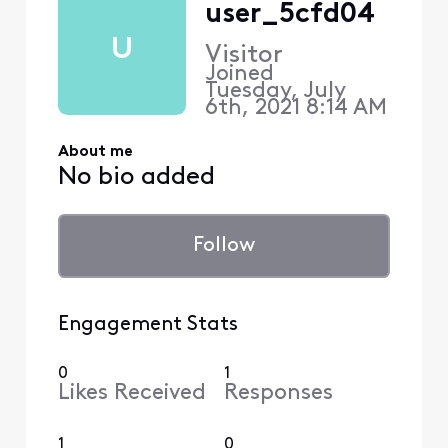
user_5cfd04
U
Visitor
Joined
Tuesday, July
6th, 2021 8:14 AM
About me
No bio added
Follow
Engagement Stats
0
1
Likes Received
Responses
1
0