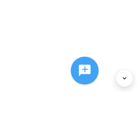
About Us
Services