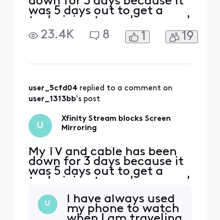
down for 3 days because it
was 5 days out to get a
technician to my house and
so I'm using Xfinity stream
23.4K
8
1
19
on my phone, I purchased a
movie and once I start it
and try to screen mirror it
to my Samsung TV it then
informs me it doesn't
support screen mirroring. I
user_5cfd04
 replied to a comment on 
would downloa
user_1313bb
's post
Xfinity Stream blocks Screen
U
Mirroring
My TV and cable has been
down for 3 days because it
was 5 days out to get a
technician to my house and
so I'm using Xfinity stream
I have always used
on my phone, I purchased a
U
my phone to watch
movie and once I start it
when I am traveling