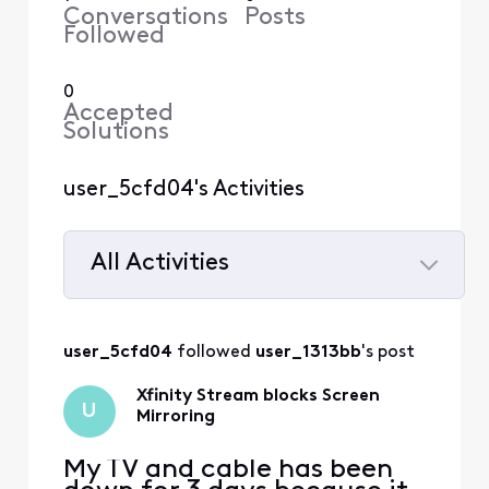
Conversations
Posts
Followed
0
Accepted
Solutions
user_5cfd04's Activities
All Activities
Selected
All
user_5cfd04
 followed 
user_1313bb
's post
Activities
Xfinity Stream blocks Screen
U
Mirroring
My TV and cable has been