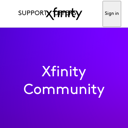
SUPPORT
OFFERS
Sign in
Xfinity
Community