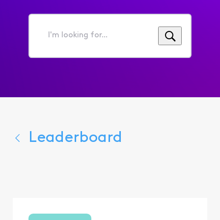
I'm
looking
for...
Leaderboard