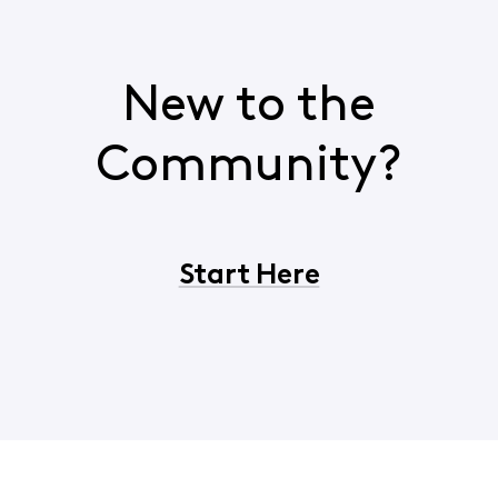
New to the
Community?
Start Here