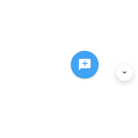
About Us
Services