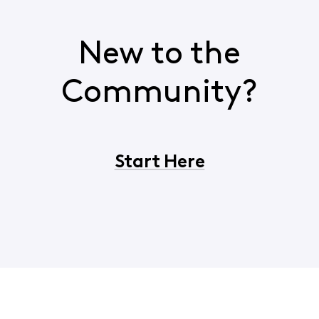
New to the
Community?
Start Here