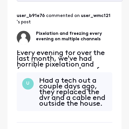
Selected
All
user_b91e76
 commented on 
user_wmc121
Activities
's post
Pixelation and freezing every
evening on multiple channels
Every evening for over the
last month, we've had
horrible pixelation and
freezing on a number of our
HD channels (ABC, TBS,
Had a tech out a
Discovery, etc., about 15
U
couple days ago,
channels total). During the
they replaced the
day, all channels are fine
dvr and a cable end
and our internet signal is
outside the house.
never affected. It starts
Checked the
each day around 5:30p and
connection to the
lasts until arou
box in the wall.
Very nice and very