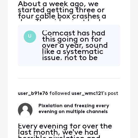
About a week ago, we
started getting three or
four cable box crashes a
day. The video just locks up
and the cable box needs to
Comcast has had
be restarted. The "My
U
this going on for
Account" app still thinks
over a year, sound
everything is fine and there
like a systematic
are no outages. I've
issue, not to be
checked the connections
fixed by the endless
and they are all tight. At
“self installs”, what
this point not sure what
a company!
user_b91e76
 followed 
user_wmc121
's post
Pixelation and freezing every
evening on multiple channels
Every evening for over the
last month, we've had