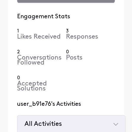
Engagement Stats
1
3
Likes Received
Responses
2
0
Conversations
Posts
Followed
0
Accepted
Solutions
user_b91e76's Activities
All Activities