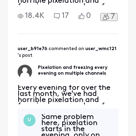
horrible pixelation and
freezing on a number of our
HD channels (ABC, TBS,
18.4K
17
0
7
Discovery, etc., about 15
channels total). During the
day, all channels are fine
and our internet signal is
never affected. It starts
each day around 5:30p and
user_b91e76
 commented on 
user_wmc121
lasts until arou
's post
Pixelation and freezing every
evening on multiple channels
Every evening for over the
last month, we've had
horrible pixelation and
freezing on a number of our
HD channels (ABC, TBS,
Same problem
Discovery, etc., about 15
U
here, pixelation
channels total). During the
starts in the
day, all channels are fine
evening, only on