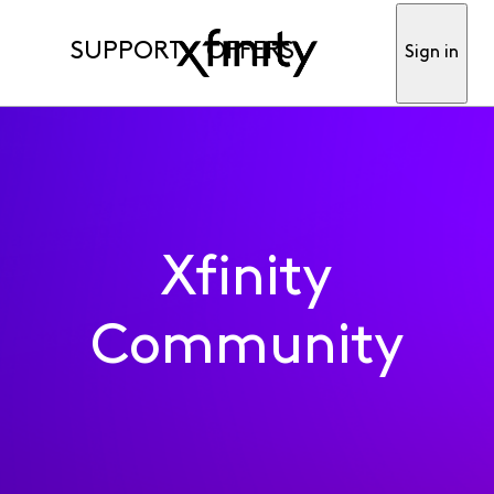
SUPPORT
OFFERS
Sign in
Xfinity
Community