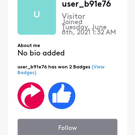
user_b91e76
U
Visitor
Joined
Tuesday, June
8th, 2021 1:32 AM
About me
No bio added
user_b91e76 has won 2 Badges
(View
Badges)
Follow