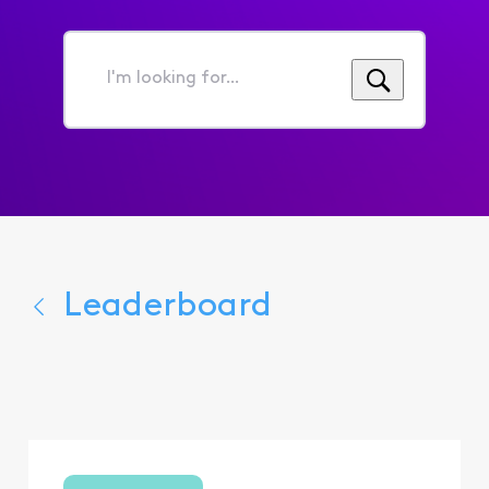
I'm
looking
for...
Leaderboard