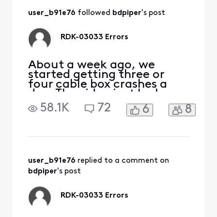
professional, said
user_b91e76
 followed 
bdpiper
's post
the signal can
degrade in the
evening. Not really
RDK-03033 Errors
surprised but the
proble
About a week ago, we
started getting three or
four cable box crashes a
day. The video just locks up
and the cable box needs to
58.1K
72
6
8
be restarted. The "My
Account" app still thinks
everything is fine and there
are no outages. I've
checked the connections
and they are all tight. At
user_b91e76
 replied to a comment on 
this point not sure what
bdpiper
's post
RDK-03033 Errors