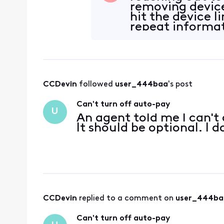
removing device
hit the device li
repeat informat
reiterate,
CCDevin
 followed 
user_444baa
's post
Can't turn off auto-pay
U
An agent told me I can't 
It should be optional. I
CCDevin
 replied to a comment on 
user_444ba
Can't turn off auto-pay