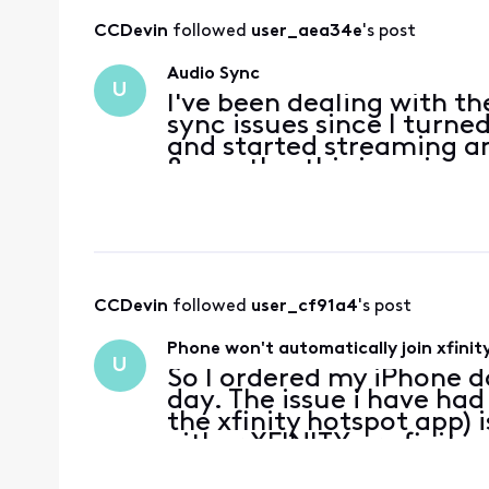
CCDevin
 followed 
user_aea34e
's post
Audio Sync
U
I've been dealing with th
sync issues since I turne
and started streaming an
8 months, this is an issue
it will go away, but come
CCDevin
 followed 
user_cf91a4
's post
Phone won't automatically join xfinit
U
So I ordered my iPhone da
day. The issue i have had 
the xfinity hotspot app)
either XFINITY or xfinityw
around my area. If i'm 