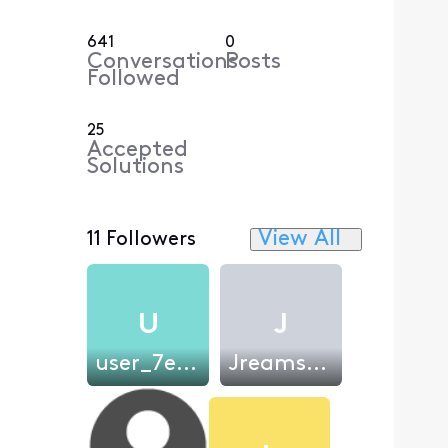
641
0
Conversations
Posts
Followed
25
Accepted
Solutions
View All
11 Followers
U
J
user_7ee576
JreamsMadre