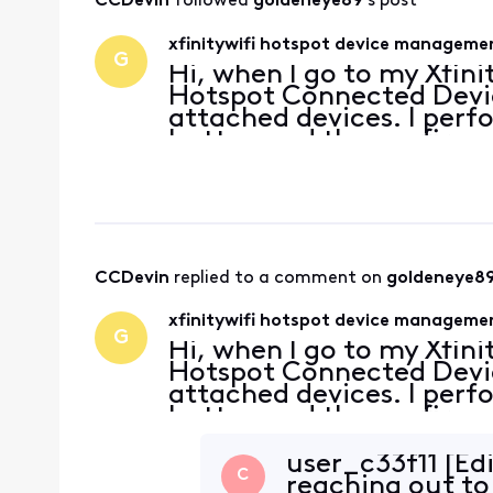
CCDevin
 followed 
goldeneye89
's post
xfinitywifi hotspot device managem
G
Hi, when I go to my Xfini
Hotspot Connected Devic
attached devices. I perf
button and the confirma
saying the device is remo
on the
CCDevin
 replied to a comment on 
goldeneye8
xfinitywifi hotspot device managem
G
Hi, when I go to my Xfini
Hotspot Connected Devic
attached devices. I perf
button and the confirma
saying the device is remo
on the
user_c33f11 [Ed
C
reaching out to