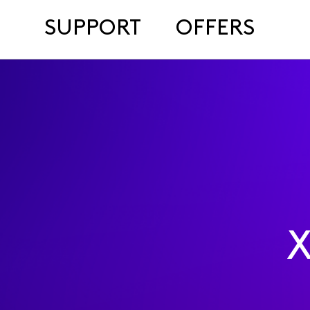
SUPPORT
OFFERS
X