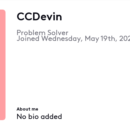
CCDevin
Problem Solver
Joined
Wednesday, May 19th, 202
About me
No bio added