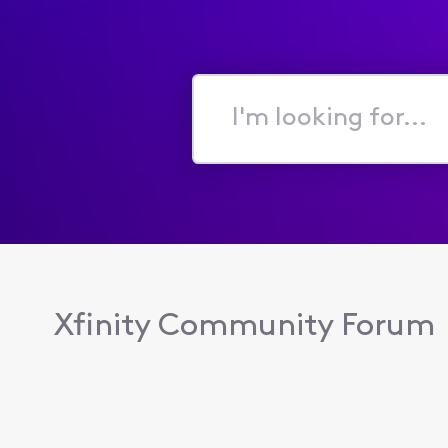
I'm
looking
for...
Xfinity Community Forum