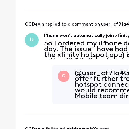
CCDevin
 replied to a comment on 
user_cf91a
Phone won't automatically join xfinit
U
So I ordered my iPhone da
day. The issue i have had 
the xfinity hotspot app)
either XFINITY or xfinityw
around my area. If i'm 
@user_cf91a4​ 
C
offer further t
hotspot connect
would recommen
Mobile team dir
your account. I