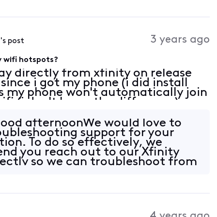
3 years ago
4
's post
y wifi hotspots?
y directly from xfinity on release
since i got my phone (i did install
 is my phone won't automatically join
ifi (i don't know the difference)
somewhere that has the hotspot av
Good afternoonWe would love to
roubleshooting support for your
ion. To do so effectively, we
d you reach out to our Xfinity
ectly so we can troubleshoot from
 k
4 years ago