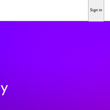
Sign in
ty