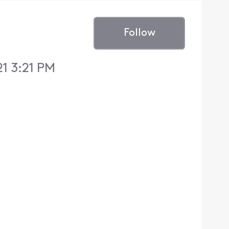
Follow
1 3:21 PM