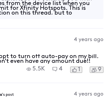
s from the device list when you
mit for Xfinity Hotspots. This is
ion on this thread, but to
4 years ago
opt to turn off auto-pay on my bill.
 don't even have any amount due!!
5.5K
4
1
9
4 years ago
a
's post