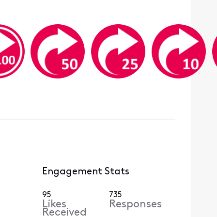
Engagement Stats
95
735
Likes
Responses
Received