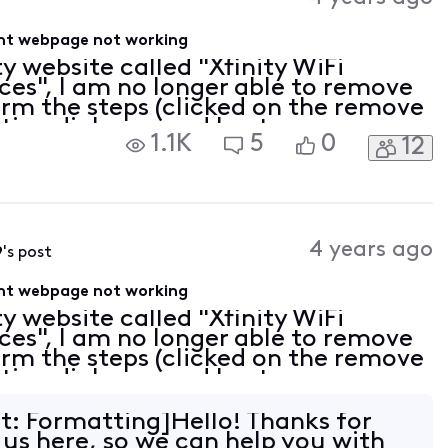
ent webpage not working
ty website called "Xfinity WiFi
es", I am no longer able to remove
orm the steps (clicked on the remove
tion dialogue and I get a message
1.1K
5
0
12
ved), but the device still shows up
4 years ago
9
's post
ent webpage not working
ty website called "Xfinity WiFi
es", I am no longer able to remove
orm the steps (clicked on the remove
tion dialogue and I get a message
ved), but the device still shows up
it: Formatting]Hello! Thanks for
 us here, so we can help you with