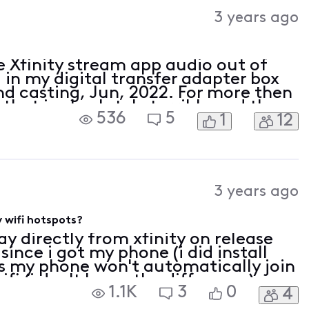
Activities
3 years ago
e Xfinity stream app audio out of
d in my digital transfer adapter box
d casting, Jun, 2022. For more then
 that is absolutely terrible and then
536
5
1
12
 back. I didn't have sync issu
3 years ago
y wifi hotspots?
y directly from xfinity on release
since i got my phone (i did install
 is my phone won't automatically join
ifi (i don't know the difference)
1.1K
3
0
4
somewhere that has the hotspot av