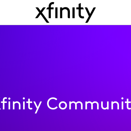
finity Communi