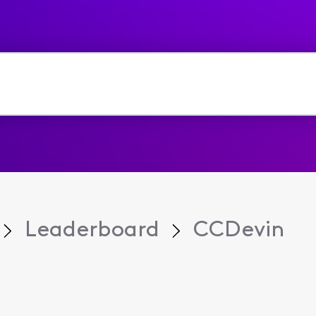
Leaderboard
CCDevin