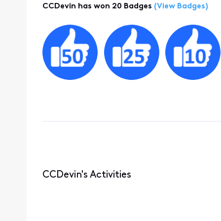
CCDevin has won 20 Badges
(View Badges)
CCDevin's Activities