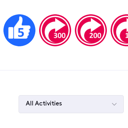
All Activities
Selected
All