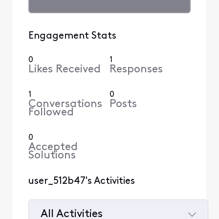
Engagement Stats
0
1
Likes Received
Responses
1
0
Conversations
Posts
Followed
0
Accepted
Solutions
user_512b47's Activities
All Activities