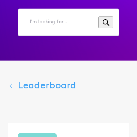
I'm
looking
for...
Leaderboard