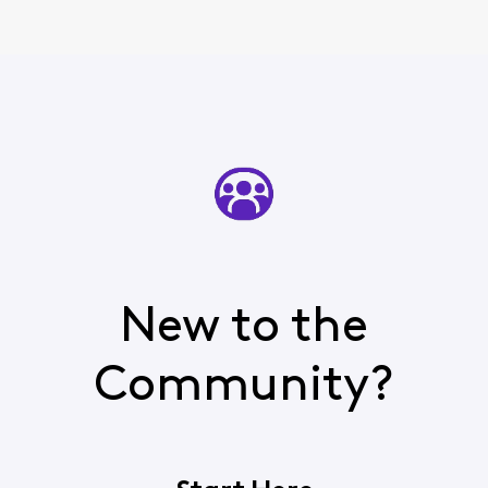
New to the
Community?