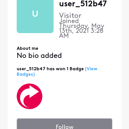
user_512b47
U
Visitor
Joined
Thursday, May
13th, 2021 3:28
AM
About me
No bio added
user_512b47 has won 1 Badge
(View
Badges)
Follow