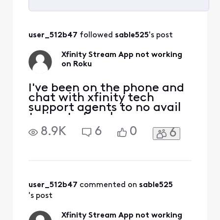
Selected
All
user_512b47
 followed 
sable525
's post
Activities
Xfinity Stream App not working
on Roku
I've been on the phone and
chat with xfinity tech
support agents to no avail
trying to fix why my
streaming for live tv is not
8.9K
6
0
6
working... I have
uninstalled and reinstalled
so many times still nothing.
I get the message Get more
of what your looking for.( It
looks like your plan doesnt
user_512b47
 commented on 
sable525
include any c
's post
Xfinity Stream App not working