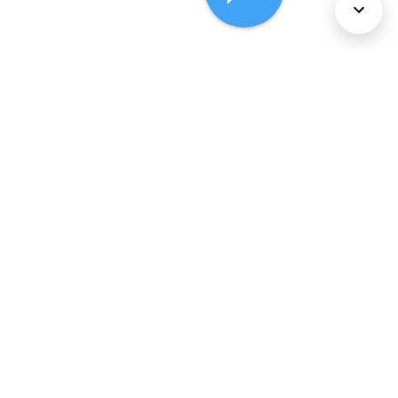
About Us
Services
Policies
©
2026
Comcast