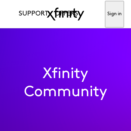
SUPPORT
OFFERS
Sign in
Xfinity
Community