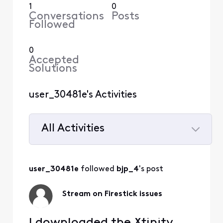
1
0
Conversations
Posts
Followed
0
Accepted
Solutions
user_30481e's Activities
All Activities
Selected
All
user_30481e
 followed 
bjp_4
's post
Activities
Stream on Firestick issues
I downloaded the Xfinity