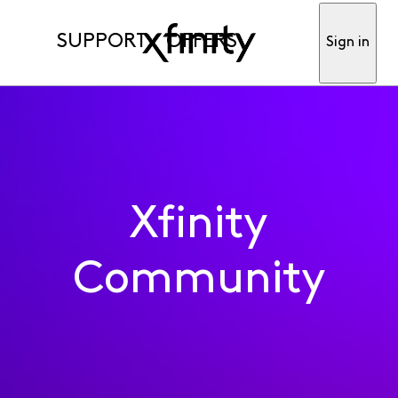
SUPPORT
OFFERS
Sign in
Xfinity
Community