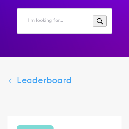
I'm
looking
for...
Leaderboard