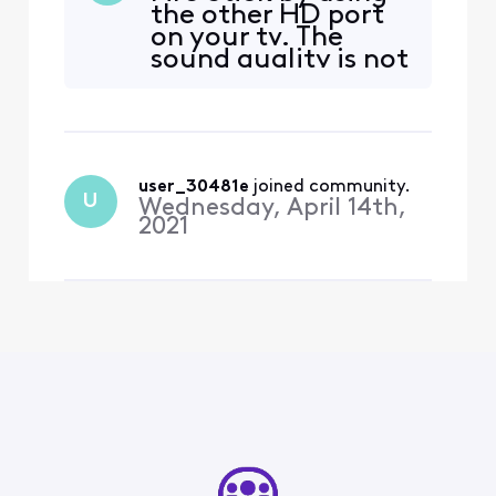
the other HD port
disconnect any external
on your tv. The
devices (including HDMI,
sound quality is not
screen mirroring, or casting
great, but the
devices) and try again.” The
picture is fine.
only thing that is plugged i
user_30481e
 joined community.
U
Wednesday, April 14th,
2021