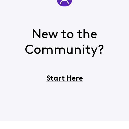
New to the
Community?
Start Here