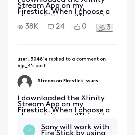
Stream App on my
Firestick. When I choose a
channel, it says “This video
stream is not playable
38K
24
0
3
under the current device
conditions. Please
disconnect any external
devices (including HDMI,
screen mirroring, or casting
devices) and try again.” The
user_30481e
 replied to a comment on 
only thing that is plugged i
bjp_4
's post
Stream on Firestick issues
I downloaded the Xfinity
Stream App on my
Firestick. When I choose a
channel, it says “This video
stream is not playable
Sony will work with
under the current device
U
Fire Stick by using
conditions. Please