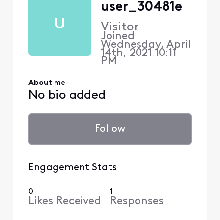
user_30481e
U
Visitor
Joined
Wednesday, April
14th, 2021 10:11
PM
About me
No bio added
Follow
Engagement Stats
0
1
Likes Received
Responses