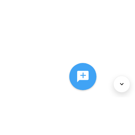
About Us
Services