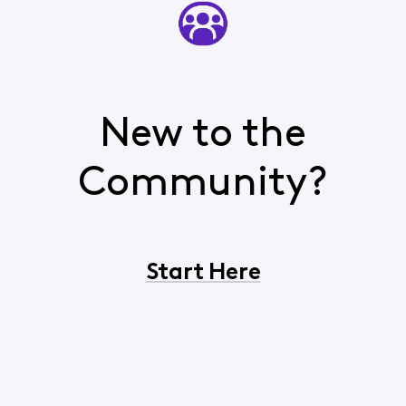
New to the
Community?
Start Here