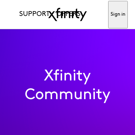
SUPPORT
OFFERS
Sign in
Xfinity
Community