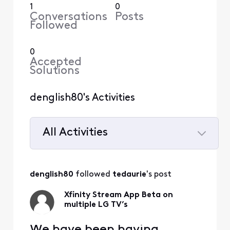
1
0
Conversations
Posts
Followed
0
Accepted
Solutions
denglish80's Activities
All Activities
Selected
All
denglish80
 followed 
tedaurie
's post
Activities
Xfinity Stream App Beta on
multiple LG TV’s
We have been having