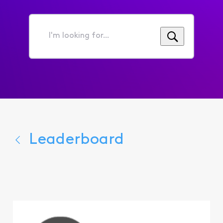
I'm
looking
for...
Leaderboard