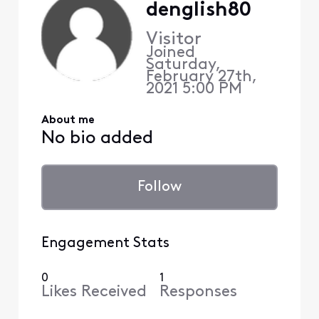
denglish80
Visitor
Joined
Saturday,
February 27th,
2021 5:00 PM
About me
No bio added
Follow
Engagement Stats
0
1
Likes Received
Responses