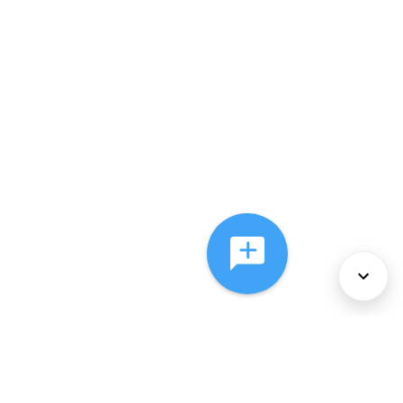
About Us