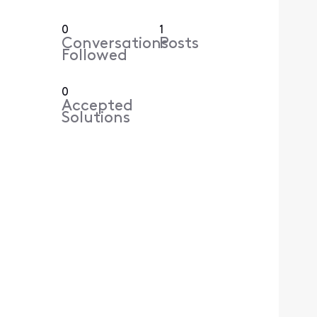
0
1
Conversations
Posts
Followed
0
Accepted
Solutions