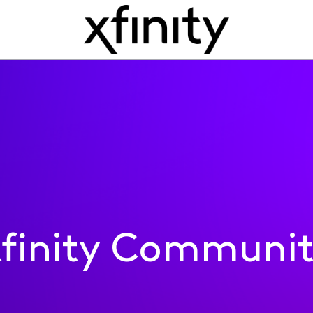
finity Communi