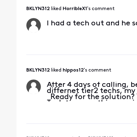
BKLYN312
 liked 
HorribleX1
's comment
I had a tech out and he s
BKLYN312
 liked 
hippos12
's comment
After 4 days of calling, b
differnet tier2 techs, my
Ready for the solution? 
Tech to come this morni
Magic! Hbom