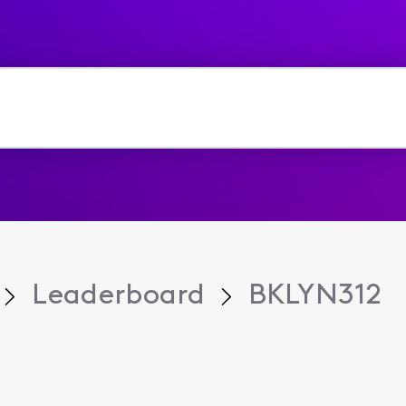
Leaderboard
BKLYN312