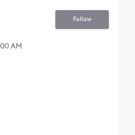
Follow
:00 AM