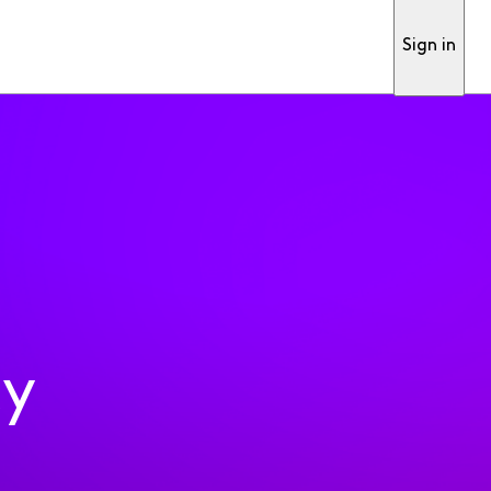
Sign in
ty