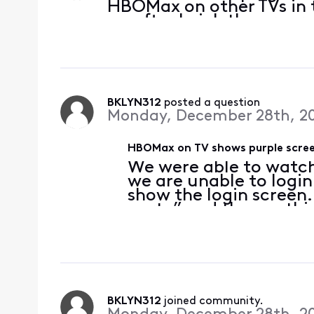
HBOMax on other TVs in 
up after I pick the prog
BKLYN312
 posted a question
Monday, December 28th, 2
HBOMax on TV shows purple scree
We were able to watc
we are unable to login
show the login screen.
party” and then nothin
watch a movie thru H
not on the TV. We ha
BKLYN312
 joined community.