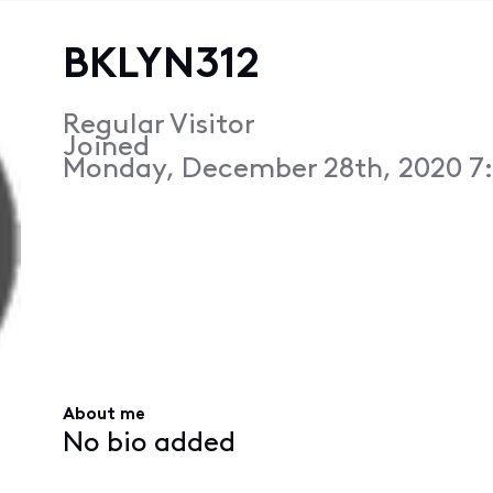
BKLYN312
Regular Visitor
Joined
Monday, December 28th, 2020 7
About me
No bio added