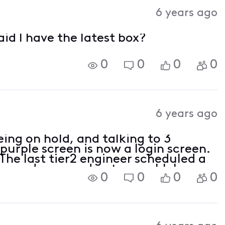
Activities
6 years ago
aid I have the latest box?
0
0
0
0
6 years ago
eing on hold, and talking to 3
 purple screen is now a login screen.
The last tier2 engineer scheduled a
ng and swapped out my cablebox.
0
0
0
0