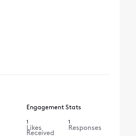
Engagement Stats
1
1
Likes
Responses
Received