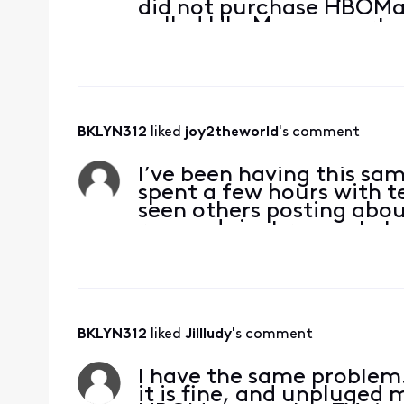
did not purchase HBOMax
called HboMax support 
a group
BKLYN312
 liked 
joy2theworld
's comment
I’ve been having this sa
spent a few hours with t
seen others posting abo
responds just requests t
see if there
BKLYN312
 liked 
Jillludy
's comment
I have the same problem.
it is fine, and unpluged m