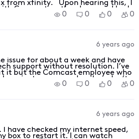
 from xfinity. Upon hearing this, I
with Comcast on the phone and had
0
0
0
0
6 years ago
me issue for about a week and have
ech support without resolution. I’ve
ut it but the Comcast employee who
o be private messaged and we don’t
0
0
0
0
6 years ago
 I have checked my internet speed,
y box to restart it. I can watch