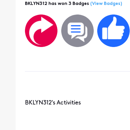
BKLYN312 has won 3 Badges
(View Badges)
BKLYN312's Activities