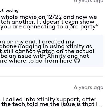
6 years ago
ot loading
 whole movie on 12/22 and now we
atch another. It doesn’t even show
 “you are connecting to a 3rd party”
le screen. I can open and watch a
y phone and laptop but not on the
ion on my end. I created my
hone (logging in using xfinity as
t still cannot watch on the actual
be an issue with Xfinity and not
re where to go from here 😞
6 years ago
I called into xfinity support, after
he tech told me the issue is that I