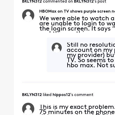
BKLYN312
 commented on 
BKLYN312
's post
HBOMax on TV shows purple screen n
We were able to watch a
are unable to login to w
the login screen. It says
and then nothing, a purp
movie thru HBOmax on m
TV. We ha
Still no resolut
account on my p
my provider) bu
TV. So seems to 
hbo max. Not su
BKLYN312
 liked 
hippos12
's comment
This is my exact problem. 
75 minutes on the phone t