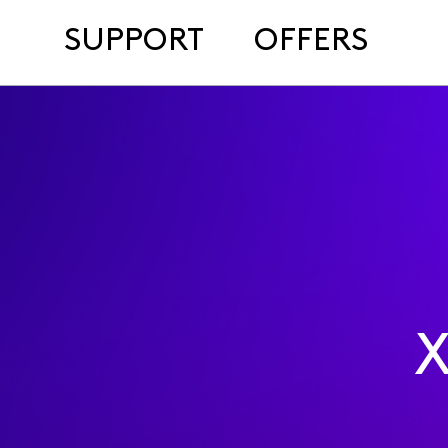
SUPPORT
OFFERS
X