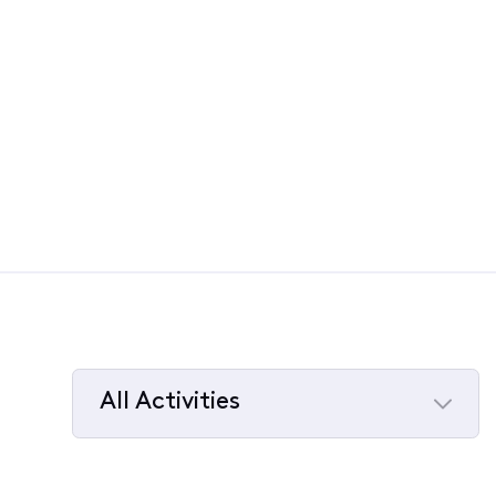
All Activities
Selected
All