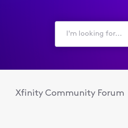
I'm
looking
for...
Xfinity Community Forum