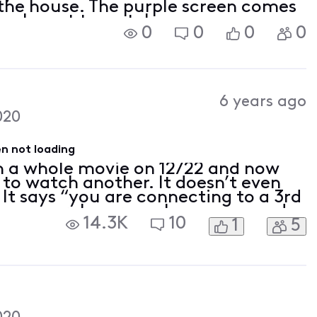
the house. The purple screen comes
ram I want to watch.
0
0
0
0
6 years ago
020
n not loading
h a whole movie on 12/22 and now
 to watch another. It doesn’t even
 It says “you are connecting to a 3rd
g, a purple screen. I can open and
14.3K
10
1
5
BOmax on my phone and laptop but