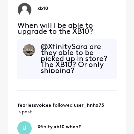
xb10
When will I be able to
upgrade to the XB10?
@XfinitySara are
they able to be
picked up in store?
The XB10? Or only
shipping?
fearlessvoicee
 followed 
user_hnhx75
's post
Xfinity xb10 when?
U