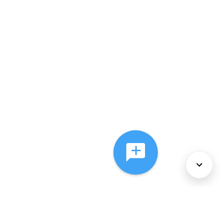
About Us