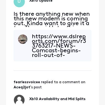
XB10 Update
U
Is there anything new when
this new modem is coming
out. Kinda want to give it a
try. They said later this
year, and just wondering
https://www.dslrep
when will that be.
orts.com/forum/r3
3763217-NEWS-
Comcast-begins-
roll-out-of-
DOCSIS-4-
0~start=1260 this
article says the
XB10 is now out in
field trials How
fearlessvoicee
 replied to a comment on 
would I know if the
trial is available in
Aceq2jot
's post
my area to test
since I am
Xb10 Availability and Mid Splits
extremely