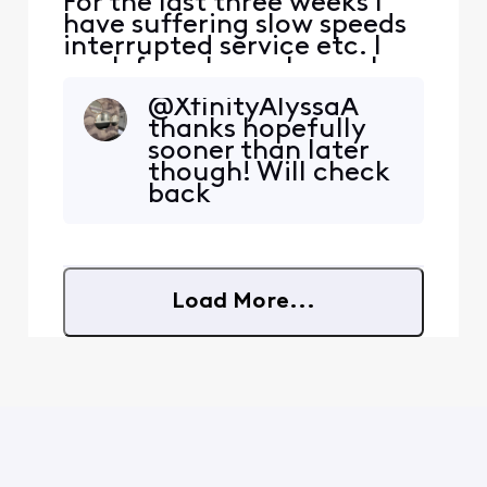
For the last three weeks I
have suffering slow speeds
interrupted service etc. I
work from home hence I
have the Gig speed and it
@XfinityAlyssaA​
has been slowing to a crawl
thanks hopefully
which in turn affects my
sooner than later
job. I understand by driving
though! Will check
around that they are
back
prepping our area to
compete with the new Fiber
Optic network Lumen
Load More...