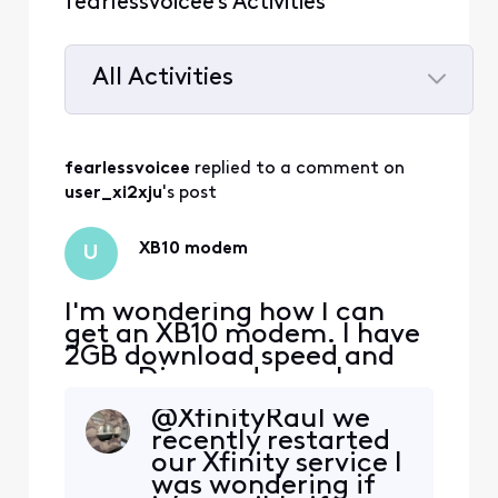
fearlessvoicee's Activities
All Activities
Selected
All
fearlessvoicee
 replied to a comment on 
Activities
user_xi2xju
's post
XB10 modem
U
I'm wondering how I can
get an XB10 modem. I have
2GB download speed and
am a Diamond member.
Whenever I call, they send
@XfinityRaul​ we
me on a wild goose chase
recently restarted
to Xfinity stores to pick one
our Xfinity service I
up, saying their system
was wondering if
shows it, but upon arriving