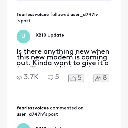
then rolls out to customers.
I wish I had more
information to sha
fearlessvoicee
 followed 
user_d747lv
's post
XB10 Update
U
Is there anything new when
this new modem is coming
out. Kinda want to give it a
try. They said later this
year, and just wondering
3.7K
5
5
8
when will that be.
fearlessvoicee
 commented on 
user_d747lv
's post