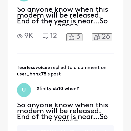
So anyone know when this
modem will be released.
End of the year is near…So
guess early 2025?
9K
12
3
26
fearlessvoicee
 replied to a comment on 
user_hnhx75
's post
Xfinity xb10 when?
U
So anyone know when this
modem will be released.
End of the year is near…So
guess early 2025?