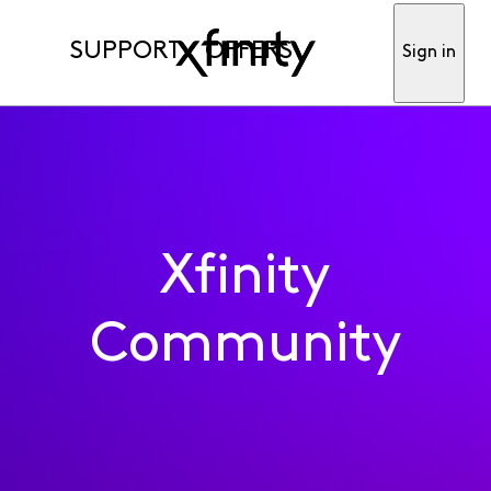
SUPPORT
OFFERS
Sign in
Xfinity
Community