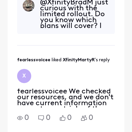
@XfinityBradM​ just
curious with the
limited rollout. Do
you know which
plans will cover? I
would guess X class
and then Gig2X?
fearlessvoicee
 liked 
XfinityMartyR
's reply
X
fearlessvoicee We checked
our resources, and we don't
have current information
on customer trials of the
XB10 just yet. Usually, we
0
0
0
0
will see the trials at the
employee level first, and