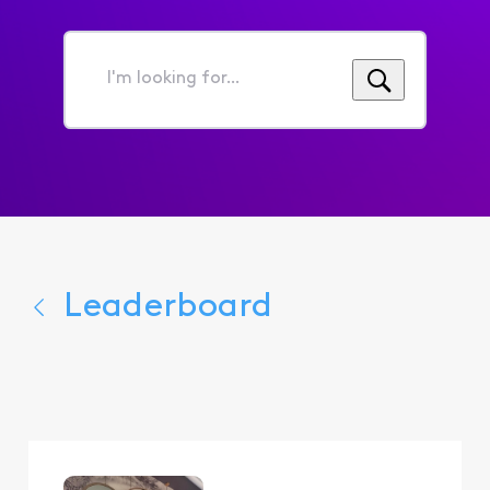
I'm
looking
for...
Leaderboard