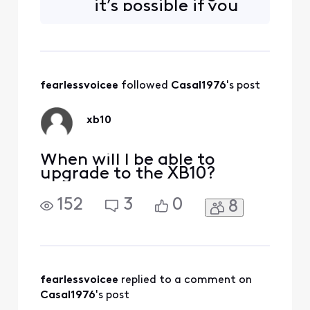
it’s possible if you
at the store, they look
could help me
confused.
check and see if
you could ship one
XB10 to me as well
as I keep a lot of
fearlessvoicee
 followed 
Casal1976
's post
devices connected
in my house I am
willing to switch
xb10
plans if nece
When will I be able to
upgrade to the XB10?
152
3
0
8
fearlessvoicee
 replied to a comment on 
Casal1976
's post