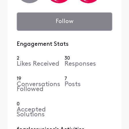
Follow
Engagement Stats
2
30
Likes Received
Responses
19
7
Conversations
Posts
Followed
0
Accepted
Solutions