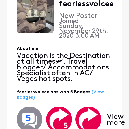
fearlessvoicee
New Poster
Joined
Sunday,
November 29th,
2020 3:00 AM
About me
Vacation is the Destination
at all times🛩. Travel
blogger/ Accommodations
Specialist often in AC/
Vegas hot spots.
fearlessvoicee has won 5 Badges
(View
Badges)
View
more