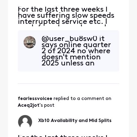
interested in t
For the last three weeks I
have suffering slow speeds
interrupted service etc. I
work from home hence I
have the Gig speed and it
@user_bu8sw0​ it
has been slowing to a crawl
says online quarter
which in turn affects my
2 of 2024 no where
job. I understand by driving
doesn't mention
around that they are
2025 unless an
prepping our area to
xfinity rep wants to
compete with the new Fiber
confirm that?
Optic network Lumen
fearlessvoicee
 replied to a comment on 
Aceq2jot
's post
Xb10 Availability and Mid Splits