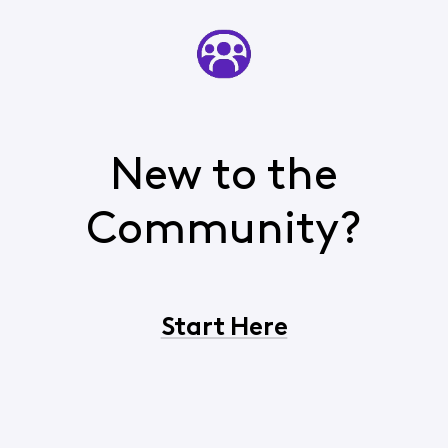
New to the
Community?
Start Here