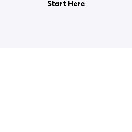
Start Here