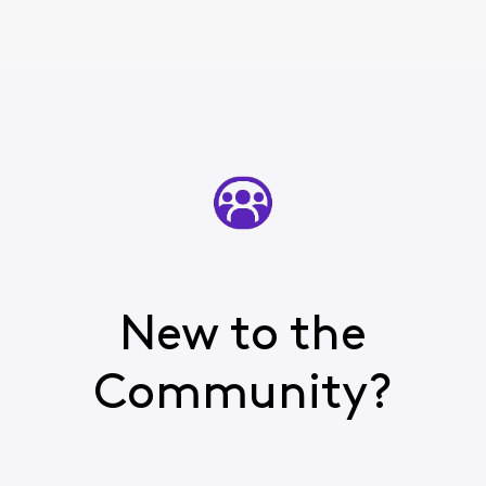
New to the
Community?