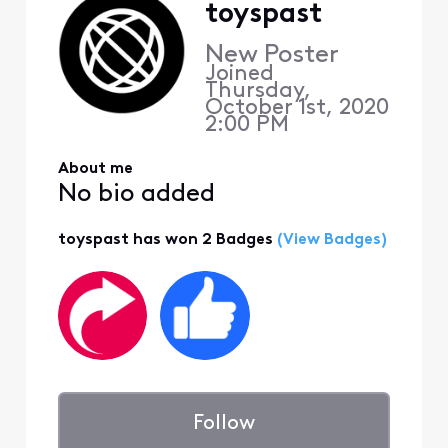
toyspast
New Poster
Joined
Thursday,
October 1st, 2020
2:00 PM
About me
No bio added
toyspast has won 2 Badges
(View Badges)
Follow