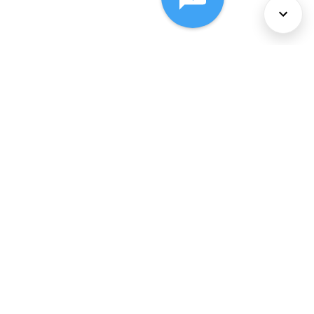
About Us
Services
Policies