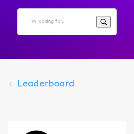
I'm
looking
for...
Leaderboard