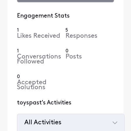
Engagement Stats
1
5
Likes Received
Responses
1
0
Conversations
Posts
Followed
0
Accepted
Solutions
toyspast's Activities
All Activities