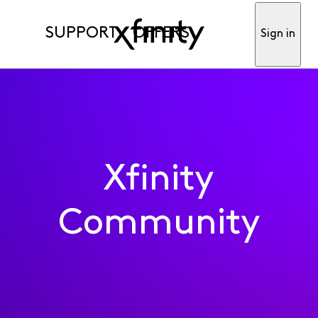
SUPPORT
OFFERS
Sign in
Xfinity
Community