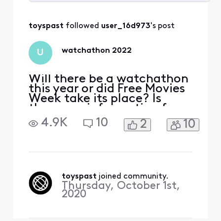
Selected
All
toyspast
 followed 
user_16d973
's post
Activities
watchathon 2022
U
Will there be a watchathon
this year or did Free Movies
Week take its place? Is
there any information for
when it will be? Thanks.
4.9K
10
2
10
toyspast
 joined community.
Thursday, October 1st,
2020