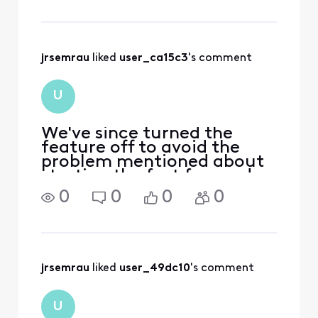
playing again. So I'm forced
to watch at least one
comm
jrsemrau
 liked 
user_ca15c3
's comment
U
We've since turned the
feature off to avoid the
problem mentioned about
starting the fast forward
too soon. As soon as we get
0
0
0
0
fiberoptics to our place,
we're gonna dump comcast
and try things like YouTube
TV. Our Comcast bill is
nearly $
jrsemrau
 liked 
user_49dc10
's comment
U