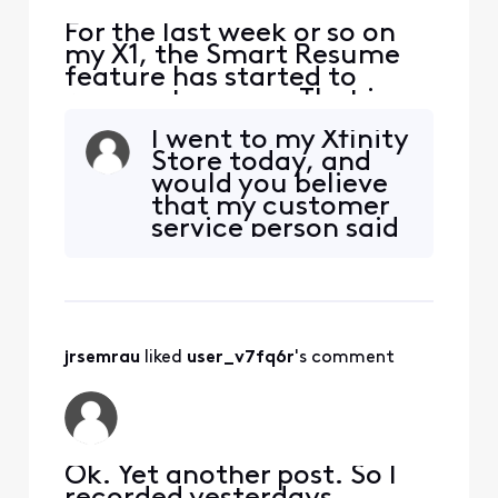
For the last week or so on
my X1, the Smart Resume
feature has started to
resume too soon. That is,
when a commercial starts
I went to my Xfinity
and I hit fast forward, the
Store today, and
fast forwarding stops
would you believe
somewhere between 30
that my customer
seconds and 90 seconds
service person said
before the program starts
he had never heard
playing again. So I'm forced
of the Smart
to watch at least one
Resume issue! I told
comm
him I couldn’t
believe he hadn’t
jrsemrau
 liked 
user_v7fq6r
's comment
heard about it. Had
he ever seen the
eight pages of
Community Forum
co
Ok. Yet another post. So I