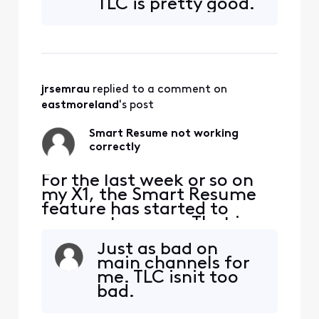
TLC is pretty good.
seconds and 90 seconds
before the program starts
playing again. So I'm forced
to watch at least one
comm
jrsemrau
 replied to a comment on 
eastmoreland
's post
Smart Resume not working
correctly
For the last week or so on
my X1, the Smart Resume
feature has started to
resume too soon. That is,
when a commercial starts
Just as bad on
and I hit fast forward, the
main channels for
fast forwarding stops
me. TLC isnit too
somewhere between 30
bad.
seconds and 90 seconds
before the program starts