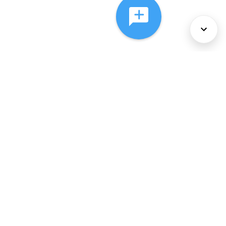
About Us
Services
Policies