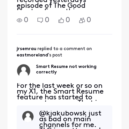
recorded yesterdays
episode of The Good
Doctor. Same thing.
Everything is off by about
0
0
0
0
30 seconds. Out of
curiosity, I opened the
Xfinity Stream app and
streamed the same episode
from my DVR. Guess what,
jrsemrau
 replied to a comment on 
i
eastmoreland
's post
Smart Resume not working
correctly
For the last week or so on
my X1, the Smart Resume
feature has started to
resume too soon. That is,
when a commercial starts
@kjakubowsk​ just
and I hit fast forward, the
as bad on main
fast forwarding stops
channels for me.
somewhere between 30