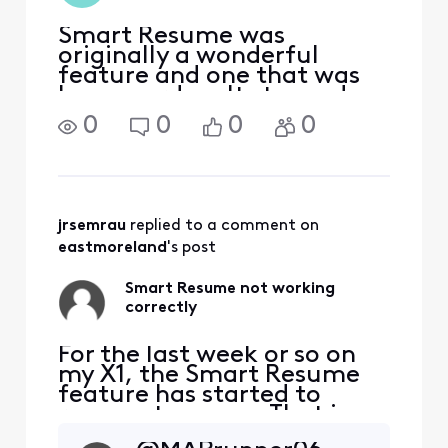
Smart Resume was
originally a wonderful
feature and one that was
long overdue. It stopped
working for us months ago.
0
0
0
0
We've tried all the
suggestions to fix it but
with no success. It's very
disappointing! At first, we
thought it was done
jrsemrau
 replied to a comment on 
intentiona
eastmoreland
's post
Smart Resume not working
correctly
For the last week or so on
my X1, the Smart Resume
feature has started to
resume too soon. That is,
when a commercial starts