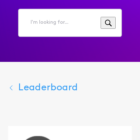
I'm
looking
for...
Leaderboard