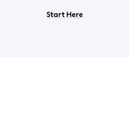
Start Here