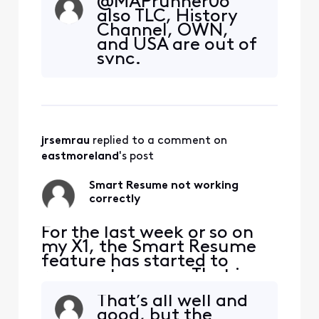
@MAPrunner06
and I hit fast forward, the
also TLC, History
fast forwarding stops
Channel, OWN,
somewhere between 30
and USA are out of
seconds and 90 seconds
sync.
before the program starts
playing again. So I'm forced
to watch at least one
comm
jrsemrau
 replied to a comment on 
eastmoreland
's post
Smart Resume not working
correctly
For the last week or so on
my X1, the Smart Resume
feature has started to
resume too soon. That is,
when a commercial starts
That’s all well and
and I hit fast forward, the
good, but the
fast forwarding stops