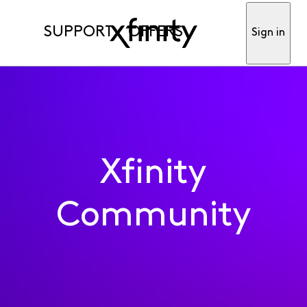
SUPPORT
OFFERS
Sign in
Xfinity
Community