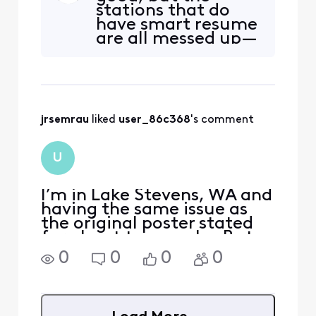
stations that do
somewhere between 30
have smart resume
seconds and 90 seconds
are all messed up—
before the program starts
have been for
playing again. So I'm forced
several months
to watch at least one
now.
comm
jrsemrau
 liked 
user_86c368
's comment
U
I’m in Lake Stevens, WA and
having the same issue as
the original poster stated
for about two weeks. But
I’ve also noticed that
0
0
0
0
programs are starting early
and getting cut off at the
end by about a
minute….this never used to