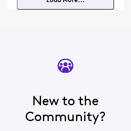
Load More...
happen. I know you can en
New to the
Community?