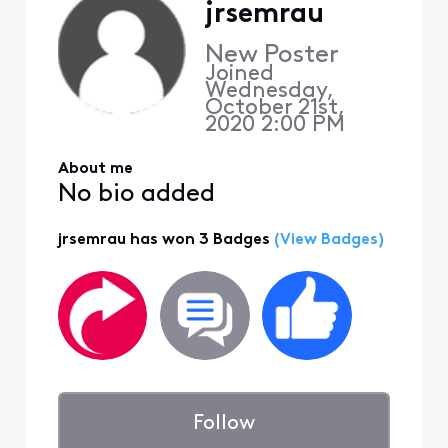
jrsemrau
New Poster
Joined
Wednesday,
October 21st,
2020 2:00 PM
About me
No bio added
jrsemrau has won 3 Badges
(View Badges)
Follow