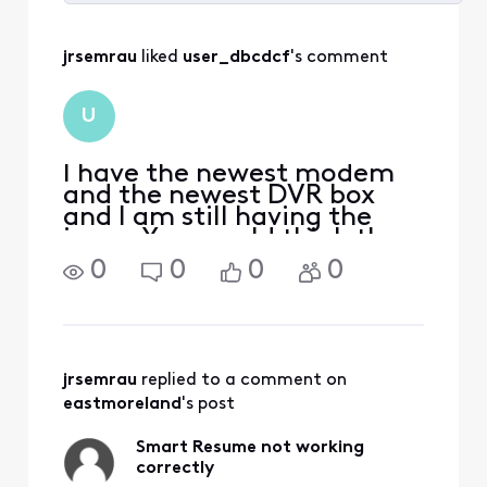
Selected
All
jrsemrau
 liked 
user_dbcdcf
's comment
Activities
U
I have the newest modem
and the newest DVR box
and I am still having the
issue. You would think they
could fix it, as it did work
0
0
0
0
properly at one time.
jrsemrau
 replied to a comment on 
eastmoreland
's post
Smart Resume not working
correctly