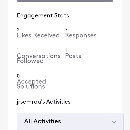
Engagement Stats
2
7
Likes Received
Responses
1
1
Conversations
Posts
Followed
0
Accepted
Solutions
jrsemrau's Activities
All Activities