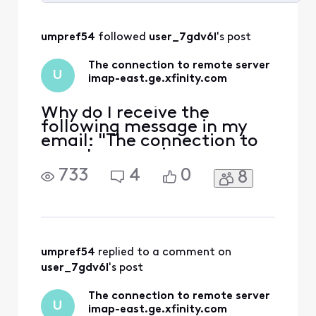
Selected
All
umpref54
 followed 
user_7gdv6l
's post
Activities
The connection to remote server
U
imap-east.ge.xfinity.com
Why do I receive the
following message in my
email: "The connection to
remote server imap-
east.ge.xfinity.com was
733
4
0
8
refused or timed out while
attempting to connect.
Please try again"
umpref54
 replied to a comment on 
user_7gdv6l
's post
The connection to remote server
U
imap-east.ge.xfinity.com