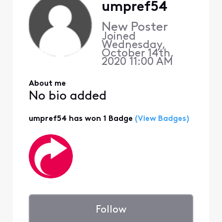
umpref54
New Poster
Joined
Wednesday,
October 14th,
2020 11:00 AM
About me
No bio added
umpref54 has won 1 Badge
(View Badges)
Follow