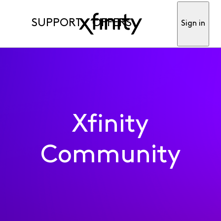
SUPPORT
OFFERS
Sign in
Xfinity
Community