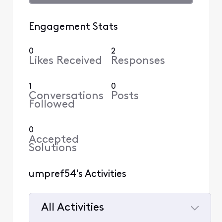
Engagement Stats
0
2
Likes Received
Responses
1
0
Conversations
Posts
Followed
0
Accepted
Solutions
umpref54's Activities
All Activities