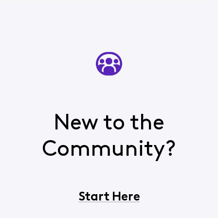
emails, not
everthing is the
Inbox.
Appreciatively,
Dave
New to the
Community?
Start Here