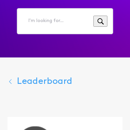
I'm
looking
for...
Leaderboard