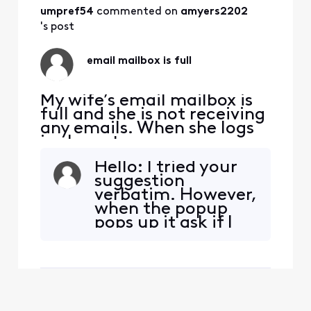
umpref54
 commented on 
amyers2202
's post
email mailbox is full
My wife’s email mailbox is
full and she is not receiving
any emails. When she logs
in she gets a message
mailbox 98% full. I used to
Hello: I tried your
be able to delete email fir
suggestion
example all emails in the
verbatim. However,
entire year 2018 in one go
when the popup
but now I can only delete
pops up it ask if I
one screen of emails at a
wish to delete all
time. Is there not a way I
messages in the
can do
Inbox (IN FULL)! I'm
simply looking to
delete an entire
year's worth of