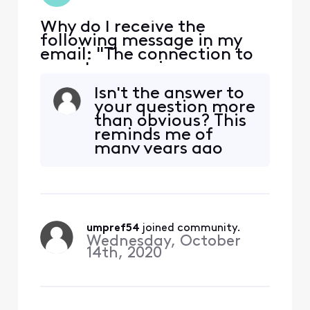
Why do I receive the
following message in my
email: "The connection to
remote server imap-
east.ge.xfinity.com was
Isn't the answer to
refused or timed out while
your question more
attempting to connect.
than obvious? This
Please try again"
reminds me of
many years ago
when I would whine
to my mother,
"Mom, my game
starts in 15 minutes
and I can't find my
umpref54
 joined community.
glove!" She would
Wednesday, October
then respond with,
14th, 2020
"Well, where did
you leave it?"