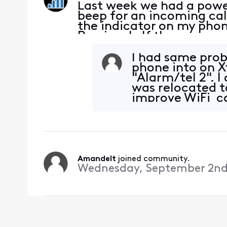
Last week we had a power
beep for an incoming cal
the indicator on my phon
Previously If there were
phone to make a call, th
there was a
I had same prob
phone into on X
"Alarm/tel 2".
was relocated t
improve WiFi ca
plugged phone
Amandelt
 joined community.
Wednesday, September 2nd