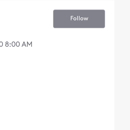
Follow
0 8:00 AM