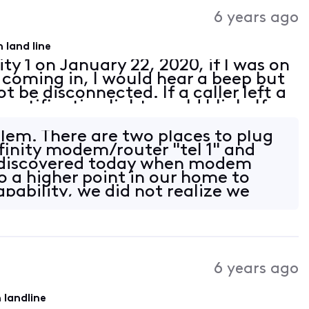
Activities
6 years ago
 land line
ity 1 on January 22, 2020, if I was on
 coming in, I would hear a beep but
t be disconnected. If a caller left a
otification light would blink. If
, when I picked up my phone
lem. There are two places to plug
finity modem/router "tel 1" and
 I discovered today when modem
o a higher point in our home to
pability, we did not realize we
6 years ago
 landline