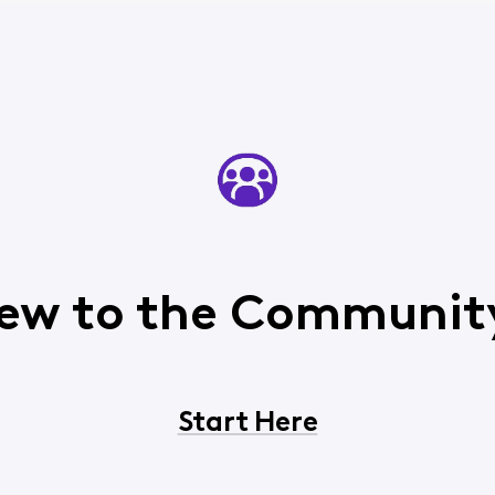
ew to the Communit
Start Here