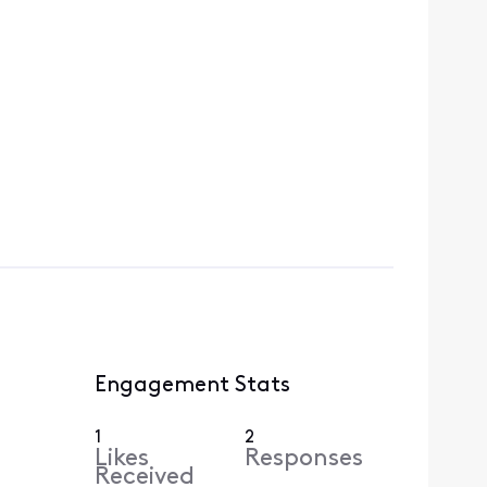
Engagement Stats
1
2
Likes
Responses
Received