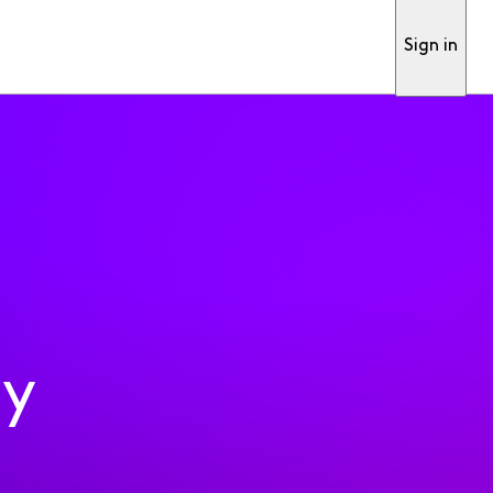
Sign in
ty