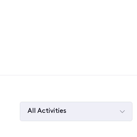
All Activities
Selected
All