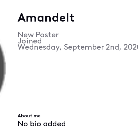
Amandelt
New Poster
Joined
Wednesday, September 2nd, 202
About me
No bio added