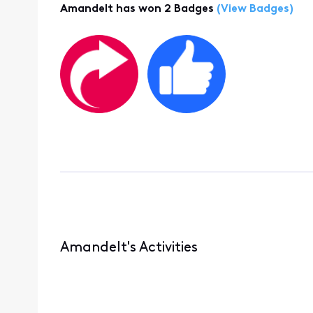
Amandelt has won 2 Badges
(View Badges)
Amandelt's Activities