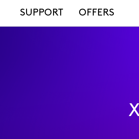
SUPPORT
OFFERS
X