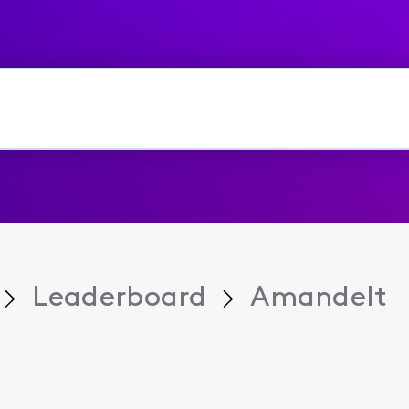
Leaderboard
Amandelt