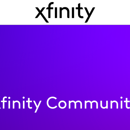
finity Communi