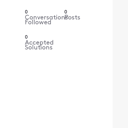
0
0
Conversations
Posts
Followed
0
Accepted
Solutions