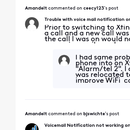
Amandelt
 commented on 
ceecy123
's post
Trouble with voice mail notification on
Prior to switching to Xfin
a call and a new call was
the call I was on would no
new voice mail my phone n
there were new messages
I had same prob
phone into on X
"Alarm/tel 2".
was relocated t
improve WiFi ca
plugged phone
Amandelt
 commented on 
bjswichte
's post
Voicemail Notification not working on