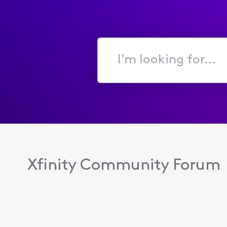
I'm
looking
for...
Xfinity Community Forum