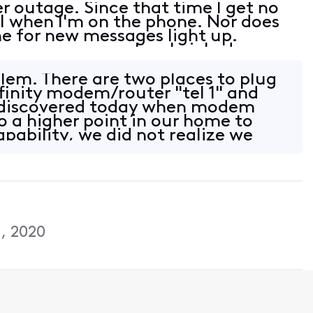
 outage. Since that time I get no
l when I'm on the phone. Nor does
e for new messages light up.
 new messages, when I picked up my
ere would be 3 beeps indicating that
lem. There are two places to plug
finity modem/router "tel 1" and
 I discovered today when modem
o a higher point in our home to
pability, we did not realize we
, 2020