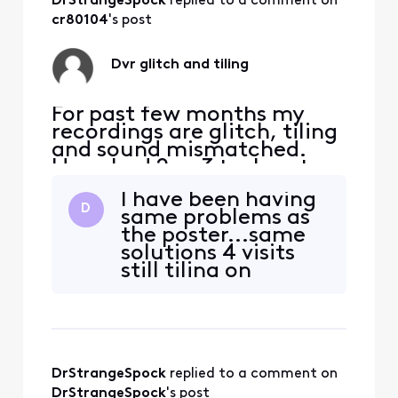
DrStrangeSpock
 replied to a comment on 
cr80104
's post
Dvr glitch and tiling
For past few months my
recordings are glitch, tiling
and sound mismatched.
Have had 2 or 3 tech out
and they've replaced all
I have been having
boxes each time. Still
D
same problems as
continues. I'm frustrated
the poster...same
and ready to give up,
solutions 4 visits
anyone have suggestions?
still tiling on
certain shows only
on Fox News. No
other channel
recordings. The box
only streams..no
DrStrangeSpock
 replied to a comment on 
Harddrive inside.
They replaced the
DrStrangeSpock
's post