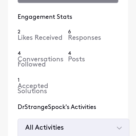
Engagement Stats
2
6
Likes Received
Responses
4
4
Conversations
Posts
Followed
1
Accepted
Solutions
DrStrangeSpock's Activities
All Activities