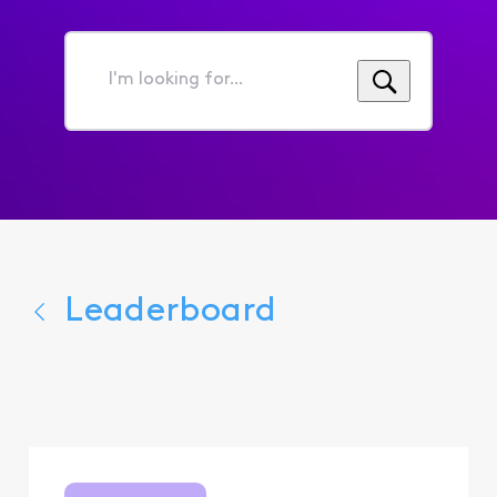
I'm
looking
for...
Leaderboard