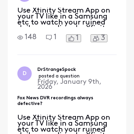
Use Xfinity Stream App on
your TV like in a Samsung
etc to watch your ruined
daily recordings by Xfinity
[Edited: "Political"] as so
148
1
1
3
far they cannot sabotage
those. My DVR recordings
are [Edited: "Language"] up
in 3 alternate ways for
years after many tries to
fix. If Xfinity gets their
DrStrangeSpock
D
Pacifica, Ca
 posted a question
Friday, January 9th,
2026
Fox News DVR recordings always
defective?
Use Xfinity Stream App on
your TV like in a Samsung
etc to watch your ruined