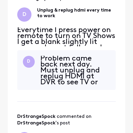
cable from street
to apt compleatly.
Unplug & replug hdmi every time
D
It
to work
Everytime I press power on
remote to turn on TV Shows
I get a blank slightly lit
screen. I must fully unplug
and replug HDMI cable at
Problem came
box to see a picture. Then it
D
back next day.
works all day until next day.
Must unplug and
This is the 3rd DVR now
replug HDMI at
with same bug. I replaced
DVR to see TV or
HDMI cable and used
blank screen. But
different Sharp TV inputs.
can see muted icon
No change
if mute.
DrStrangeSpock
 commented on 
DrStrangeSpock
's post