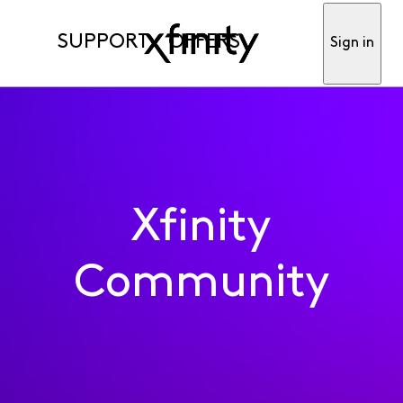
SUPPORT
OFFERS
Sign in
Xfinity
Community