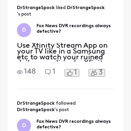
recordings our
DrStrangeSpock
 liked 
DrStrangeSpock
interrupted
scrambled and
's post
often go back to
your recording list.
Fox News DVR recordings always
D
And I have to
defective?
restart them
Use Xfinity Stream App on
your TV like in a Samsung
etc to watch your ruined
daily recordings by Xfinity
[Edited: "Political"] as so
148
1
1
3
far they cannot sabotage
those. My DVR recordings
are [Edited: "Language"] up
in 3 alternate ways for
years after many tries to
fix. If Xfinity gets their
DrStrangeSpock
 followed 
Pacifica, Ca
DrStrangeSpock
's post
Fox News DVR recordings always
D
defective?