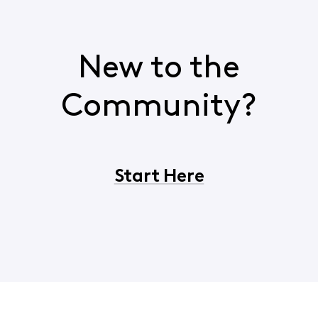
New to the
Community?
Start Here