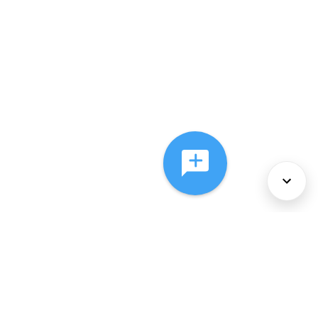
About Us
Services