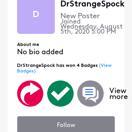
DrStrangeSpock
D
New Poster
Joined
Wednesday, August
5th, 2020 5:00 PM
About me
No bio added
DrStrangeSpock has won 4 Badges
(View
Badges)
View
more
Follow