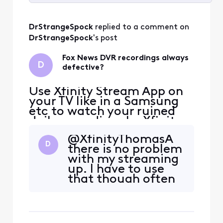
Selected
All
DrStrangeSpock
 replied to a comment on 
Activities
DrStrangeSpock
's post
Fox News DVR recordings always
D
defective?
Use Xfinity Stream App on
your TV like in a Samsung
etc to watch your ruined
daily recordings by Xfinity
[Edited: "Political"] as so
@XfinityThomasA​
far they cannot sabotage
D
there is no problem
those. My DVR recordings
with my streaming
are [Edited: "Language"] up
up. I have to use
in 3 alternate ways for
that though often
years after many tries to
on certain shows
fix. If Xfinity gets their
on Fox News.
Pacifica, Ca
Because the
regular dvr