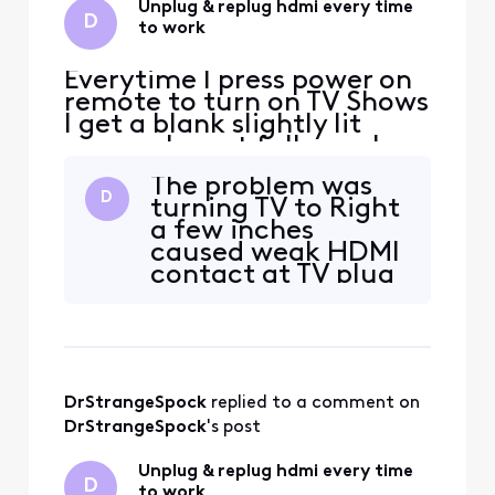
Unplug & replug hdmi every time
D
to work
Everytime I press power on
remote to turn on TV Shows
I get a blank slightly lit
screen. I must fully unplug
and replug HDMI cable at
The problem was
box to see a picture. Then it
D
turning TV to Right
works all day until next day.
a few inches
This is the 3rd DVR now
caused weak HDMI
with same bug. I replaced
contact at TV plug
HDMI cable and used
in with too tight
different Sharp TV inputs.
cables
No change
DrStrangeSpock
 replied to a comment on 
DrStrangeSpock
's post
Unplug & replug hdmi every time
D
to work