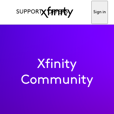
SUPPORT
OFFERS
Sign in
Xfinity
Community