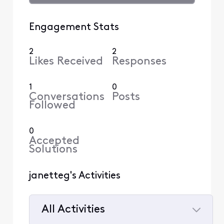
Engagement Stats
2
2
Likes Received
Responses
1
0
Conversations
Posts
Followed
0
Accepted
Solutions
janetteg's Activities
All Activities