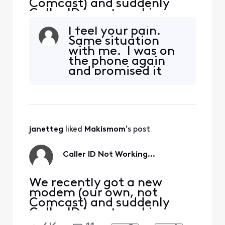
Comcast) and suddenly
Caller ID is not working.
New modem works fine
I feel your pain.
with Voice, phone is
Same situation
functional, but every
with me. I was on
incoming call shows "Out
the phone again
of Area, Private Caller",
and promised it
when that is not the case.
was fixed. IT ISN"T
Many of these numbers are
people that have called us
many times befo
janetteg
 liked 
Makismom
's post
Caller ID Not Working...
We recently got a new
modem (our own, not
Comcast) and suddenly
Caller ID is not working.
New modem works fine