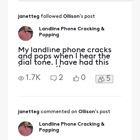
Selected
All
janetteg
 followed 
Ollison
's post
Activities
Landline Phone Cracking &
Popping
My landline phone cracks
and pops when I hear the
dial tone. I have had this
issue months ago, a
technician assisted me and
1.7K
2
0
5
it stopped for maybe a
couple of days. I have
restarted the modem and
still can hear the cracking
and popping. HELP!!!!!!!!!!!!
janetteg
 commented on 
Ollison
's post
Landline Phone Cracking &
Popping