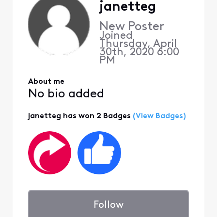
janetteg
New Poster
Joined
Thursday, April
30th, 2020 6:00
PM
About me
No bio added
janetteg has won 2 Badges
(View Badges)
Follow