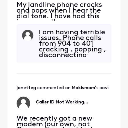
My landline phone cracks
and pops when I hear the
dial tone. I have had this
issue months ago, a
technician assisted me and
I am having terrible
it stopped for maybe a
issues. Phone calls
couple of days. I have
from 904 to 401
restarted the modem and
cracking , popping ,
still can hear the cracking
disconnecting
and popping. HELP!!!!!!!!!!!!
constantly.
Restarted modem.
Someone from
Xfinity was
supposed to call
janetteg
 commented on 
Makismom
's post
me.. HA HA waiting
for 3 days now.
Caller ID Not Working...
We recently got a new
modem (our own, not