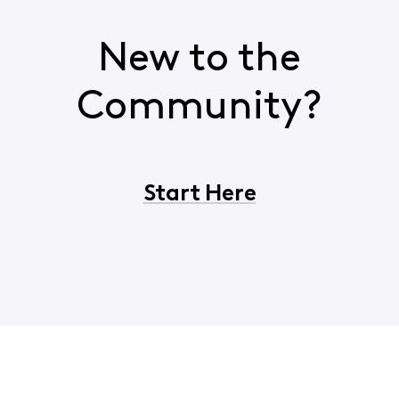
New to the
Community?
Start Here