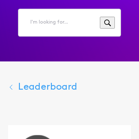
I'm
looking
for...
Leaderboard