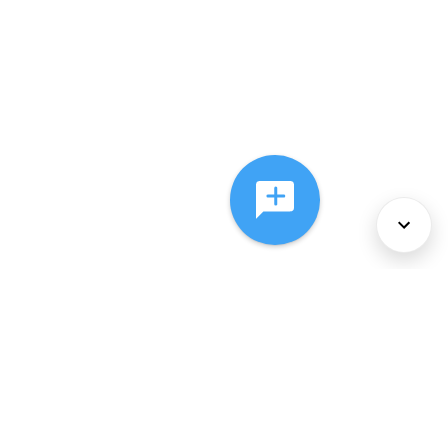
About Us
Services