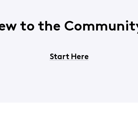
ew to the Communit
Start Here