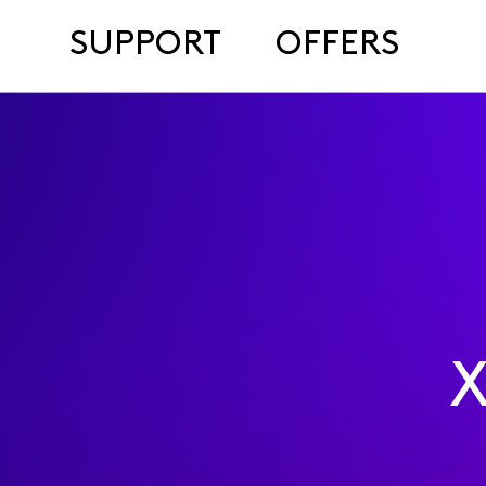
SUPPORT
OFFERS
X