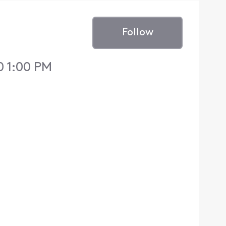
Follow
0 1:00 PM