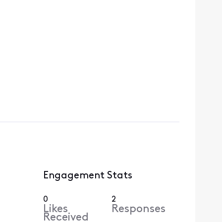
Engagement Stats
0
2
Likes
Responses
Received