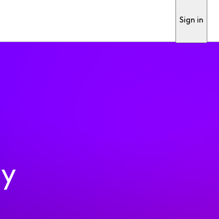
Sign in
ty