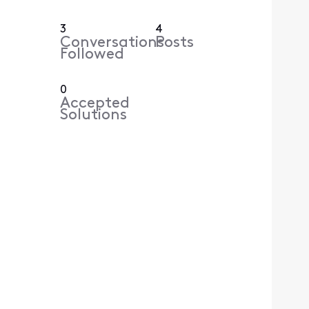
3
4
Conversations
Posts
Followed
0
Accepted
Solutions