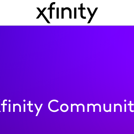
finity Communi