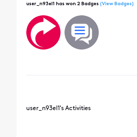
user_n93el1 has won 2 Badges
(View Badges)
user_n93el1's Activities