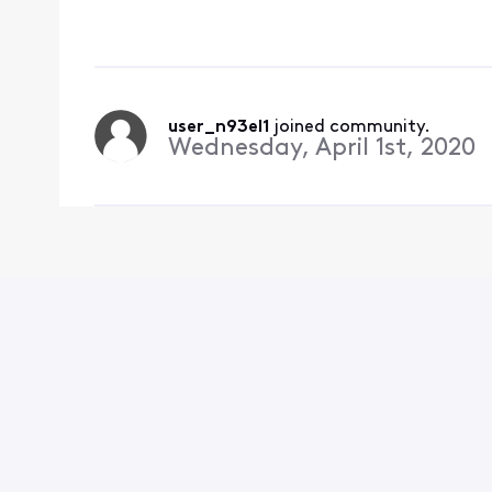
might this be fixed? B
rid of shows
user_n93el1
 joined community.
Wednesday, April 1st, 2020