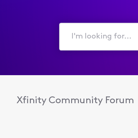
I'm
looking
for...
Xfinity Community Forum