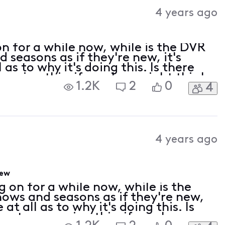
Activities
4 years ago
n for a while now, while is the DVR
 seasons as if they're new, it's
as to why it's doing this. Is there
causing this, if so when might this be
1.2K
2
0
4
lem ends up getting rid of shows
4 years ago
new
 on for a while now, while is the
ows and seasons as if they're new,
t all as to why it's doing this. Is
 system causing this, if so when