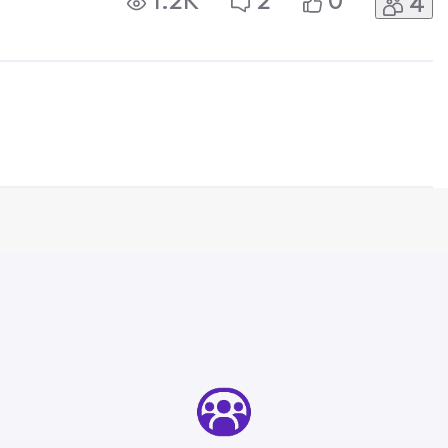
1.2K
2
0
4
ecause this problem ends up getting