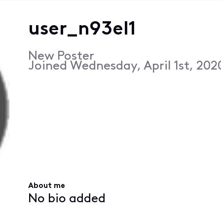
user_n93el1
New Poster
Joined
Wednesday, April 1st, 202
About me
No bio added