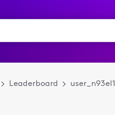
Leaderboard
user_n93el