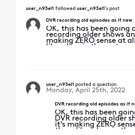
user_n93el1
 followed 
user_n93el1
's post
DVR recording old episodes as if new
OK, this has been going o
recording older shows and
making ZERO sense at all 
like a bug in the system 
fixed? Because this prob
user_n93el1
 posted a question
Monday, April 25th, 2022
DVR recording old episodes as if 
OK, this has been going
DVR recording older sh
it's making ZERO sense a
there like a bug in the