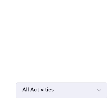
All Activities
Selected
All