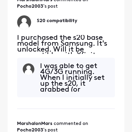
Pocho2003
's post
S20 compatibility
I purchased the s20 base
model from Samsung. It's
unlocked. Will it be
compatible with Xfinity
Mobile?
I was able to get
4G/3G running.
When I initially set
up the s20, it
grabbed (or
perhaps I selected)
the wrong APN.I
put the sim back
into my s9+ and
rebooted. The APN
MarshalonMars
 commented on 
was showing
correctly
Pocho2003
's post