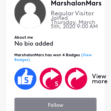
MarshalonMars
Regular Visitor
Joined
Thursday, March
5th, 2020 9:00 AM
About me
No bio added
MarshalonMars has won 4 Badges
(View
Badges)
View
more
Follow