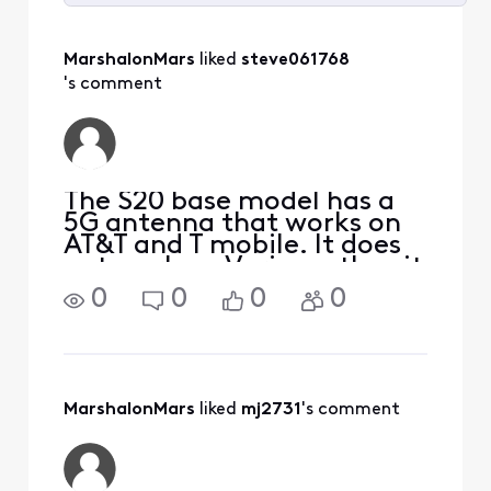
Selected
All
MarshalonMars
 liked 
steve061768
Activities
's comment
The S20 base model has a
5G antenna that works on
AT&T and T mobile. It does
not work on Verizon, thus it
won't work on XM. The +
0
0
0
0
and the Ultra have the
Verizon compatible 5G
antenna.Verizon decided to
use a different 5G
technology than the other
MarshalonMars
 liked 
mj2731
's comment
car