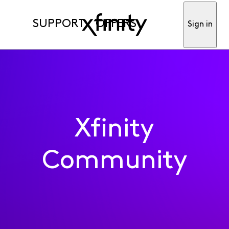
SUPPORT
OFFERS
Sign in
Xfinity
Community