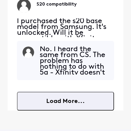
can get it to work.
S20 compatibility
It t
I purchased the s20 base
model from Samsung. It's
unlocked. Will it be
compatible with Xfinity
Mobile?
No. I heard the
same from CS. The
problem has
nothing to do with
5g - Xfinity doesn't
even offer it
yet!They don't
seem to have the
tech support chops
Load More...
to really work well
with BYOD. If
you're not
confident in your
ability to set it up