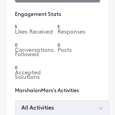
Engagement Stats
5
5
Likes Received
Responses
0
0
Conversations
Posts
Followed
0
Accepted
Solutions
MarshalonMars's Activities
All Activities