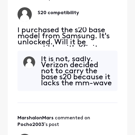
(COMCAST.RSLR.VZ
WENTP).I then
S20 compatibility
popped the sim
back into the s
I purchased the s20 base
model from Samsung. It's
unlocked. Will it be
compatible with Xfinity
Mobile?
It is not, sadly.
Verizon decided
not to carry the
base s20 because it
lacks the mm-wave
5g antenna. Rumor
has it that
Samsung will make
a special version of
the s20 for VZW
MarshalonMars
 commented on 
(and presumably
Xfinity, too) this
Pocho2003
's post
Summer.But...you