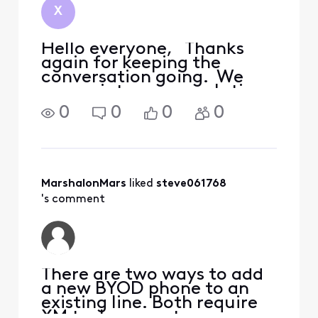
X
Hello everyone, Thanks
again for keeping the
conversation going. We
appreciate everyone's time
and support! As of now, the
0
0
0
0
status of the situation
remains unchanged. The
S20 base model is currently
not supported by XM's
BYOD program. I'll make
MarshalonMars
 liked 
steve061768
's comment
There are two ways to add
a new BYOD phone to an
existing line. Both require
XM tech support