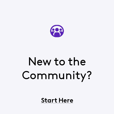
yourself, pick
New to the
Community?
Start Here