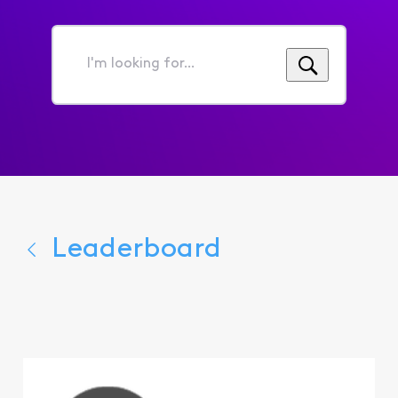
I'm
looking
for...
Leaderboard