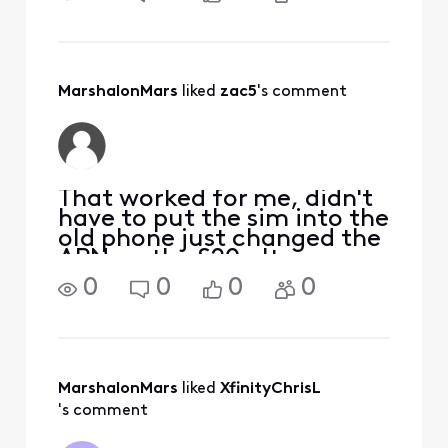
South Korea time, it came
up compatible. I would just
take it into the Xfinity Store
if you can, as you will need
a new SIM card for
MarshalonMars
 liked 
zac5
's comment
That worked for me, didn't
have to put the sim into the
old phone just changed the
APN on the S20 ultra.
Thanks
0
0
0
0
MarshalonMars
 liked 
XfinityChrisL
's comment