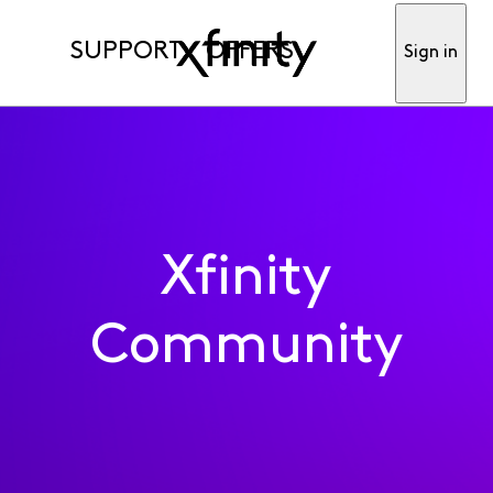
SUPPORT
OFFERS
Sign in
Xfinity
Community