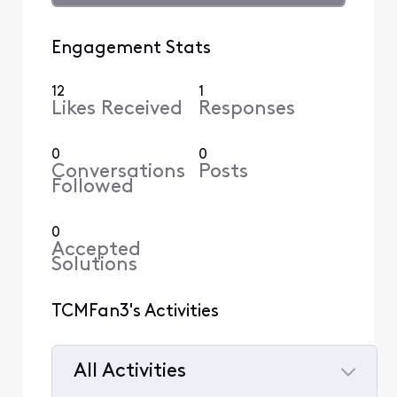
Engagement Stats
12
1
Likes Received
Responses
0
0
Conversations
Posts
Followed
0
Accepted
Solutions
TCMFan3's Activities
All Activities