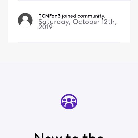
Selected
All
TCMFan3
 joined community.
Activities
Saturday, October 12th,
2019