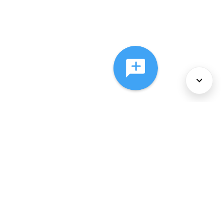
About Us
Services
Policies