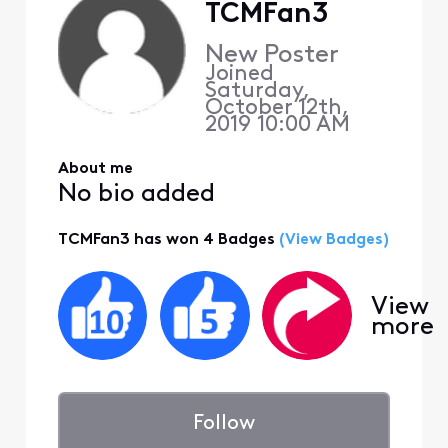
TCMFan3
New Poster
Joined
Saturday,
October 12th,
2019 10:00 AM
About me
No bio added
TCMFan3 has won 4 Badges
(View Badges)
View
more
Follow