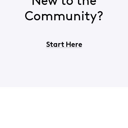
New to the
Community?
Start Here