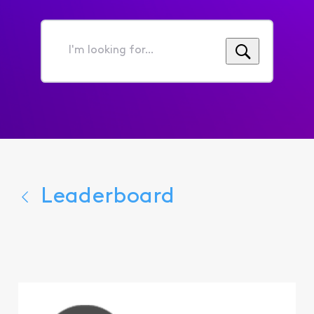
I'm
looking
for...
Leaderboard