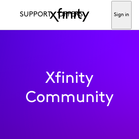
SUPPORT
OFFERS
Sign in
Xfinity
Community