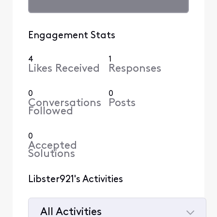
Engagement Stats
4
1
Likes Received
Responses
0
0
Conversations
Posts
Followed
0
Accepted
Solutions
Libster921's Activities
All Activities