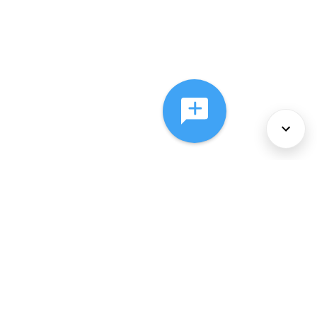
About Us
Services
Policies