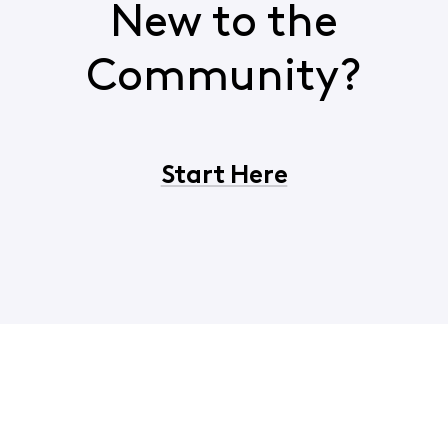
New to the
Community?
Start Here