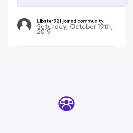
Selected
All
Libster921
 joined community.
Activities
Saturday, October 19th,
2019