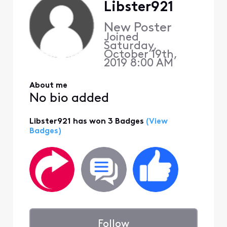
Libster921
New Poster
Joined
Saturday,
October 19th,
2019 8:00 AM
About me
No bio added
Libster921 has won 3 Badges
(View
Badges)
Follow