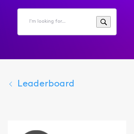
I'm
looking
for...
Leaderboard