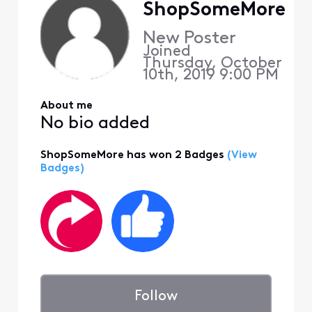
ShopSomeMore
New Poster
Joined
Thursday, October
10th, 2019 9:00 PM
About me
No bio added
ShopSomeMore has won 2 Badges
(View
Badges)
Follow