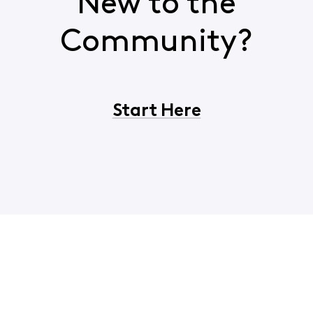
New to the
Community?
Start Here