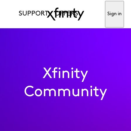
SUPPORT
OFFERS
Sign in
Xfinity
Community