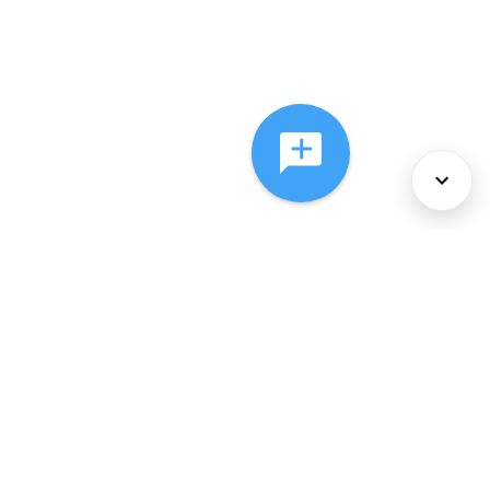
About Us
Services
Policies