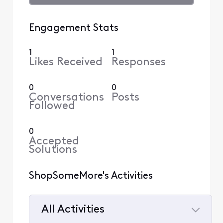
Engagement Stats
1
1
Likes Received
Responses
0
0
Conversations
Posts
Followed
0
Accepted
Solutions
ShopSomeMore's Activities
All Activities