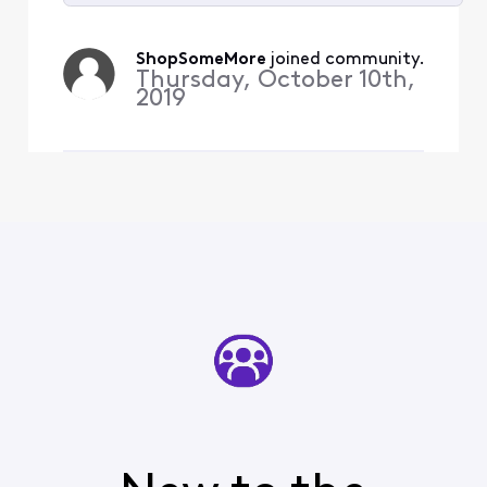
Selected
All
ShopSomeMore
 joined community.
Activities
Thursday, October 10th,
2019