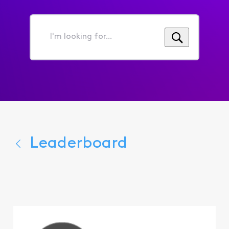
I'm
looking
for...
Leaderboard