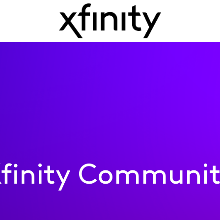
finity Communi