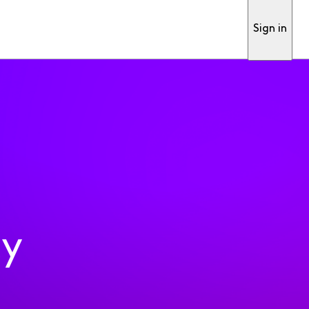
Sign in
ty