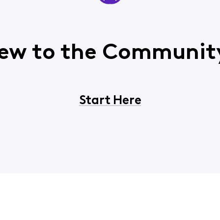
ew to the Communit
Start Here