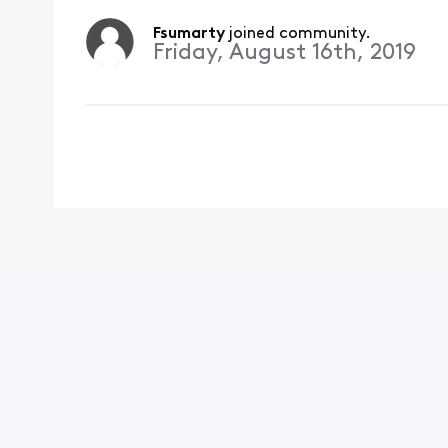
Fsumarty
 joined community.
Friday, August 16th, 2019