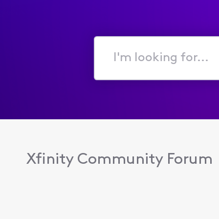
I'm
looking
for...
Xfinity Community Forum