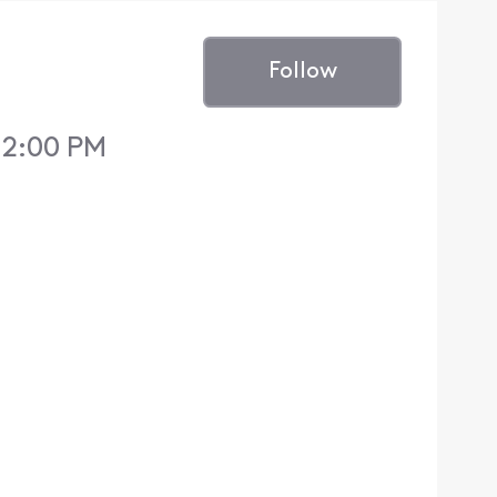
Follow
 12:00 PM