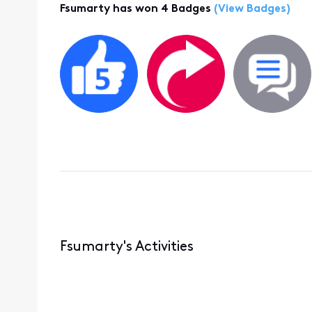
Fsumarty has won 4 Badges
(View Badges)
Fsumarty's Activities