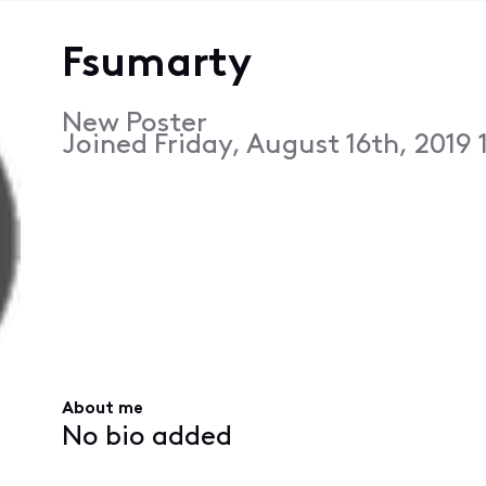
Fsumarty
New Poster
Joined
Friday, August 16th, 2019
About me
No bio added