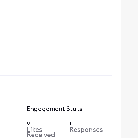
Engagement Stats
9
1
Likes
Responses
Received