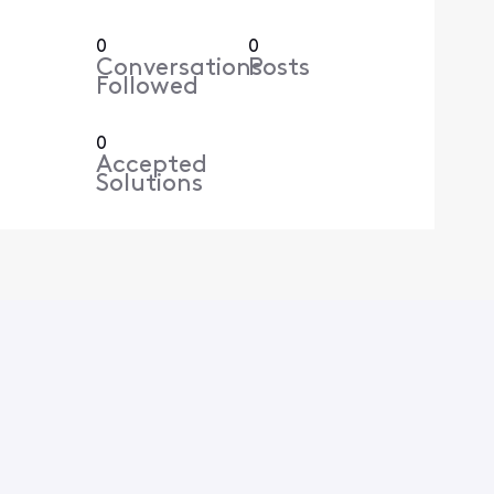
0
0
Conversations
Posts
Followed
0
Accepted
Solutions