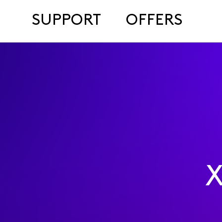
SUPPORT
OFFERS
X