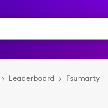
Leaderboard
Fsumarty