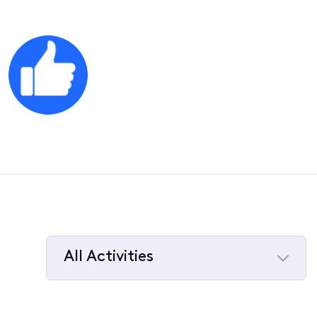
All Activities
Selected
All