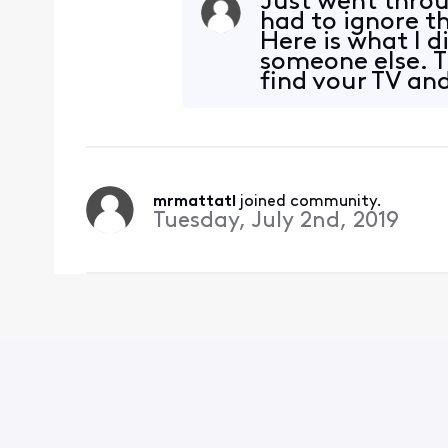
Just went throu
had to ignore t
Here is what I 
someone else. T
find your TV an
up
mrmattatl
 joined community.
Tuesday, July 2nd, 2019