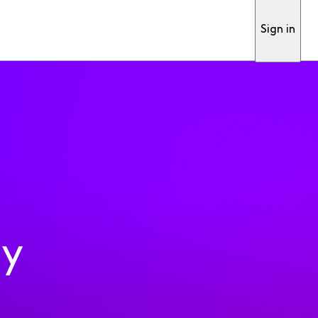
Sign in
ty