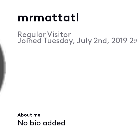
mrmattatl
Regular Visitor
Joined
Tuesday, July 2nd, 2019 2
About me
No bio added