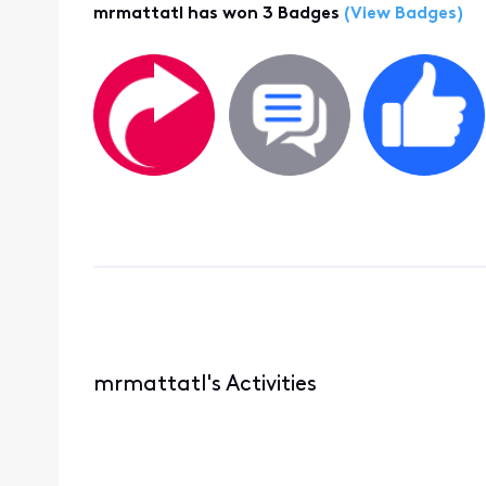
mrmattatl has won 3 Badges
(View Badges)
mrmattatl's Activities