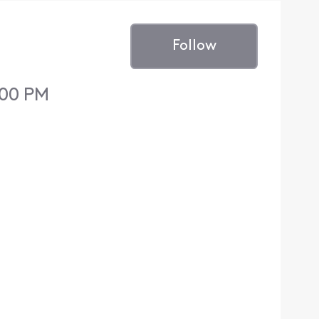
Follow
:00 PM