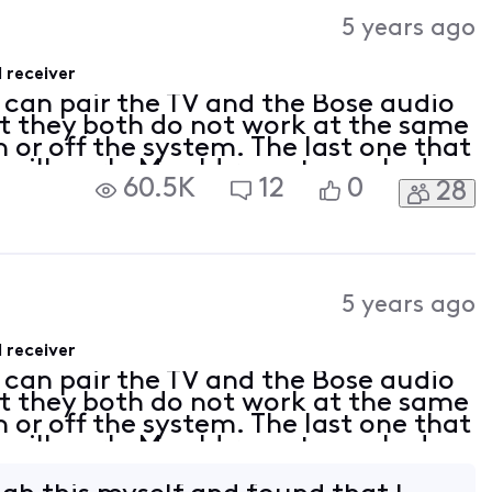
Activities
5 years ago
 receiver
I can pair the TV and the Bose audio
t they both do not work at the same
n or off the system. The last one that
t will work. My old remote worked
60.5K
12
0
28
e time. Any suggestions?
5 years ago
 receiver
I can pair the TV and the Bose audio
t they both do not work at the same
n or off the system. The last one that
t will work. My old remote worked
e time. Any suggestions?