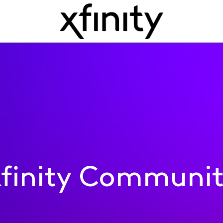
finity Communi