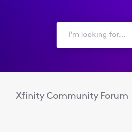
I'm
looking
for...
Xfinity Community Forum