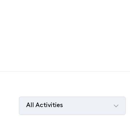
All Activities
Selected
All