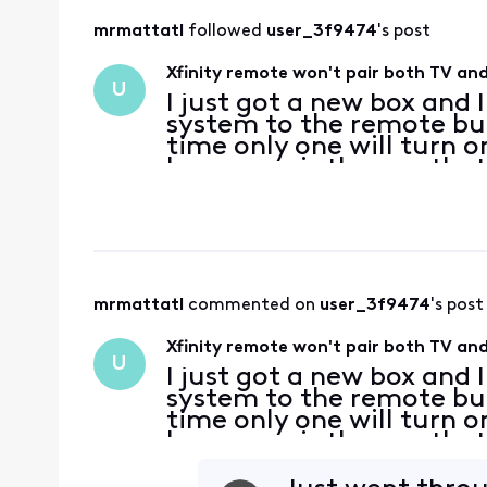
mrmattatl
 followed 
user_3f9474
's post
Xfinity remote won't pair both TV and
U
I just got a new box and 
system to the remote bu
time only one will turn o
I program is the one tha
both of them at the sam
mrmattatl
 commented on 
user_3f9474
's post
Xfinity remote won't pair both TV and
U
I just got a new box and 
system to the remote bu
time only one will turn o
I program is the one tha
both of them at the sam