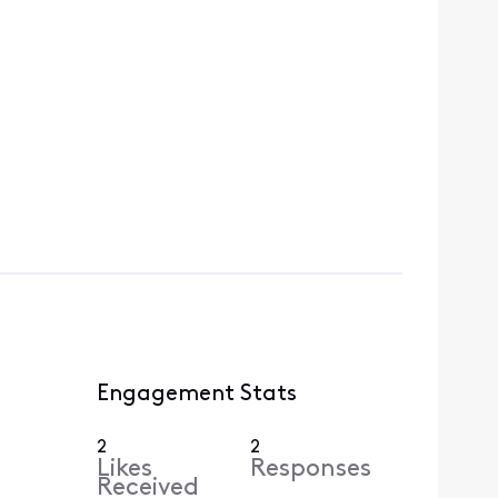
Engagement Stats
2
2
Likes
Responses
Received