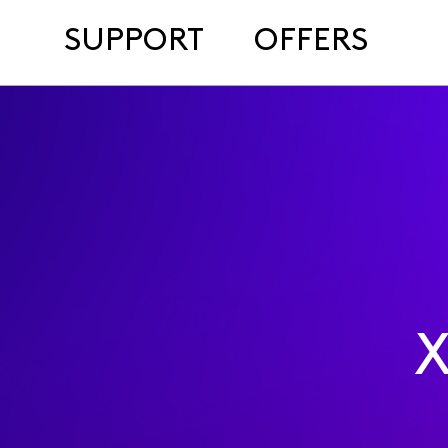
SUPPORT
OFFERS
X