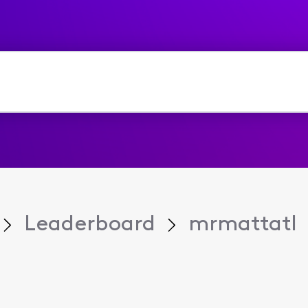
Leaderboard
mrmattatl