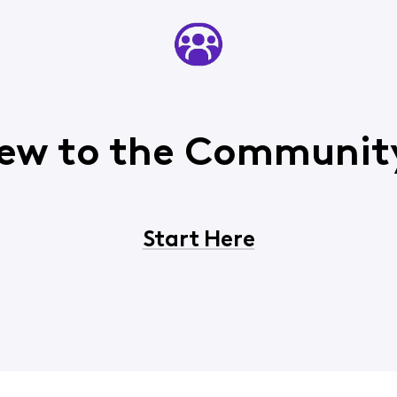
ew to the Communit
Start Here