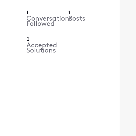
1
1
Conversations
Posts
Followed
0
Accepted
Solutions