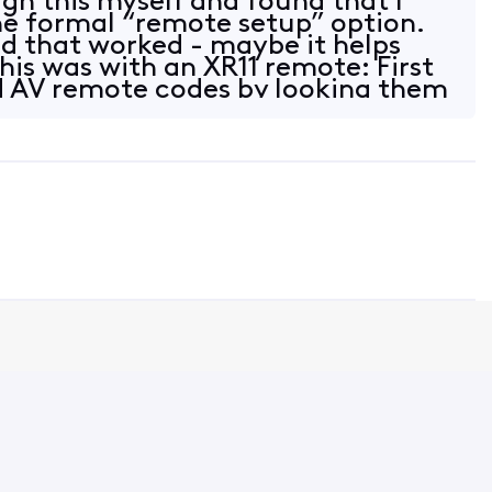
gh this myself and found that I
he formal “remote setup” option.
did that worked - maybe it helps
his was with an XR11 remote: First
d AV remote codes by looking them