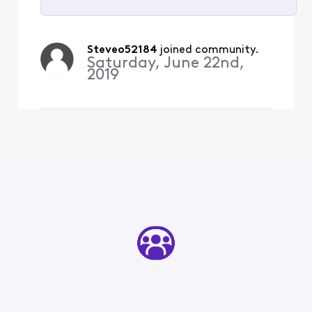
Selected
All
Steveo52184
 joined community.
Activities
Saturday, June 22nd,
2019