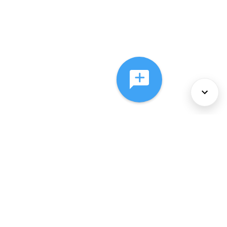
About Us
Services
Policies