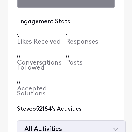
Engagement Stats
2
1
Likes Received
Responses
0
0
Conversations
Posts
Followed
0
Accepted
Solutions
Steveo52184's Activities
All Activities