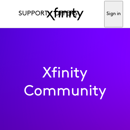
SUPPORT
OFFERS
Sign in
Xfinity
Community