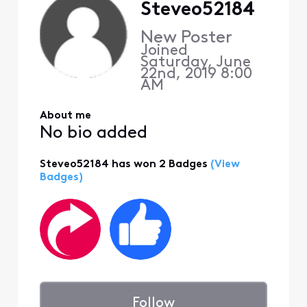
Steveo52184
New Poster
Joined
Saturday, June
22nd, 2019 8:00
AM
About me
No bio added
Steveo52184 has won 2 Badges
(View
Badges)
Follow