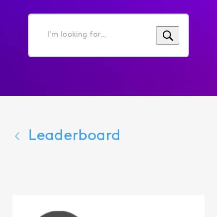
I'm
looking
for...
Leaderboard