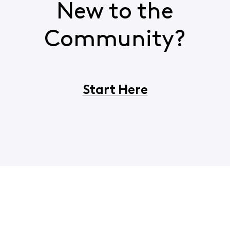
New to the
Community?
Start Here