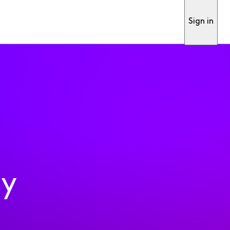
Sign in
ty