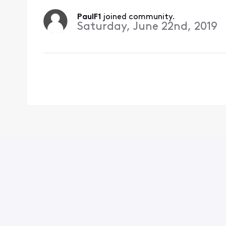
PaulF1
 joined community.
Saturday, June 22nd, 2019