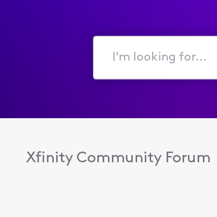
I'm
looking
for...
Xfinity Community Forum