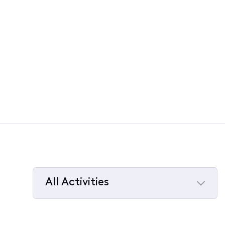
All Activities
Selected
All