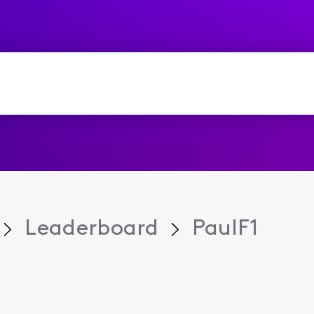
Leaderboard
PaulF1