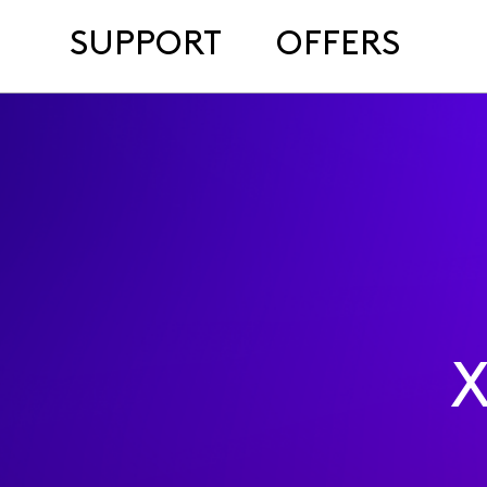
SUPPORT
OFFERS
X