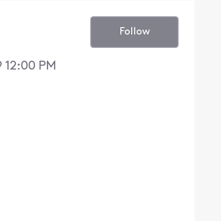
Follow
9 12:00 PM