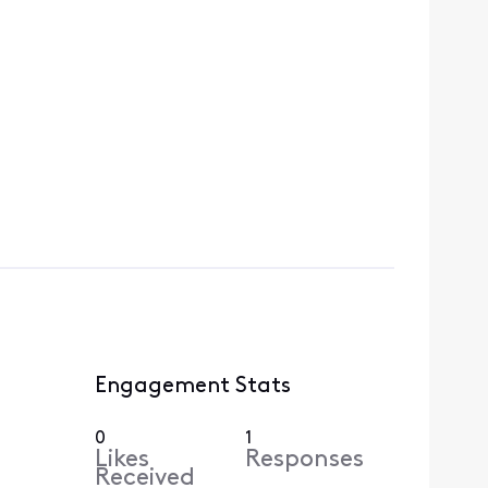
Engagement Stats
0
1
Likes
Responses
Received