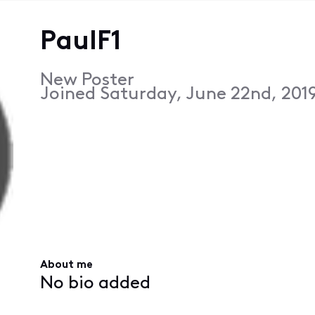
PaulF1
New Poster
Joined
Saturday, June 22nd, 201
About me
No bio added