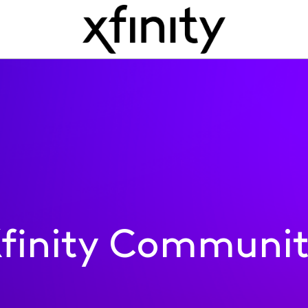
finity Communi