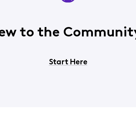
ew to the Communit
Start Here