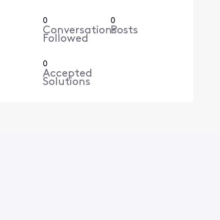
0
0
Conversations
Posts
Followed
0
Accepted
Solutions