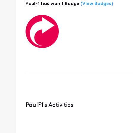
PaulF1 has won 1 Badge
(View Badges)
PaulF1's Activities