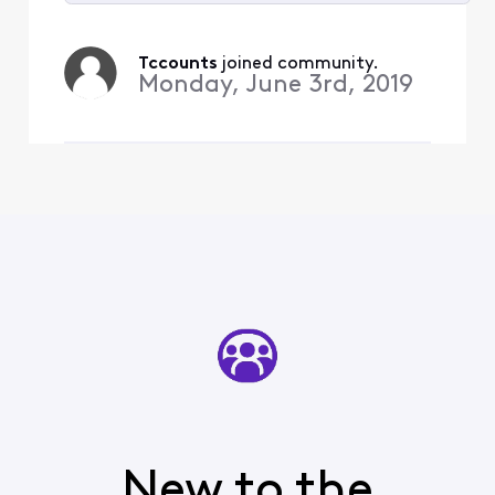
Selected
All
Tccounts
 joined community.
Activities
Monday, June 3rd, 2019
New to the