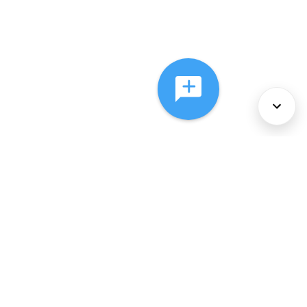
About Us
Services
Policies