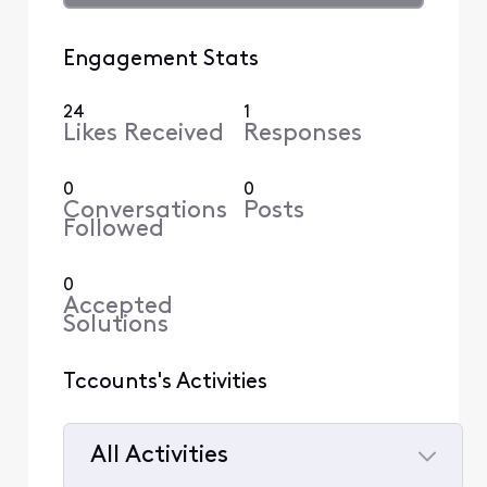
Engagement Stats
24
1
Likes Received
Responses
0
0
Conversations
Posts
Followed
0
Accepted
Solutions
Tccounts's Activities
All Activities