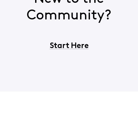
Community?
Start Here