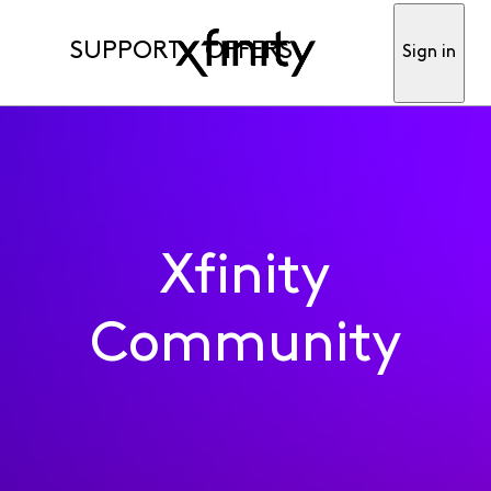
SUPPORT
OFFERS
Sign in
Xfinity
Community