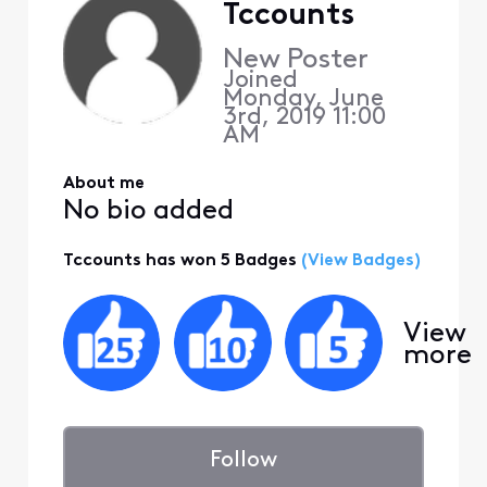
Tccounts
New Poster
Joined
Monday, June
3rd, 2019 11:00
AM
About me
No bio added
Tccounts has won 5 Badges
(View Badges)
View
more
Follow