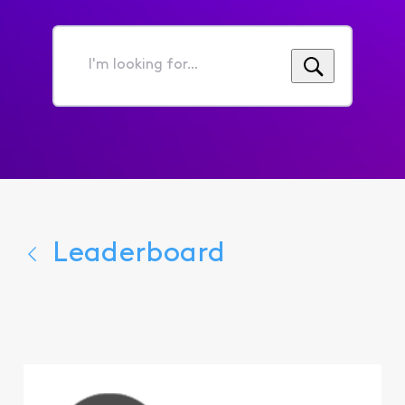
I'm
looking
for...
Leaderboard