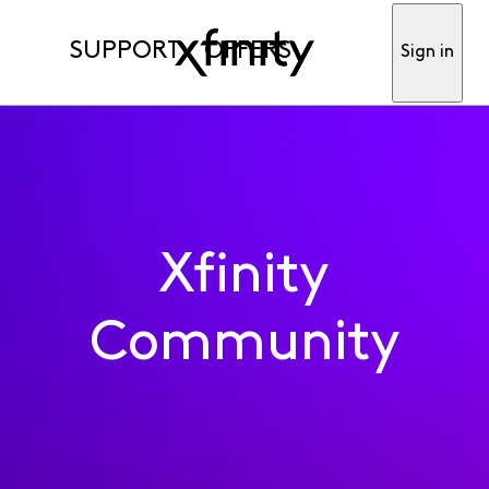
SUPPORT
OFFERS
Sign in
Xfinity
Community