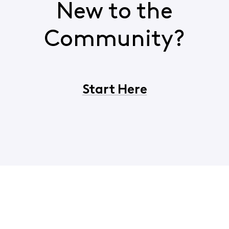
New to the
Community?
Start Here