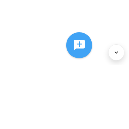
About Us
Services
Policies