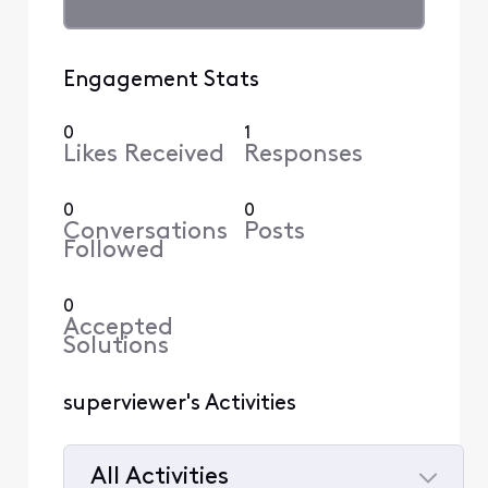
Engagement Stats
0
1
Likes Received
Responses
0
0
Conversations
Posts
Followed
0
Accepted
Solutions
superviewer's Activities
All Activities