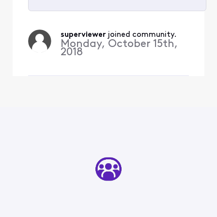
Selected
All
superviewer
 joined community.
Activities
Monday, October 15th,
2018