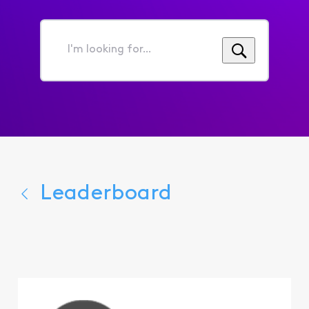
I'm
looking
for...
Leaderboard