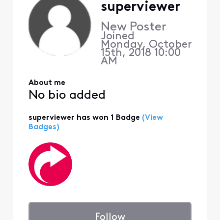
superviewer
New Poster
Joined
Monday, October
15th, 2018 10:00
AM
About me
No bio added
superviewer has won 1 Badge
(View
Badges)
Follow