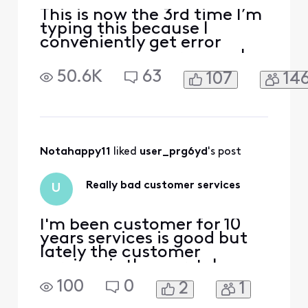
This is now the 3rd time I’m
typing this because I
conveniently get error
messages on every page I
am in on this website and
50.6K
63
107
14
app. My bill increased for
equipment that I was told
wouldn’t be a cost to me. I
am more than angry that
I’ve wasted an hour to just
speak with someone and
Notahappy11
 liked 
user_prg6yd
's post
it’s impossible!! H
Really bad customer services
U
I'm been customer for 10
years services is good but
lately the customer
services is the worst, I
spend on hour to schedule a
100
0
2
1
technician, got an
appointment and they