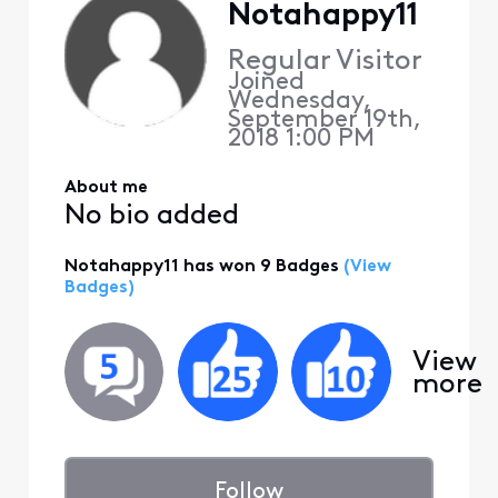
Notahappy11
Regular Visitor
Joined
Wednesday,
September 19th,
2018 1:00 PM
About me
No bio added
Notahappy11 has won 9 Badges
(View
Badges)
View
more
Follow