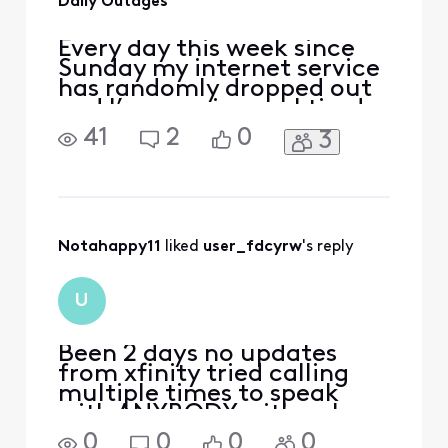
Daily Outages
Every day this week since
Sunday my internet service
has randomly dropped out
and I’m growing real tired
of it. I don’t like paying
41
2
0
3
from for lousy service and
unclear explanations. No
storms and no planned
maintenance, the service
just drops outta no where.
What qualifies for a credit
Notahappy11
 liked 
user_fdcyrw
's reply
for the daily
U
Been 2 days no updates
from xfinity tried calling
multiple times to speak
with ANYBODY with only
automated response.
0
0
0
0