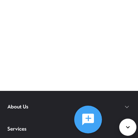
About Us
Services