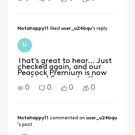
FRUSTRATING! All of my
neighbors have internet
except my house…what the
heck?
Notahappy11
 liked 
user_u24bqu
's reply
U
That's great to hear... Just
checked again, and our
Peacock Premium is now
working! So maybe they
had a problem with their
0
0
0
0
system which has been
resolved... Thanks for your
follow-up. :-)
Notahappy11
 commented on 
user_u24bqu
's post