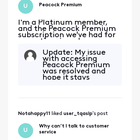
Peacock Premium
U
I'm a Platinum member,
and the Peacock Premium
subscription we've had for
some time is no longer
active as of today... (But
Update: My issue
my online statement still
with accessing
shows that it's included in
Peacock Premium
my account.) Now, when
was resolved and
we try to watch a Peacock
hope it stays
Premium show, we're
resolved. Glad it did
getting a message saying
not take as long as
"You currently have a free s
they said to fix.
They had to send
me a new link to
Notahappy11
 liked 
user_tqaslp
's post
reactivate it and it
worked. I can only
Why can’t I talk to customer
suggest calling
U
service
xfinity or chat with