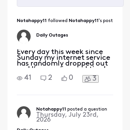
Selected
All
Notahappy11
 followed 
Notahappy11
's post
Activities
Daily Outages
Every day this week since
Sunday my internet service
has randomly dropped out
and I’m growing real tired
of it. I don’t like paying
41
2
0
3
from for lousy service and
unclear explanations. No
storms and no planned
maintenance, the service
just drops outta no where.
What qualifies for a credit
Notahappy11
 posted a question
Thursday, July 23rd,
for the daily
2026