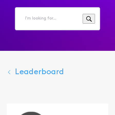
I'm
looking
for...
Leaderboard