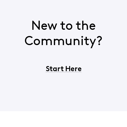
New to the
Community?
Start Here