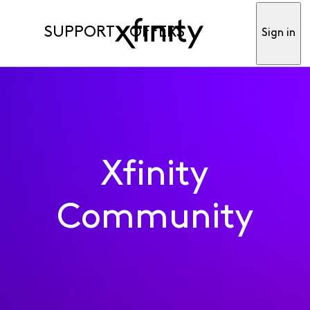
SUPPORT
OFFERS
Sign in
Xfinity
Community