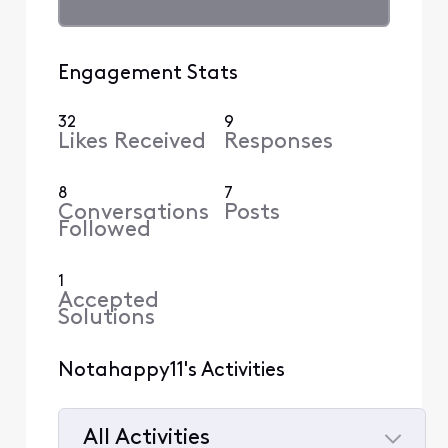
Engagement Stats
32
9
Likes Received
Responses
8
7
Conversations
Posts
Followed
1
Accepted
Solutions
Notahappy11's Activities
All Activities