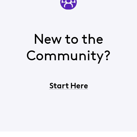
New to the
Community?
Start Here