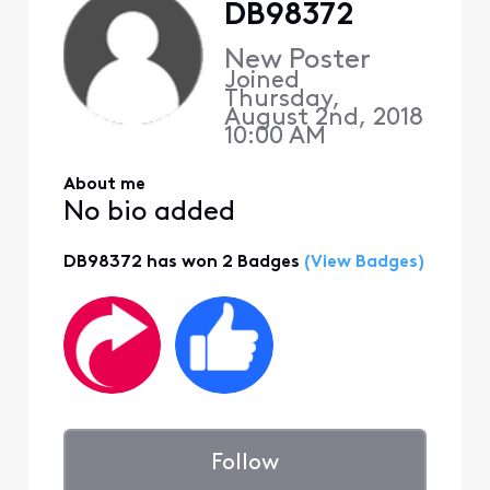
DB98372
New Poster
Joined
Thursday,
August 2nd, 2018
10:00 AM
About me
No bio added
DB98372 has won 2 Badges
(View Badges)
Follow