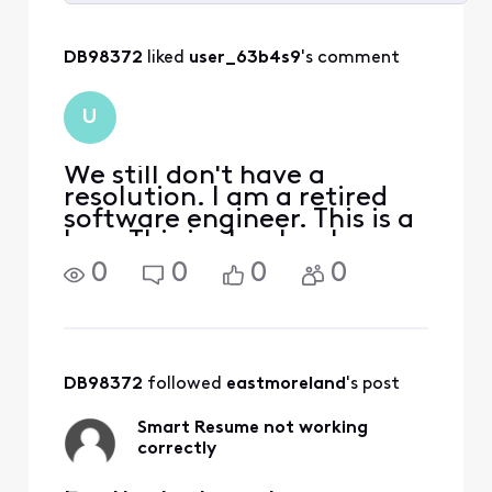
Selected
All
DB98372
 liked 
user_63b4s9
's comment
Activities
U
We still don't have a
resolution. I am a retired
software engineer. This is a
bug. This is clearly a bug.
Since it happens
0
0
0
0
intermittently it is a very
hard bug to find. But it is a
bug that is not impossible
to find and fix with enough
effort. My gue
DB98372
 followed 
eastmoreland
's post
Smart Resume not working
correctly