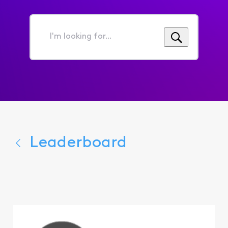
I'm
looking
for...
Leaderboard