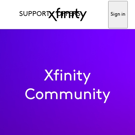
SUPPORT
OFFERS
Sign in
Xfinity
Community