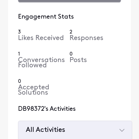
Engagement Stats
3
2
Likes Received
Responses
1
0
Conversations
Posts
Followed
0
Accepted
Solutions
DB98372's Activities
All Activities