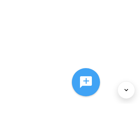
About Us