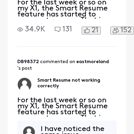
For the last week or so on
my X1, the Smart Resume
feature has started to
resume too soon. That is,
when a commercial starts
34.9K
131
21
152
and I hit fast forward, the
fast forwarding stops
somewhere between 30
seconds and 90 seconds
before the program starts
playing again. So I'm forced
DB98372
 commented on 
eastmoreland
to watch at least one
's post
comm
Smart Resume not working
correctly
For the last week or so on
my X1, the Smart Resume
feature has started to
resume too soon. That is,
when a commercial starts
I have noticed the
and I hit fast forward, the