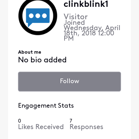
clinkblink1
Visitor
Joined
Wednesday, April
18th, 2018 12:00
PM
About me
No bio added
Follow
Engagement Stats
0
7
Likes Received
Responses