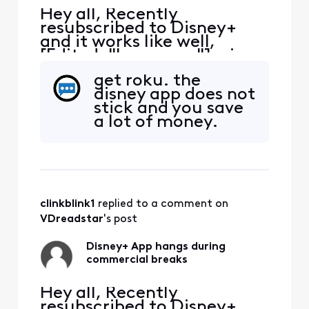
Hey all, Recently
resubscribed to Disney+
and it works like well,
[Edited: "Language"], via
the Xfinity App. It tends to
get roku. the
hang during the
disney app does not
commercial breaks.
stick and you save
Inevitably have to exit the
a lot of money.
App, restart and hope the
commercial break
completes. Anyone else
have the same issue?
clinkblink1
 replied to a comment on 
VDreadstar
's post
Disney+ App hangs during
commercial breaks
Hey all, Recently
resubscribed to Disney+