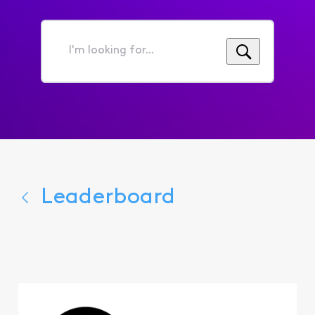
I'm
looking
for...
Leaderboard