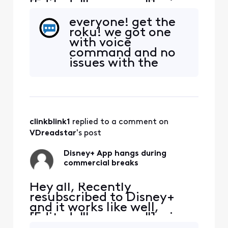
[Edited: "Language"], via
the Xfinity App. It tends to
everyone! get the
hang during the
roku! we got one
commercial breaks.
with voice
Inevitably have to exit the
command and no
App, restart and hope the
issues with the
commercial break
disney app.
completes. Anyone else
have the same issue?
clinkblink1
 replied to a comment on 
VDreadstar
's post
Disney+ App hangs during
commercial breaks
Hey all, Recently
resubscribed to Disney+
and it works like well,
[Edited: "Language"], via