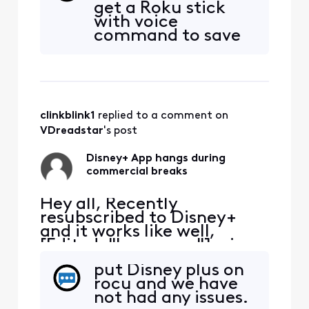
get a Roku stick
Inevitably have to exit the
with voice
App, restart and hope the
command to save
commercial break
money, and Disney
completes. Anyone else
plus does not stick
have the same issue?
at all. no issues at
all with the app on
roku . we should
clinkblink1
 replied to a comment on 
have bought the
Roku stick sooner.
VDreadstar
's post
we kept Xfinity for
Wifi though.
Disney+ App hangs during
commercial breaks
Hey all, Recently
resubscribed to Disney+
and it works like well,
[Edited: "Language"], via
the Xfinity App. It tends to
put Disney plus on
hang during the
rocu and we have
commercial breaks.
not had any issues.
Inevitably have to exit the