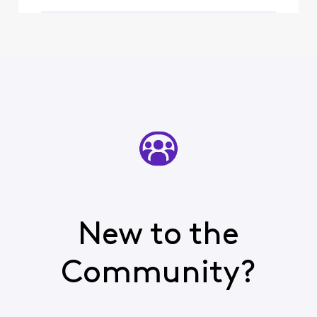
New to the
Community?