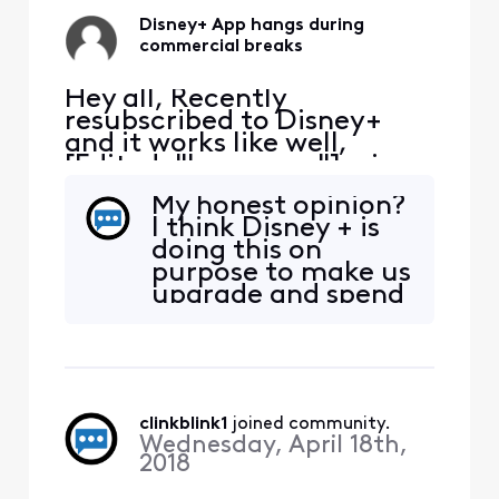
Disney+ App hangs during
commercial breaks
Hey all, Recently
resubscribed to Disney+
and it works like well,
[Edited: "Language"], via
the Xfinity App. It tends to
My honest opinion?
hang during the
I think Disney + is
commercial breaks.
doing this on
Inevitably have to exit the
purpose to make us
App, restart and hope the
upgrade and spend
commercial break
more money. And
completes. Anyone else
big business
have the same issue?
wonders why the
rest of us have no
faith in capitalism!
clinkblink1
 joined community.
Wednesday, April 18th,
2018