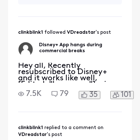
App, restart and hope the
commercial break
completes. Anyone else
have the same issue?
clinkblink1
 followed 
VDreadstar
's post
Disney+ App hangs during
commercial breaks
Hey all, Recently
resubscribed to Disney+
and it works like well,
[Edited: "Language"], via
the Xfinity App. It tends to
7.5K
79
35
101
hang during the
commercial breaks.
Inevitably have to exit the
App, restart and hope the
commercial break
completes. Anyone else
clinkblink1
 replied to a comment on 
have the same issue?
VDreadstar
's post