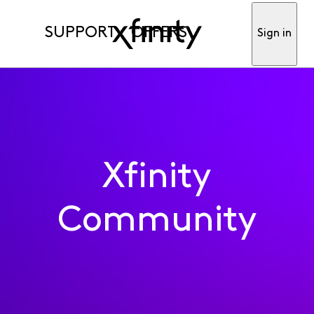
SUPPORT
OFFERS
Sign in
Xfinity
Community