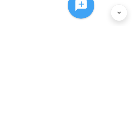
About Us
Services
Policies