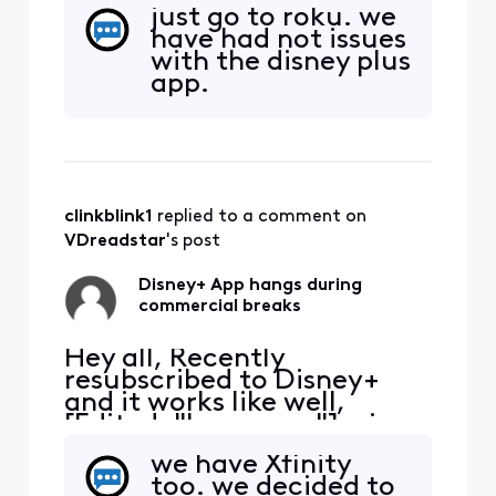
the Xfinity App. It tends to
just go to roku. we
hang during the
have had not issues
commercial breaks.
with the disney plus
Inevitably have to exit the
app.
App, restart and hope the
commercial break
completes. Anyone else
have the same issue?
clinkblink1
 replied to a comment on 
VDreadstar
's post
Disney+ App hangs during
commercial breaks
Hey all, Recently
resubscribed to Disney+
and it works like well,
[Edited: "Language"], via
the Xfinity App. It tends to
we have Xfinity
hang during the
too. we decided to
commercial breaks.