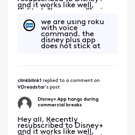
and it works like well,
[Edited: "Language"], via
the Xfinity App. It tends to
we are using roku
hang during the
with voice
commercial breaks.
command. the
Inevitably have to exit the
disney plus app
App, restart and hope the
does not stick at
commercial break
all. it has saved us
completes. Anyone else
a lot of money
have the same issue?
cancelling cable.
we still have
internet through
clinkblink1
 replied to a comment on 
xfinity.
VDreadstar
's post
Disney+ App hangs during
commercial breaks
Hey all, Recently
resubscribed to Disney+
and it works like well,