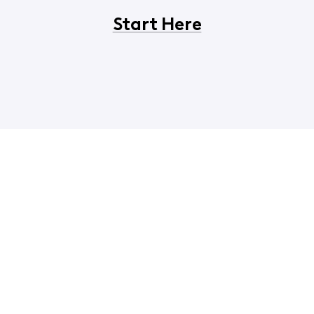
Start Here