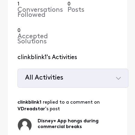
1
0
Conversations
Posts
Followed
0
Accepted
Solutions
clinkblink1's Activities
All Activities
Selected
All
clinkblink1
 replied to a comment on 
Activities
VDreadstar
's post
Disney+ App hangs during
commercial breaks