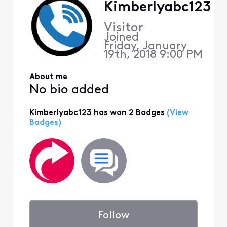
Kimberlyabc123
Visitor
Joined
Friday, January
19th, 2018 9:00 PM
About me
No bio added
Kimberlyabc123 has won 2 Badges
(View
Badges)
Follow