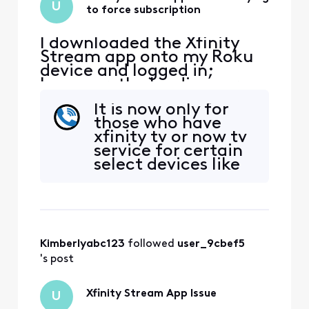
U
to force subscription
I downloaded the Xfinity
Stream app onto my Roku
device and logged in;
however, the loading screen
is trying to get me to
It is now only for
subscribe to a television
those who have
package for $48/month
xfinity tv or now tv
more on my bill. There is no
service for certain
place to decline this
select devices like
subscription, so I cannot
Roku.(See below
move forward on the app.
information from
The xfinity stream app
Xfinity website. See
opens
the asterisks *.) You
can download the
Kimberlyabc123
 followed 
user_9cbef5
xfinity steam app
on your smart
's post
phone or device,
then screen m
Xfinity Stream App Issue
U