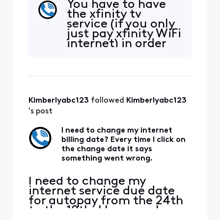
You have to have
should be free with my WIFI
the xfinity tv
account. I am signed onto
service (if you only
the WIFI in my home and I
just pay xfinity WiFi
am also on the same WIFI
internet) in order
network on my phone when
for the xfinity app
I try to activate it. I go to
to be free on your
Xfinity.com/authori
Roku tv or
whatever tv device
you have.
Kimberlyabc123
 followed 
Kimberlyabc123
Otherwise you can
download the
's post
xfinity app on your
mobile device and
I need to change my internet
billing date? Every time I click on
get some
the change date it says
something went wrong.
I need to change my
internet service due date
for autopay from the 24th
to the 10th. I have spoken