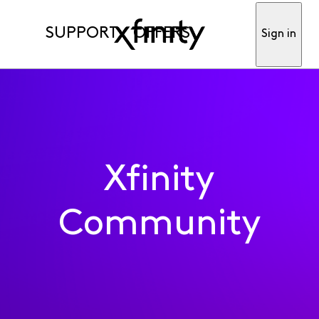
SUPPORT
OFFERS
Sign in
Xfinity
Community