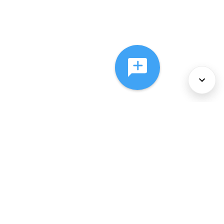
About Us
Services
Policies