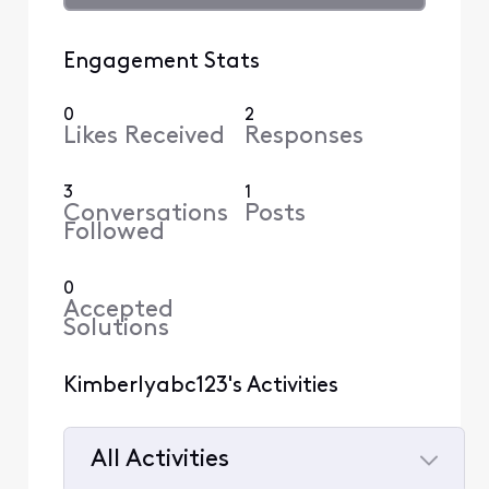
Engagement Stats
0
2
Likes Received
Responses
3
1
Conversations
Posts
Followed
0
Accepted
Solutions
Kimberlyabc123's Activities
All Activities