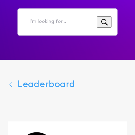
I'm
looking
for...
Leaderboard