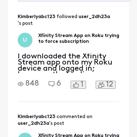
Selected
All
Kimberlyabc123
 followed 
user_2dh23a
Activities
's post
Xfinity Stream App on Roku trying
U
to force subscription
I downloaded the Xfinity
Stream app onto my Roku
device and logged in;
however, the loading screen
is trying to get me to
848
6
1
12
subscribe to a television
package for $48/month
more on my bill. There is no
place to decline this
subscription, so I cannot
move forward on the app.
Kimberlyabc123
 commented on 
The xfinity stream app
user_2dh23a
's post
opens
Xfinity Stream App on Roku trying