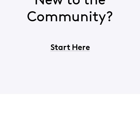
New to the
Community?
Start Here