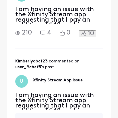
I am having an issue with
the Xfinity Stream app
requesting that I pay an
additional $48 package.
The Xfinity Stream app
210
4
0
10
should be free with my WIFI
account. I am signed onto
the WIFI in my home and I
am also on the same WIFI
network on my phone when
I try to activate it. I go to
Kimberlyabc123
 commented on 
Xfinity.com/authori
user_9cbef5
's post
Xfinity Stream App Issue
U
I am having an issue with
the Xfinity Stream app
requesting that I pay an
additional $48 package.
The Xfinity Stream app