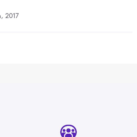
Activities
, 2017