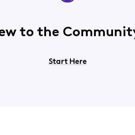
ew to the Communit
Start Here