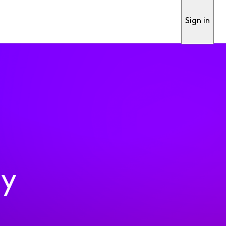
Sign in
ty