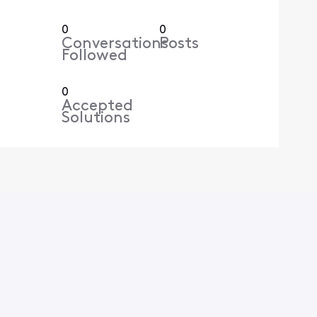
0
0
Conversations
Posts
Followed
0
Accepted
Solutions