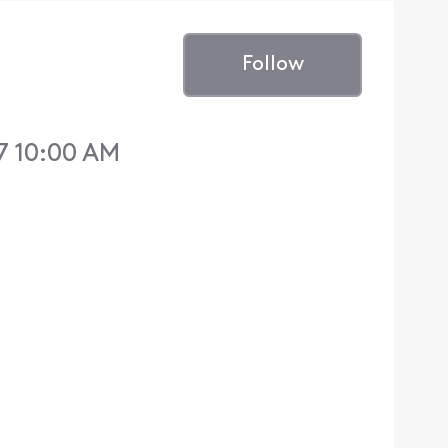
Follow
7 10:00 AM