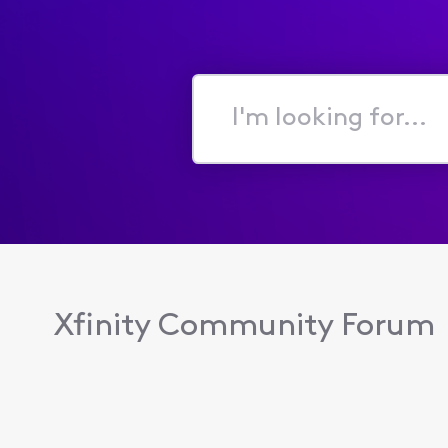
I'm
looking
for...
Xfinity Community Forum