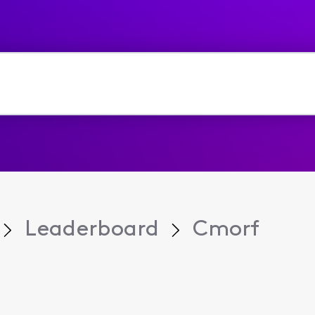
Leaderboard
Cmorf