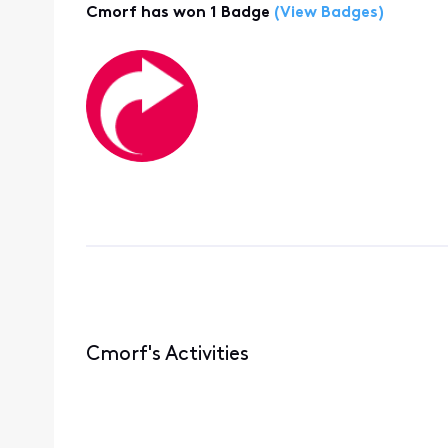
Cmorf has won 1 Badge
(View Badges)
Cmorf's Activities