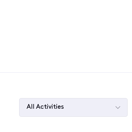
All Activities
Selected
All