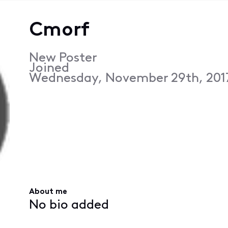
Cmorf
New Poster
Joined
Wednesday, November 29th, 201
About me
No bio added