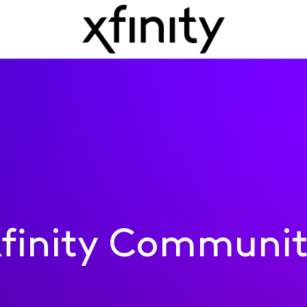
finity Communi