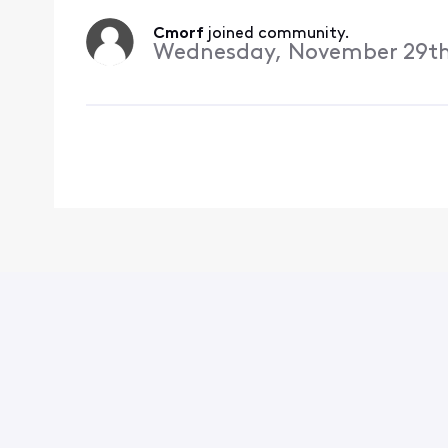
Cmorf
 joined community.
Wednesday, November 29th