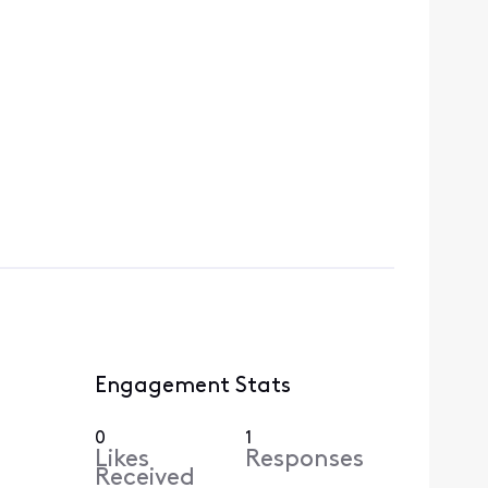
Engagement Stats
0
1
Likes
Responses
Received