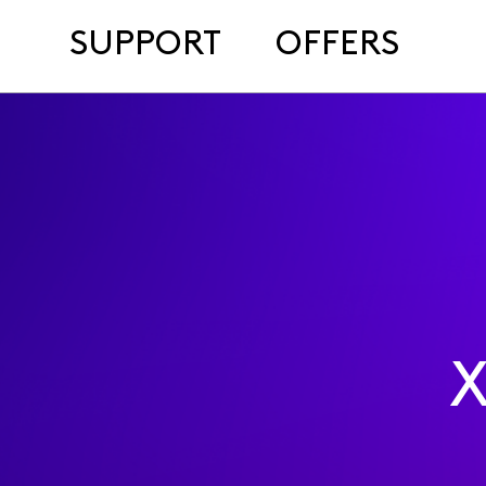
SUPPORT
OFFERS
X