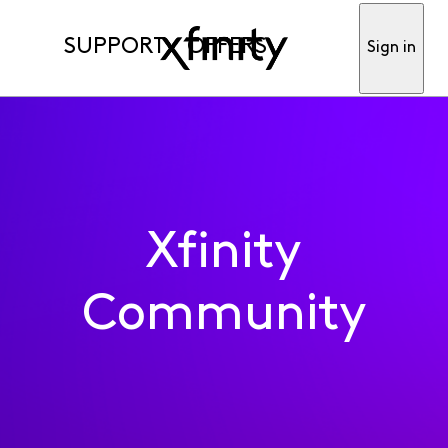
SUPPORT
OFFERS
Sign in
Xfinity
Community