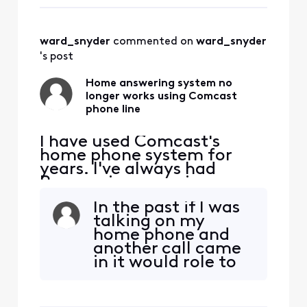
has two plug-in for
and then
a phone line. When
I got my newer
ward_snyder
 commented on 
ward_snyder
modem I plugged
everything in and
's post
found it all
worked. It t
Home answering system no
longer works using Comcast
phone line
I have used Comcast's
home phone system for
years. I've always had
Panasonic answering
system on my home line,
In the past if I was
that will pick up any missed
talking on my
calls, and if we are talking
home phone and
on the phone Comcast will
another call came
answer. A while ago our
in it would role to
home answering system
the XFinity
stopped working, it would
Answering system.
show it was "answering"
I don't understand
and then