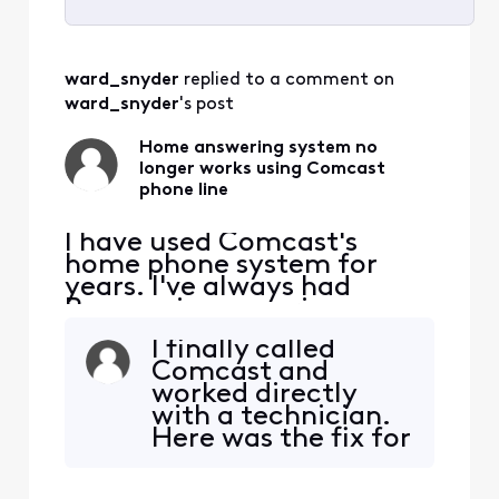
Selected
All
ward_snyder
 replied to a comment on 
Activities
ward_snyder
's post
Home answering system no
longer works using Comcast
phone line
I have used Comcast's
home phone system for
years. I've always had
Panasonic answering
system on my home line,
I finally called
that will pick up any missed
Comcast and
calls, and if we are talking
worked directly
on the phone Comcast will
with a technician.
answer. A while ago our
Here was the fix for
home answering system
my system. My
stopped working, it would
Comcast Modem
show it was "answering"