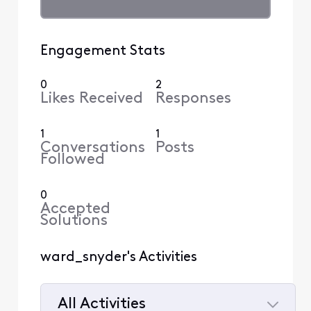
Engagement Stats
0
2
Likes Received
Responses
1
1
Conversations
Posts
Followed
0
Accepted
Solutions
ward_snyder's Activities
All Activities