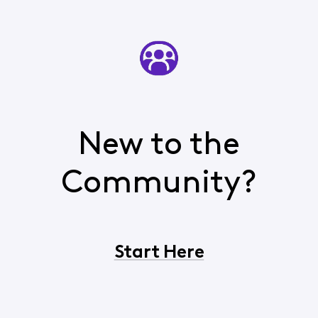
New to the
Community?
Start Here