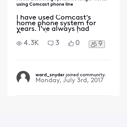
using Comcast phone line
I have used Comcast's
home phone system for
years. I've always had
Panasonic answering
system on my home line,
4.3K
3
0
9
that will pick up any missed
calls, and if we are talking
on the phone Comcast will
answer. A while ago our
home answering system
stopped working, it would
ward_snyder
 joined community.
show it was "answering"
Monday, July 3rd, 2017
and then