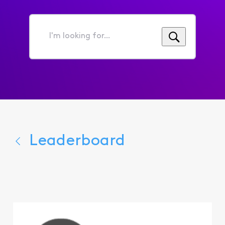
I'm
looking
for...
Leaderboard