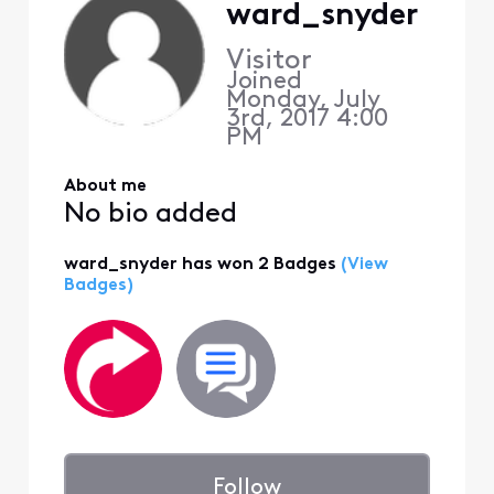
ward_snyder
Visitor
Joined
Monday, July
3rd, 2017 4:00
PM
About me
No bio added
ward_snyder has won 2 Badges
(View
Badges)
Follow