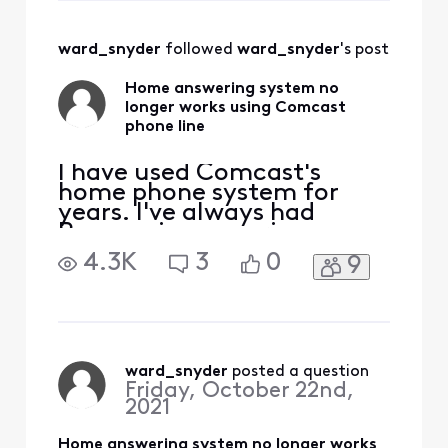
why Comcast has
changed the phone
ward_snyder
 followed 
ward_snyder
's post
feature so that it is
worse. If I have
Home answering system no
Comcast's Voice
longer works using Comcast
set to answ
phone line
I have used Comcast's
home phone system for
years. I've always had
Panasonic answering
system on my home line,
4.3K
3
0
9
that will pick up any missed
calls, and if we are talking
on the phone Comcast will
answer. A while ago our
home answering system
stopped working, it would
ward_snyder
 posted a question
Friday, October 22nd,
show it was "answering"
2021
and then
Home answering system no longer works