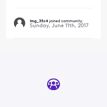
January - into a streaming
network. Meaning - if you
only watch that network -
you can pay $4.99/mo
lmg_35c4
 joined community.
Sunday, June 11th, 2017