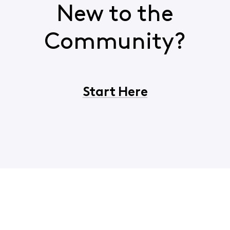
New to the
Community?
Start Here