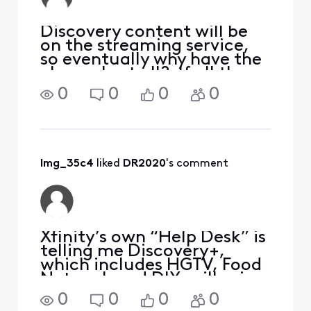
Discovery content will be
on the streaming service,
so eventually why have the
channels at all? If all they
watch is Discovery, then
0
0
0
0
why pay for cable at that
point??
lmg_35c4
 liked 
DR2020
's comment
Xfinity’s own “Help Desk” is
telling me Discovery+,
which includes HGTV, Food
Network and DIY, will spin
off into a Hulu type
0
0
0
0
channel the beginning of