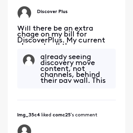
compensate but no
difference. Still
Discover Plus
broken...
Will there be an extra
chage on my bill for
DiscoverPlus. My current
plan gets all the programs
mentioned in Discover plus
already seeing
advertising
discovery move
content, not
channels, behind
their pay wall. This
is going to certainly
have me and many
others seriously
considers the need
for cable TV.
lmg_35c4
 liked 
comc25
's comment