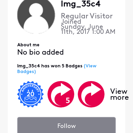
lmg_35c4
Regular Visitor
Joined
Sunday, June
11th, 2017 1:00 AM
About me
No bio added
lmg_35c4 has won 5 Badges
(View
Badges)
View
more
Follow