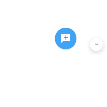
About Us
Services
Policies