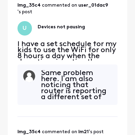
lmg_35c4
 commented on 
user_01dac9
's post
Devices not pausing
U
I have a set schedule for my
kids to use the WiFi for only
8 hours a day when the
downtime is active they are
still able to access the
Same problem
internet I’ve tried pausing
here. I am also
device and they can still
noticing that
use internet what do I do
router is reporting
a different set of
connected devices
and that its clock is
set an hour
different than than
app. Adjusted
lmg_35c4
 commented on 
lm21
's post
sched to