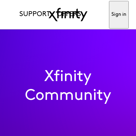
SUPPORT
OFFERS
Sign in
Xfinity
Community