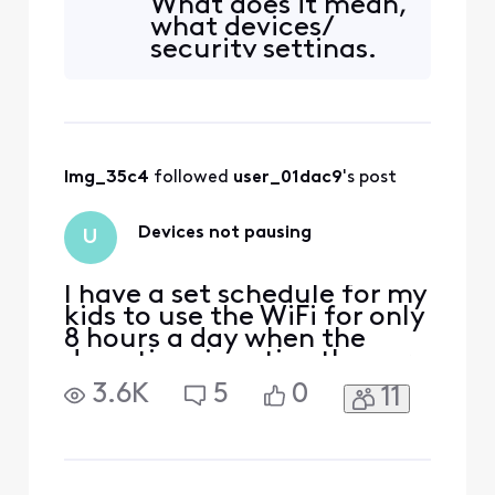
What does it mean,
or my password. How is he
what devices/
able to reconnect on his
security settings.
laptop and his PlayStation?
????
lmg_35c4
 followed 
user_01dac9
's post
Devices not pausing
U
I have a set schedule for my
kids to use the WiFi for only
8 hours a day when the
downtime is active they are
still able to access the
3.6K
5
0
11
internet I’ve tried pausing
device and they can still
use internet what do I do