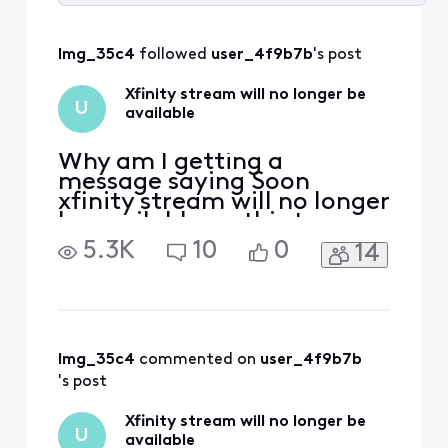
Selected
All
lmg_35c4
 followed 
user_4f9b7b
's post
Activities
Xfinity stream will no longer be
U
available
Why am I getting a
message saying Soon
xfinity stream will no longer
be available on this tv.......
it's worked fine since I
5.3K
10
0
14
signed up for xfinity stream
7 months ago. What's
changed?
lmg_35c4
 commented on 
user_4f9b7b
's post
Xfinity stream will no longer be
U
available