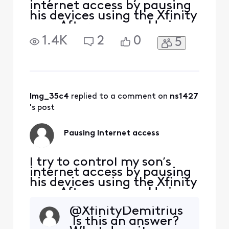
internet access by pausing
his devices using the Xfinity
app. After pausing, He is
able to go onto his device
1.4K
2
0
5
and reconnect online. He
doesn’t have the Xfinity app
or my password. How is he
able to reconnect on his
laptop and his PlayStation?
lmg_35c4
 replied to a comment on 
ns1427
's post
Pausing Internet access
I try to control my son’s
internet access by pausing
his devices using the Xfinity
app. After pausing, He is
able to go onto his device
@XfinityDemitrius​
and reconnect online. He
Is this an answer?
doesn’t have the Xfinity app