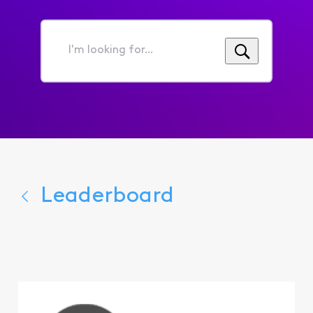
I'm
looking
for...
Leaderboard