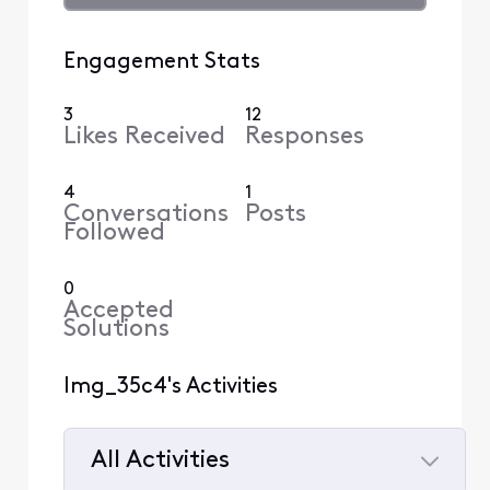
Engagement Stats
3
12
Likes Received
Responses
4
1
Conversations
Posts
Followed
0
Accepted
Solutions
lmg_35c4's Activities
All Activities