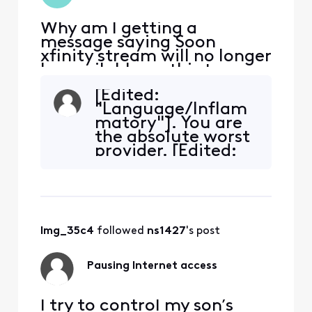
Why am I getting a
message saying Soon
xfinity stream will no longer
be available on this tv.......
it's worked fine since I
[Edited:
signed up for xfinity stream
"Language/Inflam
7 months ago. What's
matory"]. You are
changed?
the absolute worst
provider. [Edited:
"Language"],
taking my business
elsewhere.
lmg_35c4
 followed 
ns1427
's post
Pausing Internet access
I try to control my son’s