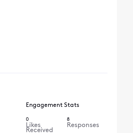
Engagement Stats
0
8
Likes
Responses
Received