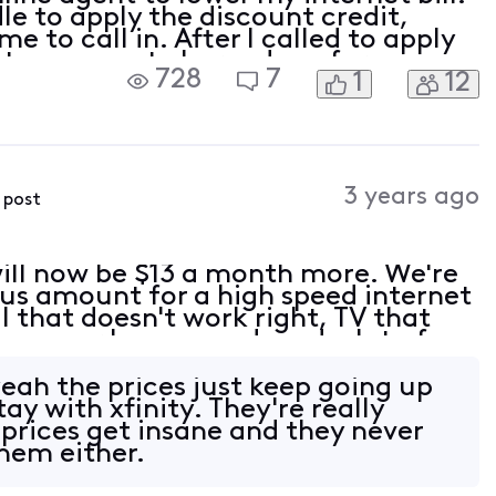
e to apply the discount credit,
e to call in. After I called to apply
y team agent charged me for an even
728
7
1
12
thout my consent, now I end up get
3 years ago
s post
 will now be $13 a month more. We're
ous amount for a high speed internet
 that doesn't work right, TV that
reezes or loses sound, and a lot of
watch. We're very long time custom
eah the prices just keep going up
tay with xfinity. They're really
 prices get insane and they never
hem either.