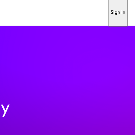
Sign in
ty