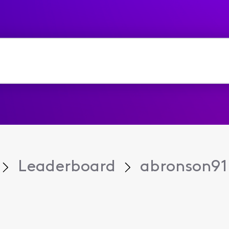
Leaderboard
abronson91