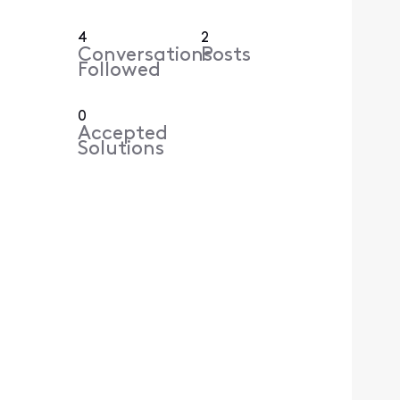
4
2
Conversations
Posts
Followed
0
Accepted
Solutions