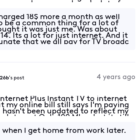
reezes or loses sound, and a lot of
watch. We're very long time custom
charged 18$ more a month as well
to be a common thing for a lot of
ought it was just me. Was about
4. Its a lot for just internet. And it
tunate that we all pay for TV broadc
4 years ago
226b
's post
nternet Plus Instant TV to internet
 my online bill still says I'm paying
d hasn't been updated to reflect my
y Internet Only 100 Mbps but it still
t TV 75 Mbps. Also, I should
l when I get home from work later.