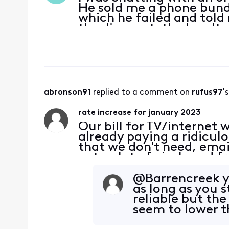
He sold me a phone bundl
which he failed and told m
the discount, the loyalt
more expensive phone wi
abronson91
 replied to a comment on 
rufus97
'
rate increase for january 2023
Our bill for TV/internet
already paying a ridicul
that we don't need, email
gets a lot of pixels and f
channels that we never 
@Barrencreek​ y
as long as you s
reliable but the
seem to lower t