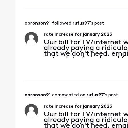
abronson91
 followed 
rufus97
's post
rate increase for january 2023
Our bill for TV/internet
already paying a ridicul
that we don't need, email
gets a lot of pixels and f
channels that we never 
abronson91
 commented on 
rufus97
's post
rate increase for january 2023
Our bill for TV/internet
already paying a ridicul
that we don't need, email