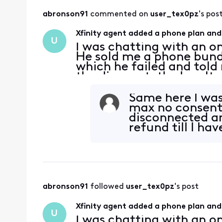
abronson91
 commented on 
user_tex0pz
's pos
Xfinity agent added a phone plan and
U
I was chatting with an on
He sold me a phone bundl
which he failed and told m
the discount, the loyalt
more expensive phone wi
Same here I was 
max no consent 
disconnected an
refund till I ha
abronson91
 followed 
user_tex0pz
's post
Xfinity agent added a phone plan and
U
I was chatting with an on