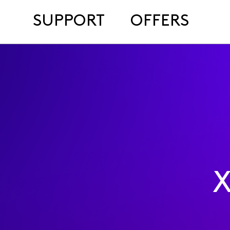
SUPPORT
OFFERS
X