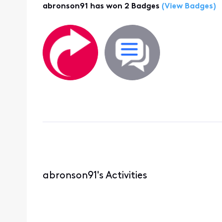
abronson91 has won 2 Badges
(View Badges)
abronson91's Activities