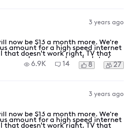
3 years ago
 will now be $13 a month more. We're
ous amount for a high speed internet
 that doesn't work right, TV that
reezes or loses sound, and a lot of
6.9K
14
8
27
watch. We're very long time custom
3 years ago
 will now be $13 a month more. We're
ous amount for a high speed internet
 that doesn't work right, TV that