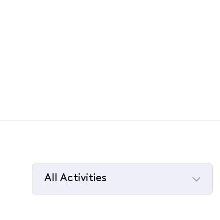
All Activities
Selected
All