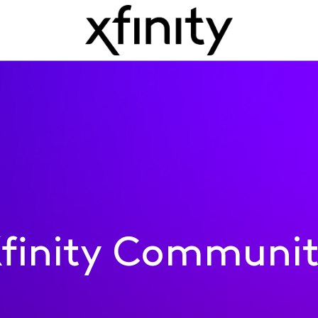
finity Communi