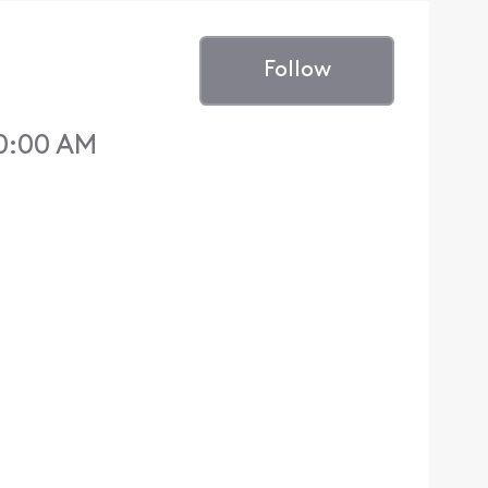
Follow
10:00 AM