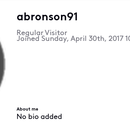
abronson91
Regular Visitor
Joined
Sunday, April 30th, 2017 
About me
No bio added