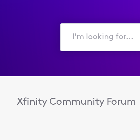
I'm
looking
for...
Xfinity Community Forum