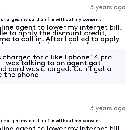
Activities
3 years ago
t
 charged my card on file without my consent
line agent to lower my internet bill.
e to apply the discount credit,
e to call in. After I called to apply
y team agent charged me for an even
thout my consent, now I end up get
charged for a like I phone 14 pro
I was talking to an agent got
d card was charged. Can't get a
ve the phone
3 years ago
 charged my card on file without my consent
line agent to lower my internet bill.