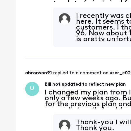
gets a lot of pixels and f
channels that we never 
I recently was 
here. It seems 
customers. I th
96. Now about 11
is pretty unfor
abronson91
 replied to a comment on 
user_e0
Bill not updated to reflect new plan
U
I changed my plan from I
only a few weeks ago. But
for the previous plan an
current plan. It should sa
says Internet Plus Instan
Thank-you I wil
Thank you.